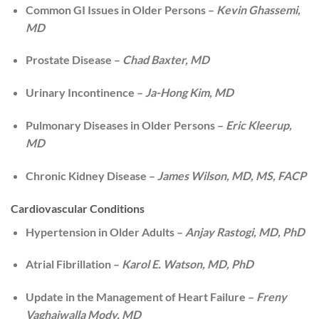
Common GI Issues in Older Persons –
Kevin Ghassemi,
MD
Prostate Disease –
Chad Baxter, MD
Urinary Incontinence –
Ja-Hong Kim, MD
Pulmonary Diseases in Older Persons –
Eric Kleerup,
MD
Chronic Kidney Disease –
James Wilson, MD, MS, FACP
Cardiovascular Conditions
Hypertension in Older Adults –
Anjay Rastogi, MD, PhD
Atrial Fibrillation –
Karol E. Watson, MD, PhD
Update in the Management of Heart Failure –
Freny
Vaghaiwalla Mody, MD