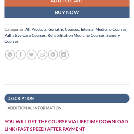
ADD TO CART
BUY NOW
Categories:
All Products
,
Geriatric Courses
,
Internal Medicine Courses
,
Palliative Care Courses
,
Rehabilitation Medicine Courses
,
Surgery
Courses
DESCRIPTION
ADDITIONAL INFORMATION
YOU WILL GET THE COURSE VIA LIFETIME DOWNLOAD
LINK (FAST SPEED) AFTER PAYMENT