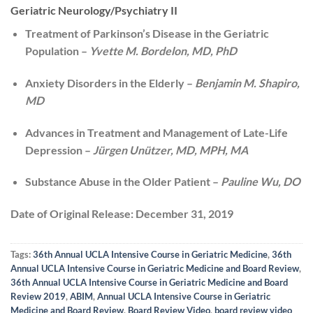
Geriatric Neurology/Psychiatry II
Treatment of Parkinson’s Disease in the Geriatric
Population –
Yvette M. Bordelon, MD, PhD
Anxiety Disorders in the Elderly –
Benjamin M. Shapiro,
MD
Advances in Treatment and Management of Late-Life
Depression –
Jürgen Unützer, MD, MPH, MA
Substance Abuse in the Older Patient –
Pauline Wu, DO
Date of Original Release:
December 31, 2019
Tags:
36th Annual UCLA Intensive Course in Geriatric Medicine
,
36th
Annual UCLA Intensive Course in Geriatric Medicine and Board Review
,
36th Annual UCLA Intensive Course in Geriatric Medicine and Board
Review 2019
,
ABIM
,
Annual UCLA Intensive Course in Geriatric
Medicine and Board Review
,
Board Review Video
,
board review video