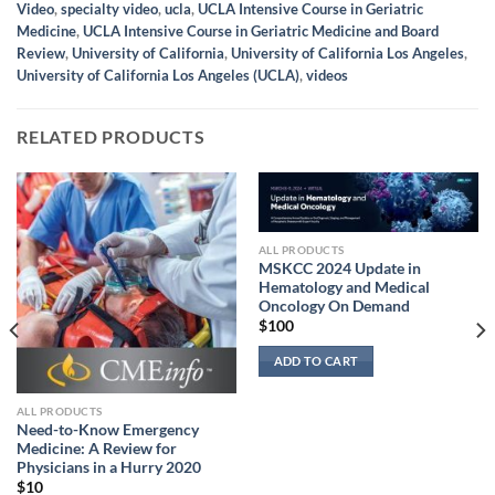
Video
,
specialty video
,
ucla
,
UCLA Intensive Course in Geriatric
Medicine
,
UCLA Intensive Course in Geriatric Medicine and Board
Review
,
University of California
,
University of California Los Angeles
,
University of California Los Angeles (UCLA)
,
videos
RELATED PRODUCTS
ALL PRODUCTS
MSKCC 2024 Update in
Hematology and Medical
Oncology On Demand
$
100
ADD TO CART
ALL PRODUCTS
Need-to-Know Emergency
Medicine: A Review for
Physicians in a Hurry 2020
$
10