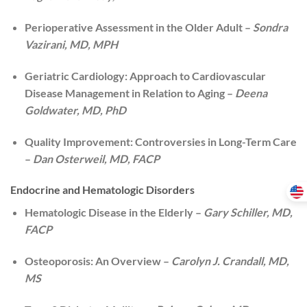
Perioperative Assessment in the Older Adult –
Sondra
Vazirani, MD, MPH
Geriatric Cardiology: Approach to Cardiovascular
Disease Management in Relation to Aging –
Deena
Goldwater, MD, PhD
Quality Improvement: Controversies in Long-Term Care
–
Dan Osterweil, MD, FACP
Endocrine and Hematologic Disorders
Hematologic Disease in the Elderly –
Gary Schiller, MD,
FACP
Osteoporosis: An Overview –
Carolyn J. Crandall, MD,
MS