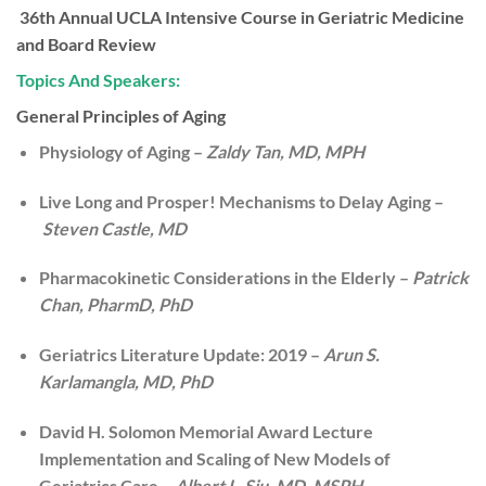
36th Annual UCLA Intensive Course in Geriatric Medicine
and Board Review
Topics And Speakers:
General Principles of Aging
Physiology of Aging –
Zaldy Tan, MD, MPH
Live Long and Prosper! Mechanisms to Delay Aging –
Steven Castle, MD
Pharmacokinetic Considerations in the Elderly –
Patrick
Chan, PharmD, PhD
Geriatrics Literature Update: 2019 –
Arun S.
Karlamangla, MD, PhD
David H. Solomon Memorial Award Lecture
Implementation and Scaling of New Models of
Geriatrics Care –
Albert L. Siu, MD, MSPH