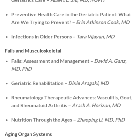
Preventive Health Care in the Geriatric Patient: What
Are We Trying to Prevent? –
Erin Atkinson Cook, MD
Infections in Older Persons –
Tara Vijayan, MD
Falls and Musculoskeletal
Falls: Assessment and Management –
David A. Ganz,
MD, PhD
Geriatric Rehabilitation –
Dixie Aragaki, MD
Rheumatology Therapeutic Advances: Vasculitis, Gout,
and Rheumatoid Arthritis –
Arash A. Horizon, MD
Nutrition Through the Ages –
Zhaoping Li, MD, PhD
Aging Organ Systems