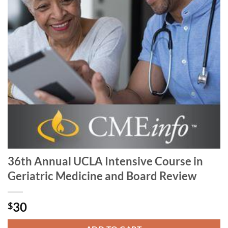
36th Annual UCLA Intensive Course in
Geriatric Medicine and Board Review
30
$