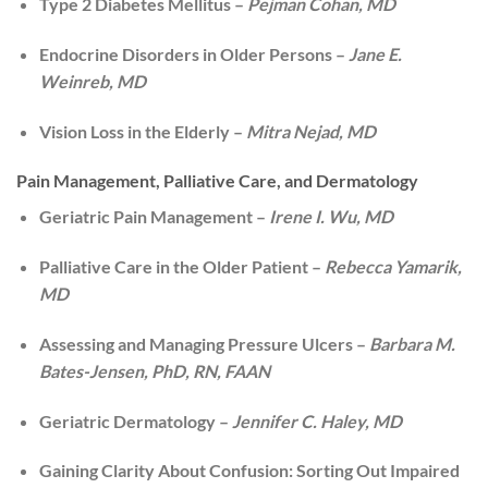
Type 2 Diabetes Mellitus –
Pejman Cohan, MD
Endocrine Disorders in Older Persons –
Jane E.
Weinreb, MD
Vision Loss in the Elderly –
Mitra Nejad, MD
Pain Management, Palliative Care, and Dermatology
Geriatric Pain Management –
Irene I. Wu, MD
Palliative Care in the Older Patient –
Rebecca Yamarik,
MD
Assessing and Managing Pressure Ulcers –
Barbara M.
Bates-Jensen, PhD, RN, FAAN
Geriatric Dermatology –
Jennifer C. Haley, MD
Gaining Clarity About Confusion: Sorting Out Impaired