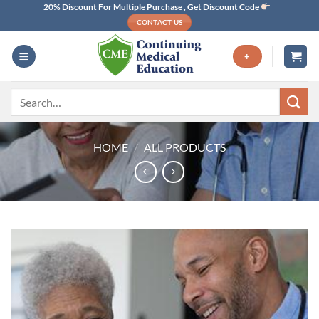
Skip
20% Discount For Multiple Purchase , Get Discount Code
CONTACT US
to
content
+
Search
for:
HOME
/
ALL PRODUCTS