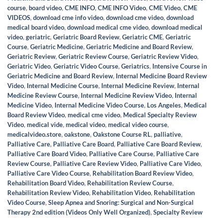
course
,
board video
,
CME INFO
,
CME INFO Video
,
CME Video
,
CME
VIDEOS
,
download cme info video
,
download cme video
,
download
medical board video
,
download medical cme video
,
download medical
video
,
geriatric
,
Geriatric Board Review
,
Geriatric CME
,
Geriatric
Course
,
Geriatric Medicine
,
Geriatric Medicine and Board Review
,
Geriatric Review
,
Geriatric Review Course
,
Geriatric Review Video
,
Geriatric Video
,
Geriatric Video Course
,
Geriatrics
,
Intensive Course in
Geriatric Medicine and Board Review
,
Internal Medicine Board Review
Video
,
Internal Medicine Course
,
Internal Medicine Review
,
Internal
Medicine Review Course
,
Internal Medicine Review Video
,
Internal
Medicine Video
,
Internal Medicine Video Course
,
Los Angeles
,
Medical
Board Review Video
,
medical cme video
,
Medical Specialty Review
Video
,
medical vide
,
medical video
,
medical video course
,
medicalvideo.store
,
oakstone
,
Oakstone Course RL
,
palliative
,
Palliative Care
,
Palliative Care Board
,
Palliative Care Board Review
,
Palliative Care Board Video
,
Palliative Care Course
,
Palliative Care
Review Course
,
Palliative Care Review Video
,
Palliative Care Video
,
Palliative Care Video Course
,
Rehabilitation Board Review Video
,
Rehabilitation Board Video
,
Rehabilitation Review Course
,
Rehabilitation Review Video
,
Rehabilitation Video
,
Rehabilitation
Video Course
,
Sleep Apnea and Snoring: Surgical and Non-Surgical
Therapy 2nd edition (Videos Only Well Organized)
,
Specialty Review