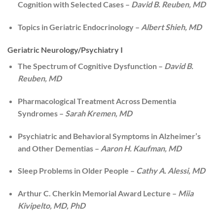
Cognition with Selected Cases –
David B. Reuben, MD
Topics in Geriatric Endocrinology –
Albert Shieh, MD
Geriatric Neurology/Psychiatry I
The Spectrum of Cognitive Dysfunction –
David B.
Reuben, MD
Pharmacological Treatment Across Dementia
Syndromes –
Sarah Kremen, MD
Psychiatric and Behavioral Symptoms in Alzheimer’s
and Other Dementias –
Aaron H. Kaufman, MD
Sleep Problems in Older People –
Cathy A. Alessi, MD
Arthur C. Cherkin Memorial Award Lecture –
Miia
Kivipelto, MD, PhD