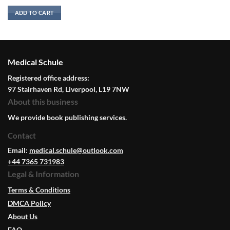
ADD TO CART
Medical Schule
Registered office address:
97 Stairhaven Rd, Liverpool, L19 7NW
About this business
We provide book publishing services.
Contact
Email:
medical.schule@outlook.com
+44 7365 731983
Legal & Information
Terms & Conditions
DMCA Policy
About Us
FAQ