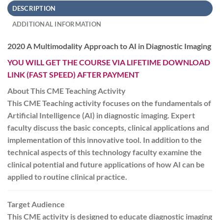
DESCRIPTION
ADDITIONAL INFORMATION
2020 A Multimodality Approach to AI in Diagnostic Imaging
YOU WILL GET THE COURSE VIA LIFETIME DOWNLOAD
LINK (FAST SPEED) AFTER PAYMENT
About This CME Teaching Activity
This CME Teaching activity focuses on the fundamentals of
Artificial Intelligence (AI) in diagnostic imaging. Expert
faculty discuss the basic concepts, clinical applications and
implementation of this innovative tool. In addition to the
technical aspects of this technology faculty examine the
clinical potential and future applications of how AI can be
applied to routine clinical practice.
Target Audience
This CME activity is designed to educate diagnostic imaging