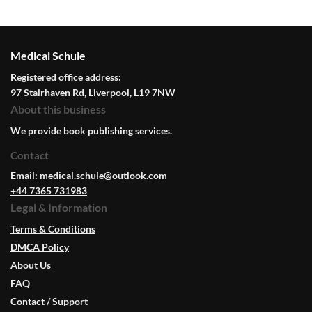
Medical Schule
Registered office address:
97 Stairhaven Rd, Liverpool, L19 7NW
About this business
We provide book publishing services.
Contact
Email:
medical.schule@outlook.com
+44 7365 731983
Legal & Information
Terms & Conditions
DMCA Policy
About Us
FAQ
Contact / Support