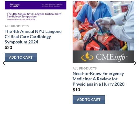
ALL PRODUCTS
The 4th Annual NYU Langone
Critical Care Cardiology
Symposium 2024
$
20
ADD TO CART
ALL PRODUCTS
Need-to-Know Emergency
Medicine: A Review for
Physicians in a Hurry 2020
$
10
ADD TO CART