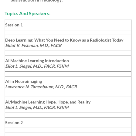
Topics And Speakers:
Session 1
Deep Learning: What You Need to Know as a Radiologist Today
Elliot K. Fishman, M.D., FACR
AI Machine Learning Introduction
Eliot L. Siegel, M.D., FACR, FSIIM
AI in Neuroimaging
Lawrence N. Tanenbaum, M.D., FACR
AI/Machine Learning Hype, Hope, and Reality
Eliot L. Siegel, M.D., FACR, FSIIM
Session 2