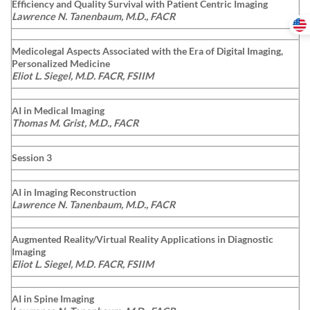
Efficiency and Quality Survival with Patient Centric Imaging
Lawrence N. Tanenbaum, M.D., FACR
Medicolegal Aspects Associated with the Era of Digital Imaging,
Personalized Medicine
Eliot L. Siegel, M.D. FACR, FSIIM
AI in Medical Imaging
Thomas M. Grist, M.D., FACR
Session 3
AI in Imaging Reconstruction
Lawrence N. Tanenbaum, M.D., FACR
Augmented Reality/Virtual Reality Applications in Diagnostic
Imaging
Eliot L. Siegel, M.D. FACR, FSIIM
AI in Spine Imaging