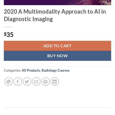
2020 A Multimodality Approach to AI in
Diagnostic Imaging
35
$
ADD TO CART
BUY NOW
Categories:
All Products
,
Radiology Courses