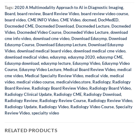
Tags:
2020 A Multimodality Approach to AI in Diagnostic Imaging
,
Board
,
board review
,
Board Review Video
,
board review video course
,
board video
,
CME INFO Video
,
CME Video
,
docmed
,
DocMedED
,
Docmeded CME
,
Docmeded Download
,
Docmeded Lecture
,
Docmeded
Video
,
Docmeded Video Course
,
Docmeded Video Lecture
,
download
cme info video
,
download cme video
,
Download Edusymp
,
Download
Edusymp Course
,
Download Edusymp Lecture
,
Download Edusymp
Video
,
download medical board video
,
download medical cme video
,
download medical video
,
edusymp
,
edusymp 2020
,
edusymp CME
,
Edusymp download
,
edusymp lecture
,
Edusymp Video
,
Edusymp Video
Course
,
Edusymp Video Lecture
,
Medical Board Review Video
,
medical
cme video
,
Medical Specialty Review Video
,
medical vide
,
medical
video
,
medical video course
,
medicalvideo.store
,
Radiology
,
Radiology
Board Review
,
Radiology Board Review Video
,
Radiology Board Video
,
Radiology Clinical Update
,
Radiology CME
,
Radiology Download
,
Radiology Review
,
Radiology Review Course
,
Radiology Review Video
,
Radiology Update
,
Radiology Video
,
Radiology Video Course
,
Specialty
Review Video
,
specialty video
RELATED PRODUCTS