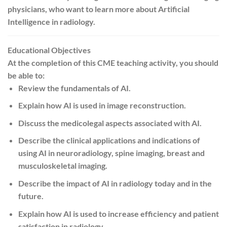
physicians, who want to learn more about Artificial
Intelligence in radiology.
Educational Objectives
At the completion of this CME teaching activity, you should
be able to:
Review the fundamentals of AI.
Explain how AI is used in image reconstruction.
Discuss the medicolegal aspects associated with AI.
Describe the clinical applications and indications of
using AI in neuroradiology, spine imaging, breast and
musculoskeletal imaging.
Describe the impact of AI in radiology today and in the
future.
Explain how AI is used to increase efficiency and patient
satisfaction in radiology.