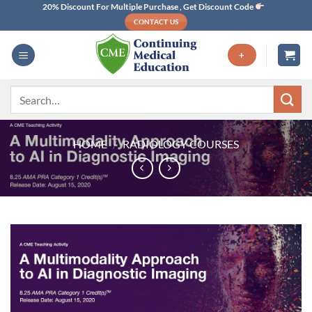
Skip
20% Discount For Multiple Purchase , Get Discount Code
CONTACT US
to
content
+
Search
for:
HOME
/
RADIOLOGY COURSES