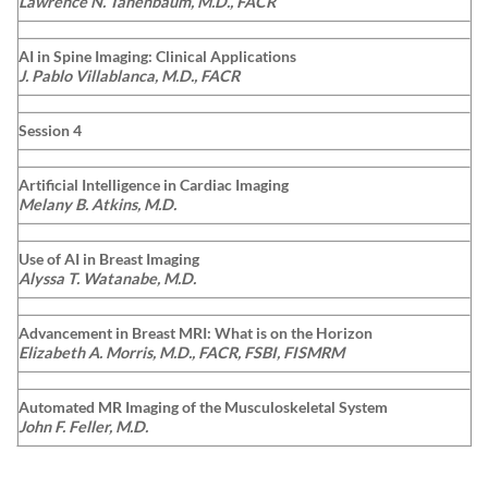
Lawrence N. Tanenbaum, M.D., FACR
AI in Spine Imaging: Clinical Applications
J. Pablo Villablanca, M.D., FACR
Session 4
Artificial Intelligence in Cardiac Imaging
Melany B. Atkins, M.D.
Use of AI in Breast Imaging
Alyssa T. Watanabe, M.D.
Advancement in Breast MRI: What is on the Horizon
Elizabeth A. Morris, M.D., FACR, FSBI, FISMRM
Automated MR Imaging of the Musculoskeletal System
John F. Feller, M.D.