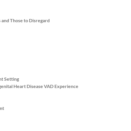
 and Those to Disregard
t Setting
genital Heart Disease VAD Experience
nt