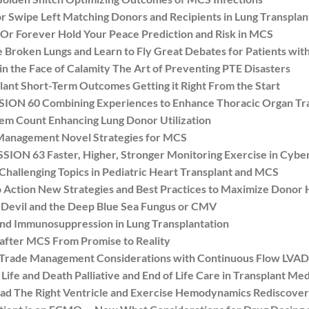
Swipe Left Matching Donors and Recipients in Lung Transplan
r Forever Hold Your Peace Prediction and Risk in MCS
oken Lungs and Learn to Fly Great Debates for Patients with
the Face of Calamity The Art of Preventing PTE Disasters
nt Short-Term Outcomes Getting it Right From the Start
N 60 Combining Experiences to Enhance Thoracic Organ Tra
 Count Enhancing Lung Donor Utilization
anagement Novel Strategies for MCS
N 63 Faster, Higher, Stronger Monitoring Exercise in Cybe
hallenging Topics in Pediatric Heart Transplant and MCS
ction New Strategies and Best Practices to Maximize Donor H
evil and the Deep Blue Sea Fungus or CMV
nd Immunosuppression in Lung Transplantation
fter MCS From Promise to Reality
 Trade Management Considerations with Continuous Flow LVAD
e and Death Palliative and End of Life Care in Transplant Med
 The Right Ventricle and Exercise Hemodynamics Rediscove