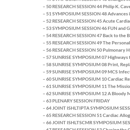
– 50 RESEARCH SESSION 44 Philip K. Cav
– 51 SYMPOSIUM SESSION 48 Advances in 
– 52 RESEARCH SESSION 45 Acute Cardiac
– 53 SYMPOSIUM SESSION 46 FUN and Game
– 54 RESEARCH SESSION 47 Back to the Ba
– 55 RESEARCH SESSION 49 The Personal Co
– 56 RESEARCH SESSION 50 Pulmonary Hype
– 57 SUNRISE SYMPOSIUM 07 Highways to 
– 58 SUNRISE SYMPOSIUM 08 Print, Replace
– 59 SUNRISE SYMPOSIUM 09 MCS Infectio
– 60 SUNRISE SYMPOSIUM 10 Cardiac Reve
– 61 SUNRISE SYMPOSIUM 11 The Mission I
– 62 SUNRISE SYMPOSIUM 12 A Bloody Mes
– 63 PLENARY SESSION FRIDAY
– 64 JOINT ISHLTIPTA SYMPOSIUM SESSION 
– 65 RESEARCH SESSION 51 Cardiac Allog
– 66 JOINT ISHLTSCMR SYMPOSIUM SESSIO
– 67 RESEARCH SESSION 53 Chasing the G