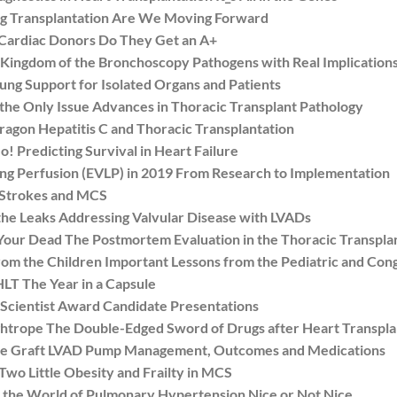
g Transplantation Are We Moving Forward
Cardiac Donors Do They Get an A+
ngdom of the Bronchoscopy Pathogens with Real Implications
g Support for Isolated Organs and Patients
he Only Issue Advances in Thoracic Transplant Pathology
agon Hepatitis C and Thoracic Transplantation
Predicting Survival in Heart Failure
 Perfusion (EVLP) in 2019 From Research to Implementation
 Strokes and MCS
e Leaks Addressing Valvular Disease with LVADs
r Dead The Postmortem Evaluation in the Thoracic Transplan
 the Children Important Lessons from the Pediatric and Con
T The Year in a Capsule
cientist Award Candidate Presentations
trope The Double-Edged Sword of Drugs after Heart Transpla
he Graft LVAD Pump Management, Outcomes and Medications
o Little Obesity and Frailty in MCS
he World of Pulmonary Hypertension Nice or Not Nice