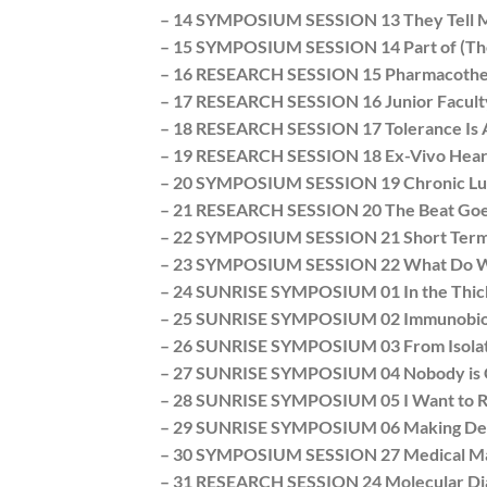
– 14 SYMPOSIUM SESSION 13 They Tell Me
– 15 SYMPOSIUM SESSION 14 Part of (The
– 16 RESEARCH SESSION 15 Pharmacothera
– 17 RESEARCH SESSION 16 Junior Faculty 
– 18 RESEARCH SESSION 17 Tolerance Is A
– 19 RESEARCH SESSION 18 Ex-Vivo Heart 
– 20 SYMPOSIUM SESSION 19 Chronic Lung 
– 21 RESEARCH SESSION 20 The Beat Goe
– 22 SYMPOSIUM SESSION 21 Short Term 
– 23 SYMPOSIUM SESSION 22 What Do We D
– 24 SUNRISE SYMPOSIUM 01 In the Thick
– 25 SUNRISE SYMPOSIUM 02 Immunobiolog
– 26 SUNRISE SYMPOSIUM 03 From Isolate
– 27 SUNRISE SYMPOSIUM 04 Nobody is C
– 28 SUNRISE SYMPOSIUM 05 I Want to Ri
– 29 SUNRISE SYMPOSIUM 06 Making Deals 
– 30 SYMPOSIUM SESSION 27 Medical Mana
– 31 RESEARCH SESSION 24 Molecular Diagno