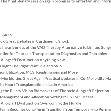
. The final plenary session again promises to entertain and info
ESSION
k Great Debates in Cardiogenic Shock
Invasiveness of the VAD Therapy Alternative to Limited Surg
ier for Thoracic Transplantation Diagnostics and Therapies
Allograft Dysfunction Anything New
Right The Right Ventricle and MCS
r Utilization, MCS, Readmissions and More
rbidities Great Again Practical Updates in Co-Morbidity 
 Heart Transplantation in Latin America
he Blurry Vision Biomarkers of Thoracic Allograft Rejection
nagement and Allocation Setting It Up For Success
Allograft Dysfunction Overcoming the Hurdle
erm Becomes Long-Term Transition from Temporary to Perma