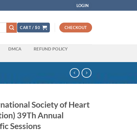
LOGIN
CART /
$
0
CHECKOUT
DMCA
REFUND POLICY
national Society of Heart
tion) 39Th Annual
fic Sessions