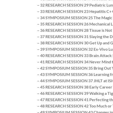
– 32 RESEARCH SESSION 29 Pediatric Lun
– 33 RESEARCH SESSION 23 Hepatitis C+ 
– 34 SYMPOSIUM SESSION 25 The Magic Ki
– 35 RESEARCH SESSION 26 Mechanical Lun
– 36 RESEARCH SESSION 28 Tissue is Not t
– 37 RESEARCH SESSION 31 Slaying the Dr
– 38 RESEARCH SESSION 30 Get Up and Go! 
– 39 SYMPOSIUM SESSION 32 Ex-Vivo Lung
– 40 RESEARCH SESSION 33 Brain Attack
– 41 RESEARCH SESSION 34 Never Mind th
– 42 SYMPOSIUM SESSION 35 Bring Out You
– 43 SYMPOSIUM SESSION 36 Learning from
– 44 SYMPOSIUM SESSION 37 JHLT at ISHL
– 45 RESEARCH SESSION 38 Early Career S
– 46 RESEARCH SESSION 39 Walking a Tigh
– 47 RESEARCH SESSION 41 Perfecting t
– 48 RESEARCH SESSION 42 Too Much or Tw
– 49 SYMPOSIUM SESSION 43 Changes in t