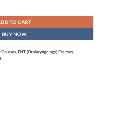
ADD TO CART
BUY NOW
y Courses
,
ENT (Otolaryngology) Courses
,
s