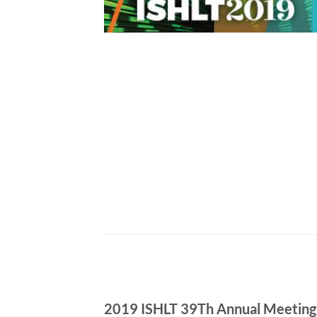
2019 ISHLT 39Th Annual Meeting &