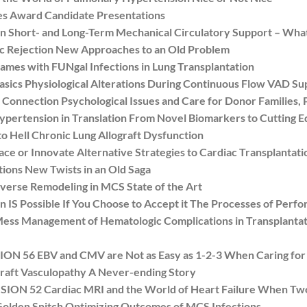
es Award Candidate Presentations
Short- and Long-Term Mechanical Circulatory Support – What
 Rejection New Approaches to an Old Problem
s with FUNgal Infections in Lung Transplantation
sics Physiological Alterations During Continuous Flow VAD Su
nnection Psychological Issues and Care for Donor Families, P
rtension in Translation From Novel Biomarkers to Cutting Edg
Hell Chronic Lung Allograft Dysfunction
 or Innovate Alternative Strategies to Cardiac Transplantati
ns New Twists in an Old Saga
rse Remodeling in MCS State of the Art
S Possible If You Choose to Accept it The Processes of Perf
s Management of Hematologic Complications in Transplanta
56 EBV and CMV are Not as Easy as 1-2-3 When Caring for Pe
raft Vasculopathy A Never-ending Story
N 52 Cardiac MRI and the World of Heart Failure When Two
olden Snitch Optimizing Outcomes of MCS Infections