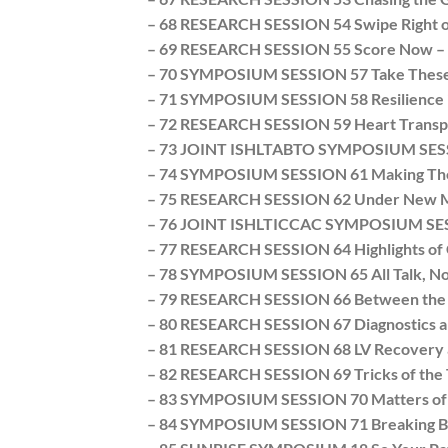
– 68 RESEARCH SESSION 54 Swipe Right or 
– 69 RESEARCH SESSION 55 Score Now – O
– 70 SYMPOSIUM SESSION 57 Take These Br
– 71 SYMPOSIUM SESSION 58 Resilience in 
– 72 RESEARCH SESSION 59 Heart Transpla
– 73 JOINT ISHLTABTO SYMPOSIUM SESSIO
– 74 SYMPOSIUM SESSION 61 Making Them
– 75 RESEARCH SESSION 62 Under New M
– 76 JOINT ISHLTICCAC SYMPOSIUM SESSIO
– 77 RESEARCH SESSION 64 Highlights of C
– 78 SYMPOSIUM SESSION 65 All Talk, No A
– 79 RESEARCH SESSION 66 Between the D
– 80 RESEARCH SESSION 67 Diagnostics a
– 81 RESEARCH SESSION 68 LV Recovery a
– 82 RESEARCH SESSION 69 Tricks of the
– 83 SYMPOSIUM SESSION 70 Matters of Lif
– 84 SYMPOSIUM SESSION 71 Breaking Bad