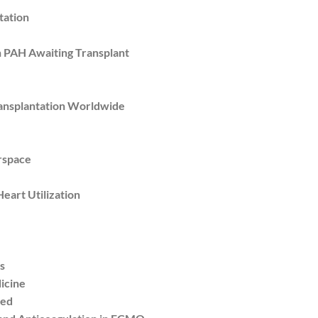
tation
 PAH Awaiting Transplant
nsplantation Worldwide
rspace
eart Utilization
s
icine
red