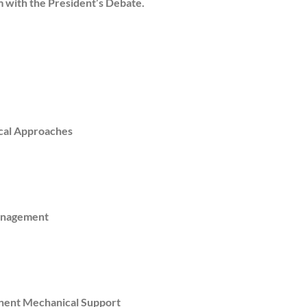
rm with the President’s Debate.
ical Approaches
Management
nent Mechanical Support