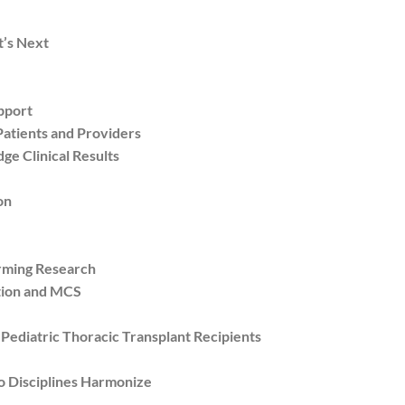
’s Next
pport
atients and Providers
e Clinical Results
on
orming Research
tion and MCS
diatric Thoracic Transplant Recipients
 Disciplines Harmonize