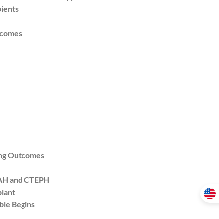
ients
tcomes
ing Outcomes
PAH and CTEPH
plant
ble Begins