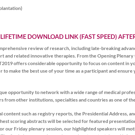
plantation)
 LIFETIME DOWNLOAD LINK (FAST SPEED) AFT
mprehensive review of research, including late-breaking advan
ort and related innovative therapies. From the Opening Plenary
T2019
offers considerable opportunity to focus on content in yo
der to make the best use of your time as a participant and ensu
ique opportunity to network with a wide range of medical profes
s from other institutions, specialties and countries as one of the
nal content such as registry reports, the Presidential Address,
hest scoring abstracts will be selected for featured presentatio
or our Friday plenary session, our highlighted speakers will mot