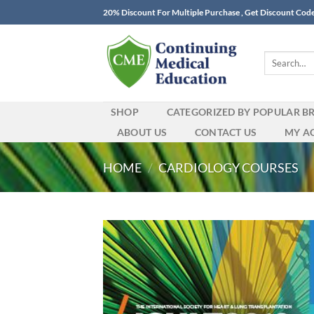
Skip
20% Discount For Multiple Purchase , Get Discount Cod
to
content
Search
for:
SHOP
CATEGORIZED BY POPULAR B
ABOUT US
CONTACT US
MY A
HOME
/
CARDIOLOGY COURSES