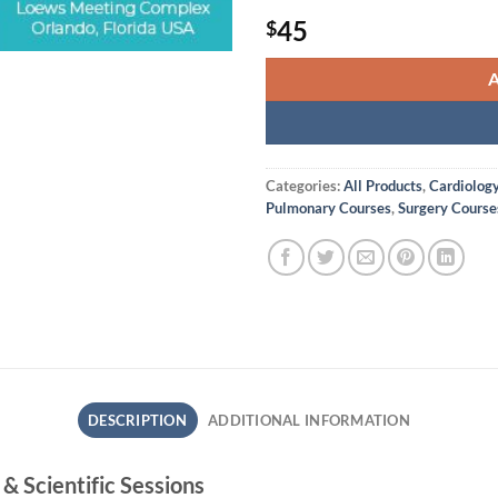
45
$
Categories:
All Products
,
Cardiolog
Pulmonary Courses
,
Surgery Course
DESCRIPTION
ADDITIONAL INFORMATION
 Scientific Sessions