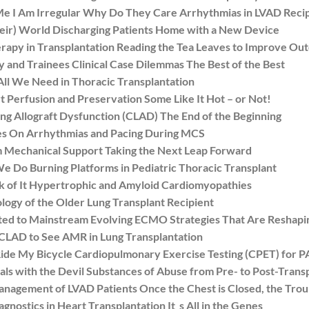
 I Am Irregular Why Do They Care Arrhythmias in LVAD Recip
ir) World Discharging Patients Home with a New Device
py in Transplantation Reading the Tea Leaves to Improve Ou
and Trainees Clinical Case Dilemmas The Best of the Best
ll We Need in Thoracic Transplantation
Perfusion and Preservation Some Like It Hot – or Not!
Allograft Dysfunction (CLAD) The End of the Beginning
s On Arrhythmias and Pacing During MCS
Mechanical Support Taking the Next Leap Forward
o Burning Platforms in Pediatric Thoracic Transplant
 of It Hypertrophic and Amyloid Cardiomyopathies
y of the Older Lung Transplant Recipient
d to Mainstream Evolving ECMO Strategies That Are Reshap
LAD to See AMR in Lung Transplantation
de My Bicycle Cardiopulmonary Exercise Testing (CPET) for 
with the Devil Substances of Abuse from Pre- to Post-Trans
gement of LVAD Patients Once the Chest is Closed, the Trou
stics in Heart Transplantation It_s All in the Genes