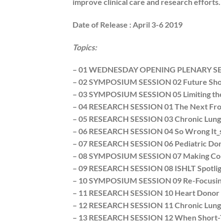
improve clinical care and research efforts
Date of Release :
April 3-6 2019
Topics:
– 01 WEDNESDAY OPENING PLENARY S
– 02 SYMPOSIUM SESSION 02 Future Shoc
– 03 SYMPOSIUM SESSION 05 Limiting the 
– 04 RESEARCH SESSION 01 The Next Front
– 05 RESEARCH SESSION 03 Chronic Lung 
– 06 RESEARCH SESSION 04 So Wrong It_s 
– 07 RESEARCH SESSION 06 Pediatric Dono
– 08 SYMPOSIUM SESSION 07 Making Co-Mo
– 09 RESEARCH SESSION 08 ISHLT Spotlight
– 10 SYMPOSIUM SESSION 09 Re-Focusing t
– 11 RESEARCH SESSION 10 Heart Donor Ma
– 12 RESEARCH SESSION 11 Chronic Lung 
– 13 RESEARCH SESSION 12 When Short-T