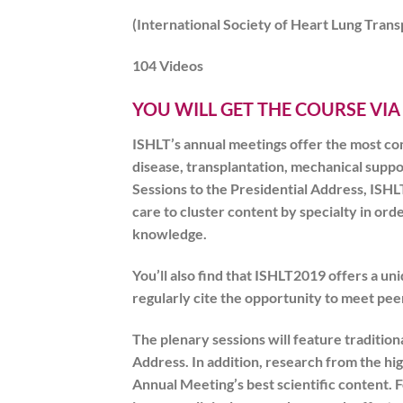
(International Society of Heart Lung Trans
104 Videos
YOU WILL GET THE COURSE VIA
ISHLT’s annual meetings offer the most co
disease, transplantation, mechanical supp
Sessions to the Presidential Address,
ISHL
care to cluster content by specialty in or
knowledge.
You’ll also find that
ISHLT2019
offers a un
regularly cite the opportunity to meet peer
The plenary sessions will feature traditio
Address. In addition, research from the hig
Annual Meeting’s best scientific content. F