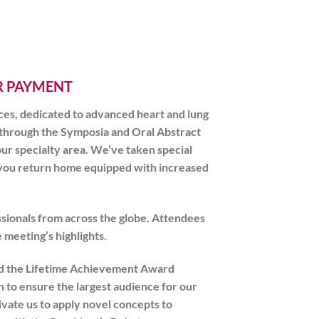
ER PAYMENT
ces, dedicated to advanced heart and lung
 through the Symposia and Oral Abstract
ur specialty area. We’ve taken special
re you return home equipped with increased
sionals from across the globe. Attendees
 meeting’s highlights.
 and the Lifetime Achievement Award
n to ensure the largest audience for our
ivate us to apply novel concepts to