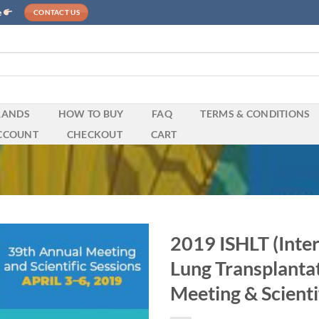
e
CONTACT US
RANDS
HOW TO BUY
FAQ
TERMS & CONDITIONS
CCOUNT
CHECKOUT
CART
2019 ISHLT (Inter
Lung Transplanta
Meeting & Scienti