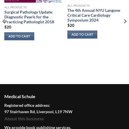
ALL PRODUCTS
ALL PRODUCTS
The 4th Annual NYU Langone
Surgical Pathology Update:
Critical Care Cardiology
Diagnostic Pearls for the
Symposium 2024
Practicing Pathologist 2018
$
20
$
20
ADD TO CART
ADD TO CART
Medical Schule
Registered office address:
97 Stairhaven Rd, Liverpool, L19 7NW
About this business
We provide book publishing services.