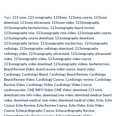
Tags:
123 sono
,
123 sonography
,
123Sono
,
123sono course
,
123sono
download
,
123sono ultrasound
,
123sono video
,
123Sonography
,
123sonography bachelorclass
,
123sonography board review
,
123sonography cme
,
123sonography cme video
,
123sonography course
,
123sonography course download
,
123sonography download
,
123sonography lecture
,
123sonography masterclass
,
123sonography
radiology
,
123sonography radiology download
,
123sonography
radiology video
,
123sonography ultrasound
,
123sonography ultrasound
video
,
123sonography video
,
123sonography video course
,
123sonography video download
,
123sonography videos
,
bachelorclass
,
Board Review Video
,
board review video course
,
board video
,
Cardiology
,
Cardiology Board
,
Cardiology Board Review
,
Cardiology
Board Review Video
,
Cardiology Course
,
Cardiology review
,
Cardiology
Review Video
,
Cardiology Video
,
Cardiology Video Course
,
cardiovascular
,
CME INFO Video
,
CME Video
,
download 123 sono
,
download cme info video
,
download cme video
,
download medical board
video
,
download medical cme video
,
download medical video
,
Echo
,
Echo
Course
,
Echo Review
,
Echo Review Course
,
Echo Video
,
Echo Video
Course
,
Echocardiography Course
,
Echocardiography Review
,
Echocardiography Review Course
,
Echocardiography Video
,