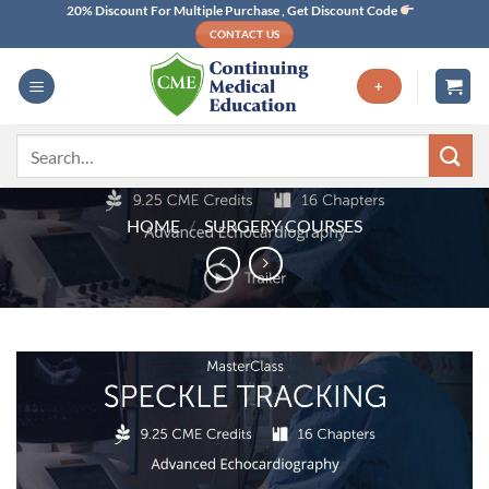
Skip
20% Discount For Multiple Purchase , Get Discount Code
CONTACT US
to
content
+
Search
for:
HOME
/
SURGERY COURSES