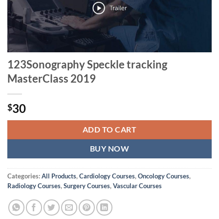
123Sonography Speckle tracking
MasterClass 2019
30
$
ADD TO CART
BUY NOW
Categories:
All Products
,
Cardiology Courses
,
Oncology Courses
,
Radiology Courses
,
Surgery Courses
,
Vascular Courses