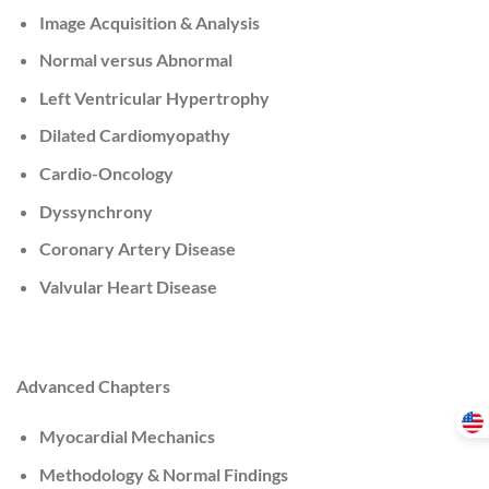
Image Acquisition & Analysis
Normal versus Abnormal
Left Ventricular Hypertrophy
Dilated Cardiomyopathy
Cardio-Oncology
Dyssynchrony
Coronary Artery Disease
Valvular Heart Disease
Advanced Chapters
Myocardial Mechanics
Methodology & Normal Findings