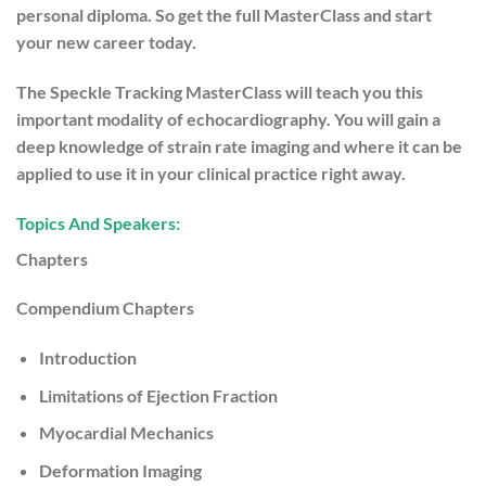
personal diploma. So get the full MasterClass and start
your new career today.
The Speckle Tracking MasterClass will teach you this
important modality of echocardiography. You will gain a
deep knowledge of strain rate imaging and where it can be
applied to use it in your clinical practice right away.
Topics And Speakers:
Chapters
Compendium Chapters
Introduction
Limitations of Ejection Fraction
Myocardial Mechanics
Deformation Imaging