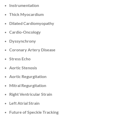
Instrumentation
Thick Myocardium
Dilated Cardiomyopathy
Cardio-Oncology
Dyssynchrony
Coronary Artery Disease
Stress Echo
Aortic Stenosis
Aortic Regurgitation
Mitral Regurgitation
Right Ventricular Strain
Left Atrial Strain
Future of Speckle Tracking