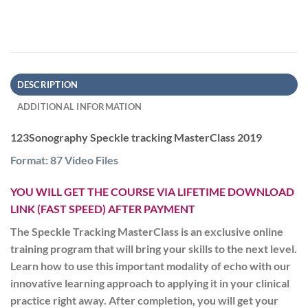
DESCRIPTION
ADDITIONAL INFORMATION
123Sonography Speckle tracking MasterClass 2019
Format: 87 Video Files
YOU WILL GET THE COURSE VIA LIFETIME DOWNLOAD
LINK (FAST SPEED) AFTER PAYMENT
The Speckle Tracking MasterClass is an exclusive online
training program that will bring your skills to the next level.
Learn how to use this important modality of echo with our
innovative learning approach to applying it in your clinical
practice right away. After completion, you will get your