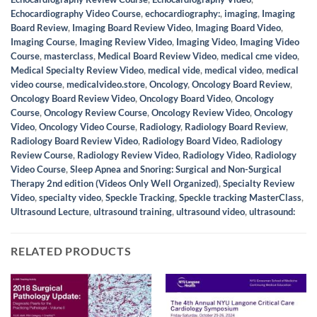
Echocardiography Video Course
,
echocardiography:
,
imaging
,
Imaging
Board Review
,
Imaging Board Review Video
,
Imaging Board Video
,
Imaging Course
,
Imaging Review Video
,
Imaging Video
,
Imaging Video
Course
,
masterclass
,
Medical Board Review Video
,
medical cme video
,
Medical Specialty Review Video
,
medical vide
,
medical video
,
medical
video course
,
medicalvideo.store
,
Oncology
,
Oncology Board Review
,
Oncology Board Review Video
,
Oncology Board Video
,
Oncology
Course
,
Oncology Review Course
,
Oncology Review Video
,
Oncology
Video
,
Oncology Video Course
,
Radiology
,
Radiology Board Review
,
Radiology Board Review Video
,
Radiology Board Video
,
Radiology
Review Course
,
Radiology Review Video
,
Radiology Video
,
Radiology
Video Course
,
Sleep Apnea and Snoring: Surgical and Non-Surgical
Therapy 2nd edition (Videos Only Well Organized)
,
Specialty Review
Video
,
specialty video
,
Speckle Tracking
,
Speckle tracking MasterClass
,
Ultrasound Lecture
,
ultrasound training
,
ultrasound video
,
ultrasound:
RELATED PRODUCTS