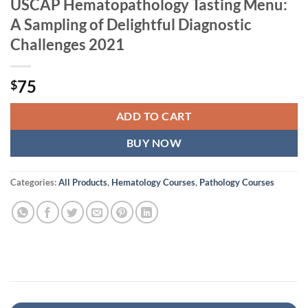
USCAP Hematopathology Tasting Menu:
A Sampling of Delightful Diagnostic
Challenges 2021
75
$
ADD TO CART
BUY NOW
Categories:
All Products
,
Hematology Courses
,
Pathology Courses