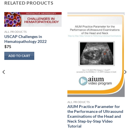
RELATED PRODUCTS
ALL PRODUCTS
USCAP Challenges in
Hematopathology 2022
$
75
ADD TO CART
ALL PRODUCTS
AIUM Practice Parameter for
the Performance of Ultrasound
Examinations of the Head and
Neck Step-by-Step Video
Tutorial