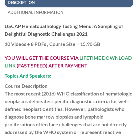
DESCRIPTION
ADDITIONAL INFORMATION
USCAP Hematopathology Tasting Menu: A Sampling of
Delightful Diagnostic Challenges 2021
10 Videos + 8 PDFs , Course Size = 15.90 GB
YOU WILL GET THE COURSE VIA
LIFETIME DOWNLOAD
LINK
(FAST SPEED) AFTER PAYMENT
Topics And Speakers:
Course Description
The most recent (2016) WHO classification of hematologic
neoplasms delineates specific diagnostic criteria for well-
defined neoplastic entities. However, pathologists who
diagnose bone marrow biopsies and lymphoid
proliferations often face challenges that are not directly
addressed by the WHO system or represent reactive