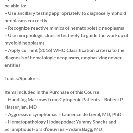
be able to:
– Use ancillary testing appropriately to diagnose lymphoid
neoplasms correctly
– Recognize reactive mimics of hematopoietic neoplasms
– Use morphologic clues effectively to guide the workup of
myeloid neoplasms
– Apply current (2016) WHO Classification criteria to the
diagnosis of hematologic neoplasms, emphasizing newer
entities
Topics/Speakers :
Items Included in the Purchase of this Course
– Handling Marrows from Cytopenic Patients – Robert P.
Hasserjian, MD
– Aggressive Lymphomas – Laurence de Leval, MD, PhD
– Hematopathology Hodgepodge: Yummy Snacks and
Scrumptious Hors d’oeuvres – Adam Bagg, MD