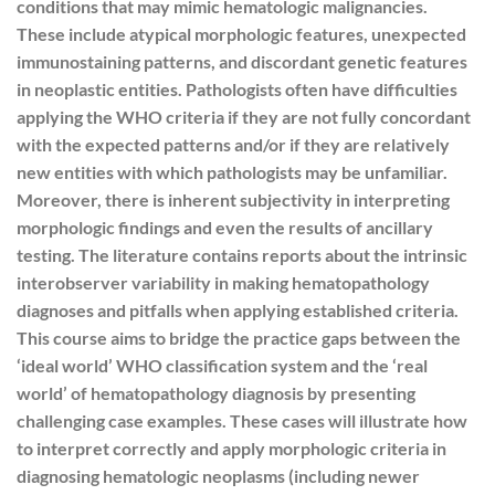
conditions that may mimic hematologic malignancies.
These include atypical morphologic features, unexpected
immunostaining patterns, and discordant genetic features
in neoplastic entities. Pathologists often have difficulties
applying the WHO criteria if they are not fully concordant
with the expected patterns and/or if they are relatively
new entities with which pathologists may be unfamiliar.
Moreover, there is inherent subjectivity in interpreting
morphologic findings and even the results of ancillary
testing. The literature contains reports about the intrinsic
interobserver variability in making hematopathology
diagnoses and pitfalls when applying established criteria.
This course aims to bridge the practice gaps between the
‘ideal world’ WHO classification system and the ‘real
world’ of hematopathology diagnosis by presenting
challenging case examples. These cases will illustrate how
to interpret correctly and apply morphologic criteria in
diagnosing hematologic neoplasms (including newer