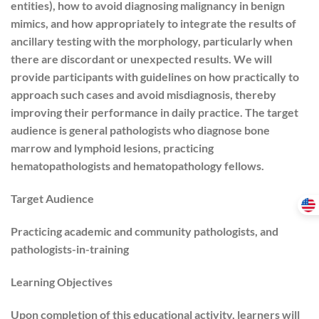
entities), how to avoid diagnosing malignancy in benign
mimics, and how appropriately to integrate the results of
ancillary testing with the morphology, particularly when
there are discordant or unexpected results. We will
provide participants with guidelines on how practically to
approach such cases and avoid misdiagnosis, thereby
improving their performance in daily practice. The target
audience is general pathologists who diagnose bone
marrow and lymphoid lesions, practicing
hematopathologists and hematopathology fellows.
Target Audience
Practicing academic and community pathologists, and
pathologists-in-training
Learning Objectives
Upon completion of this educational activity, learners will