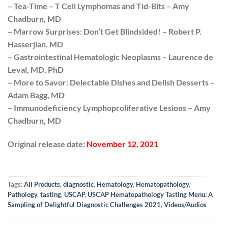
– Tea-Time – T Cell Lymphomas and Tid-Bits – Amy
Chadburn, MD
– Marrow Surprises: Don’t Get Blindsided! – Robert P.
Hasserjian, MD
– Gastrointestinal Hematologic Neoplasms – Laurence de
Leval, MD, PhD
– More to Savor: Delectable Dishes and Delish Desserts –
Adam Bagg, MD
– Immunodeficiency Lymphoproliferative Lesions – Amy
Chadburn, MD
Original release date:
November 12, 2021
Tags:
All Products
,
diagnostic
,
Hematology
,
Hematopathology
,
Pathology
,
tasting
,
USCAP
,
USCAP Hematopathology Tasting Menu: A
Sampling of Delightful Diagnostic Challenges 2021
,
Videos/Audios