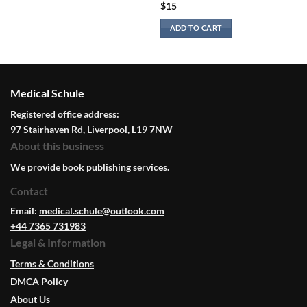
$
15
ADD TO CART
Medical Schule
Registered office address:
97 Stairhaven Rd, Liverpool, L19 7NW
About this business
We provide book publishing services.
Contact
Email:
medical.schule@outlook.com
+44 7365 731983
Legal & Information
Terms & Conditions
DMCA Policy
About Us