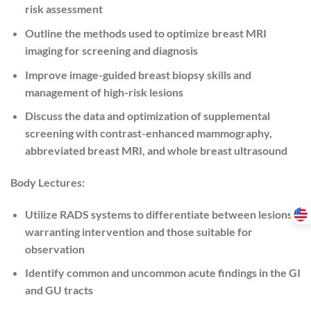
risk assessment
Outline the methods used to optimize breast MRI
imaging for screening and diagnosis
Improve image-guided breast biopsy skills and
management of high-risk lesions
Discuss the data and optimization of supplemental
screening with contrast-enhanced mammography,
abbreviated breast MRI, and whole breast ultrasound
Body Lectures:
Utilize RADS systems to differentiate between lesions
warranting intervention and those suitable for
observation
Identify common and uncommon acute findings in the GI
and GU tracts