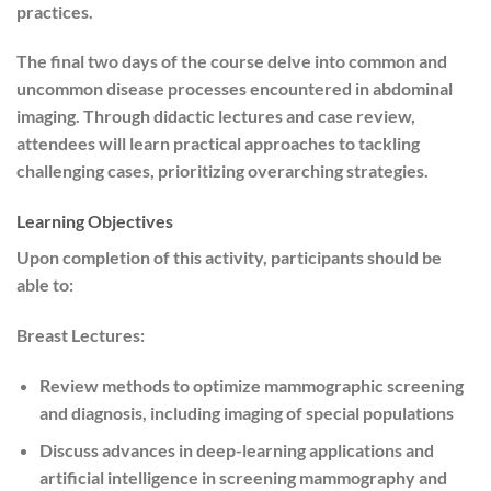
practices.
The final two days of the course delve into common and
uncommon disease processes encountered in abdominal
imaging. Through didactic lectures and case review,
attendees will learn practical approaches to tackling
challenging cases, prioritizing overarching strategies.
Learning Objectives
Upon completion of this activity, participants should be
able to:
Breast Lectures:
Review methods to optimize mammographic screening
and diagnosis, including imaging of special populations
Discuss advances in deep-learning applications and
artificial intelligence in screening mammography and