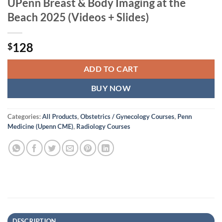
UPenn Breast & Body Imaging at the
Beach 2025 (Videos + Slides)
128
$
ADD TO CART
BUY NOW
Categories:
All Products
,
Obstetrics / Gynecology Courses
,
Penn
Medicine (Upenn CME)
,
Radiology Courses
DESCRIPTION