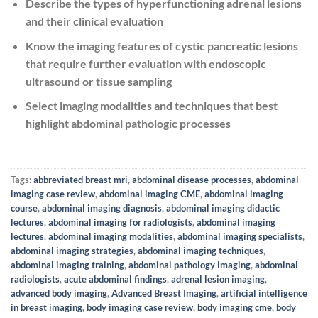
Describe the types of hyperfunctioning adrenal lesions
and their clinical evaluation
Know the imaging features of cystic pancreatic lesions
that require further evaluation with endoscopic
ultrasound or tissue sampling
Select imaging modalities and techniques that best
highlight abdominal pathologic processes
Tags:
abbreviated breast mri
,
abdominal disease processes
,
abdominal
imaging case review
,
abdominal imaging CME
,
abdominal imaging
course
,
abdominal imaging diagnosis
,
abdominal imaging didactic
lectures
,
abdominal imaging for radiologists
,
abdominal imaging
lectures
,
abdominal imaging modalities
,
abdominal imaging specialists
,
abdominal imaging strategies
,
abdominal imaging techniques
,
abdominal imaging training
,
abdominal pathology imaging
,
abdominal
radiologists
,
acute abdominal findings
,
adrenal lesion imaging
,
advanced body imaging
,
Advanced Breast Imaging
,
artificial intelligence
in breast imaging
,
body imaging case review
,
body imaging cme
,
body