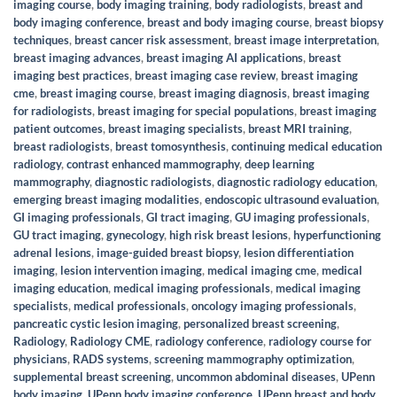
imaging course
,
body imaging training
,
body radiologists
,
breast and
body imaging conference
,
breast and body imaging course
,
breast biopsy
techniques
,
breast cancer risk assessment
,
breast image interpretation
,
breast imaging advances
,
breast imaging AI applications
,
breast
imaging best practices
,
breast imaging case review
,
breast imaging
cme
,
breast imaging course
,
breast imaging diagnosis
,
breast imaging
for radiologists
,
breast imaging for special populations
,
breast imaging
patient outcomes
,
breast imaging specialists
,
breast MRI training
,
breast radiologists
,
breast tomosynthesis
,
continuing medical education
radiology
,
contrast enhanced mammography
,
deep learning
mammography
,
diagnostic radiologists
,
diagnostic radiology education
,
emerging breast imaging modalities
,
endoscopic ultrasound evaluation
,
GI imaging professionals
,
GI tract imaging
,
GU imaging professionals
,
GU tract imaging
,
gynecology
,
high risk breast lesions
,
hyperfunctioning
adrenal lesions
,
image-guided breast biopsy
,
lesion differentiation
imaging
,
lesion intervention imaging
,
medical imaging cme
,
medical
imaging education
,
medical imaging professionals
,
medical imaging
specialists
,
medical professionals
,
oncology imaging professionals
,
pancreatic cystic lesion imaging
,
personalized breast screening
,
Radiology
,
Radiology CME
,
radiology conference
,
radiology course for
physicians
,
RADS systems
,
screening mammography optimization
,
supplemental breast screening
,
uncommon abdominal diseases
,
UPenn
body imaging
,
UPenn body imaging conference
,
UPenn breast and body