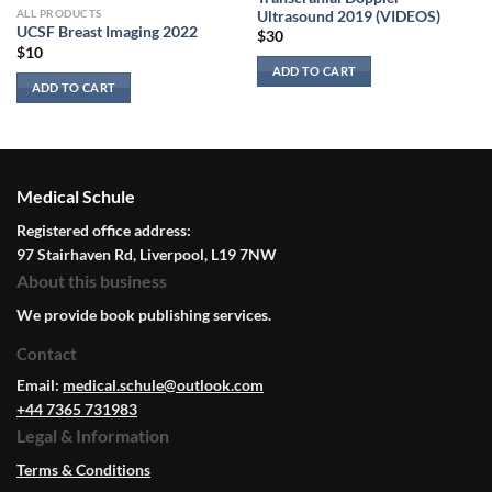
ALL PRODUCTS
Ultrasound 2019 (VIDEOS)
UCSF Breast Imaging 2022
$
30
$
10
ADD TO CART
ADD TO CART
Medical Schule
Registered office address:
97 Stairhaven Rd, Liverpool, L19 7NW
About this business
We provide book publishing services.
Contact
Email:
medical.schule@outlook.com
+44 7365 731983
Legal & Information
Terms & Conditions