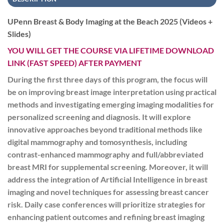
UPenn Breast & Body Imaging at the Beach 2025 (Videos +
Slides)
YOU WILL GET THE COURSE VIA LIFETIME DOWNLOAD
LINK (FAST SPEED) AFTER PAYMENT
During the first three days of this program, the focus will
be on improving breast image interpretation using practical
methods and investigating emerging imaging modalities for
personalized screening and diagnosis. It will explore
innovative approaches beyond traditional methods like
digital mammography and tomosynthesis, including
contrast-enhanced mammography and full/abbreviated
breast MRI for supplemental screening. Moreover, it will
address the integration of Artificial Intelligence in breast
imaging and novel techniques for assessing breast cancer
risk. Daily case conferences will prioritize strategies for
enhancing patient outcomes and refining breast imaging