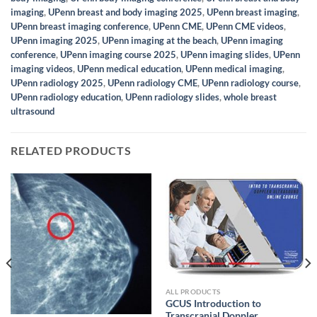
imaging
,
UPenn breast and body imaging 2025
,
UPenn breast imaging
,
UPenn breast imaging conference
,
UPenn CME
,
UPenn CME videos
,
UPenn imaging 2025
,
UPenn imaging at the beach
,
UPenn imaging
conference
,
UPenn imaging course 2025
,
UPenn imaging slides
,
UPenn
imaging videos
,
UPenn medical education
,
UPenn medical imaging
,
UPenn radiology 2025
,
UPenn radiology CME
,
UPenn radiology course
,
UPenn radiology education
,
UPenn radiology slides
,
whole breast
ultrasound
RELATED PRODUCTS
ALL PRODUCTS
GCUS Introduction to
Transcranial Doppler