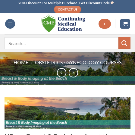
Skip
20% Discount For Multiple Purchase , Get Discount Code
CONTACT US
to
content
+
Search
for:
HOME
/
OBSTETRICS / GYNECOLOGY COURSES