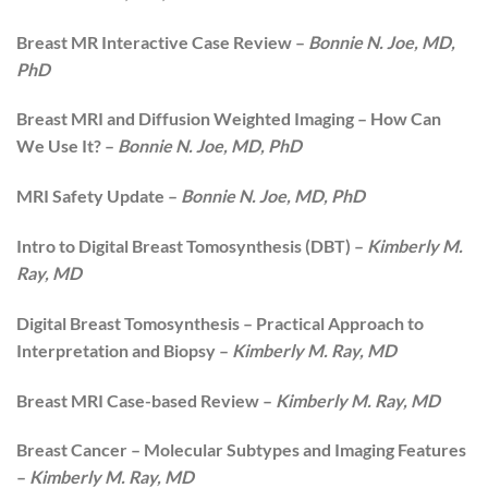
Breast MR Interactive Case Review –
Bonnie N. Joe, MD,
PhD
Breast MRI and Diffusion Weighted Imaging – How Can
We Use It? –
Bonnie N. Joe, MD, PhD
MRI Safety Update –
Bonnie N. Joe, MD, PhD
Intro to Digital Breast Tomosynthesis (DBT) –
Kimberly M.
Ray, MD
Digital Breast Tomosynthesis – Practical Approach to
Interpretation and Biopsy –
Kimberly M. Ray, MD
Breast MRI Case-based Review –
Kimberly M. Ray, MD
Breast Cancer – Molecular Subtypes and Imaging Features
–
Kimberly M. Ray, MD