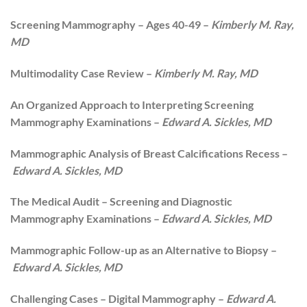
Screening Mammography – Ages 40-49 –
Kimberly M. Ray,
MD
Multimodality Case Review –
Kimberly M. Ray, MD
An Organized Approach to Interpreting Screening
Mammography Examinations –
Edward A. Sickles, MD
Mammographic Analysis of Breast Calcifications Recess –
Edward A. Sickles, MD
The Medical Audit – Screening and Diagnostic
Mammography Examinations –
Edward A. Sickles, MD
Mammographic Follow-up as an Alternative to Biopsy –
Edward A. Sickles, MD
Challenging Cases – Digital Mammography –
Edward A.