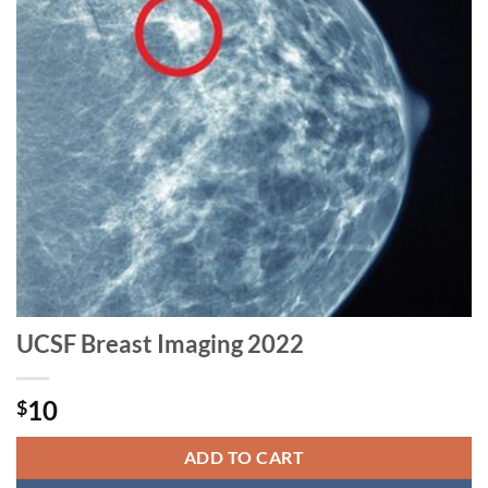
UCSF Breast Imaging 2022
10
$
ADD TO CART