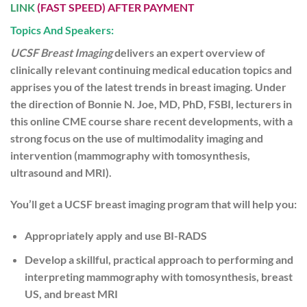
LINK
(FAST SPEED) AFTER PAYMENT
Topics And Speakers:
UCSF Breast Imaging
delivers an expert overview of
clinically relevant continuing medical education topics and
apprises you of the latest trends in breast imaging. Under
the direction of Bonnie N. Joe, MD, PhD, FSBI, lecturers in
this online CME course share recent developments, with a
strong focus on the use of multimodality imaging and
intervention (mammography with tomosynthesis,
ultrasound and MRI).
You’ll get a UCSF breast imaging program that will help you:
Appropriately apply and use BI-RADS
Develop a skillful, practical approach to performing and
interpreting mammography with tomosynthesis, breast
US, and breast MRI