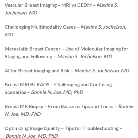
Vascular Breast Imaging – MRI vs CEDM –
Maxine S.
Jochelson, MD
Challenging Multimodality Cases –
Maxine S. Jochelson,
MD
Metastatic Breast Cancer – Use of Molecular Imaging for
Staging and Follow-up –
Maxine S. Jochelson, MD
AI for Breast Imaging and Risk –
Maxine S. Jochelson, MD
Breast MRI BI-RADS – Challenging and Confusing
Scenarios –
Bonnie N. Joe, MD, PhD
Breast MR Biopsy – From Basics to Tips and Tricks –
Bonnie
N. Joe, MD, PhD
Optimizing Image Quality – Tips for Troubleshooting –
Bonnie N. Joe, MD, PhD