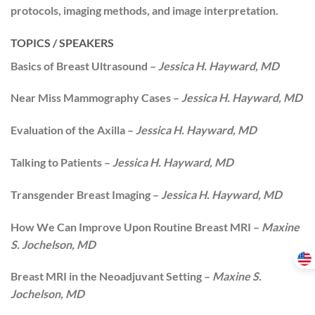
protocols, imaging methods, and image interpretation.
TOPICS / SPEAKERS
Basics of Breast Ultrasound –
Jessica H. Hayward, MD
Near Miss Mammography Cases –
Jessica H. Hayward, MD
Evaluation of the Axilla –
Jessica H. Hayward, MD
Talking to Patients –
Jessica H. Hayward, MD
Transgender Breast Imaging –
Jessica H. Hayward, MD
How We Can Improve Upon Routine Breast MRI –
Maxine
S. Jochelson, MD
Breast MRI in the Neoadjuvant Setting –
Maxine S.
Jochelson, MD