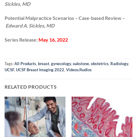
Sickles, MD
Potential Malpractice Scenarios – Case-based Review –
Edward A. Sickles, MD
Series Release:
May 16, 2022
Tags:
All Products
,
breast
,
gynecology
,
oakstone
,
obstetrics
,
Radiology
,
UCSF
,
UCSF Breast Imaging 2022
,
Videos/Audios
RELATED PRODUCTS