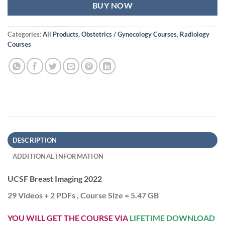
BUY NOW
Categories:
All Products
,
Obstetrics / Gynecology Courses
,
Radiology
Courses
DESCRIPTION
ADDITIONAL INFORMATION
UCSF Breast Imaging 2022
29 Videos + 2 PDFs , Course Size = 5.47 GB
YOU WILL GET THE COURSE VIA
LIFETIME DOWNLOAD