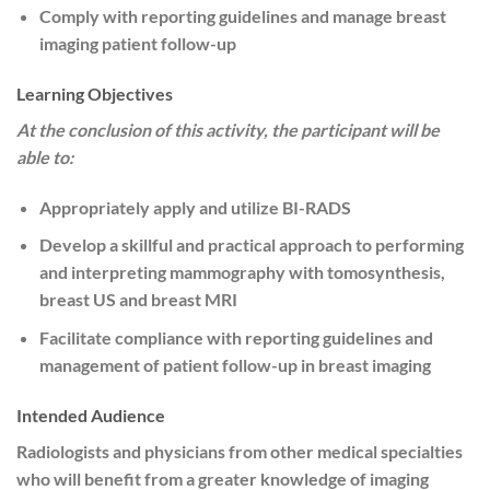
Comply with reporting guidelines and manage breast
imaging patient follow-up
Learning Objectives
At the conclusion of this activity, the participant will be
able to:
Appropriately apply and utilize BI-RADS
Develop a skillful and practical approach to performing
and interpreting mammography with tomosynthesis,
breast US and breast MRI
Facilitate compliance with reporting guidelines and
management of patient follow-up in breast imaging
Intended Audience
Radiologists and physicians from other medical specialties
who will benefit from a greater knowledge of imaging