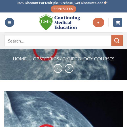
Skip
20% Discount For Multiple Purchase , Get Discount Code
CONTACT US
to
content
+
Search
for:
HOME
/
OBSTETRICS / GYNECOLOGY COURSES