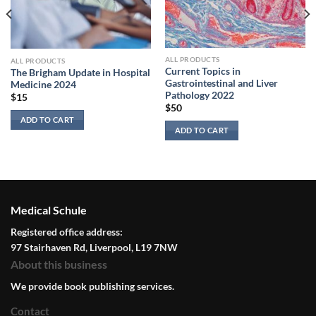
ALL PRODUCTS
ALL PRODUCTS
Current Topics in
The Brigham Update in Hospital
Gastrointestinal and Liver
Medicine 2024
Pathology 2022
$
15
$
50
ADD TO CART
ADD TO CART
Medical Schule
Registered office address:
97 Stairhaven Rd, Liverpool, L19 7NW
About this business
We provide book publishing services.
Contact