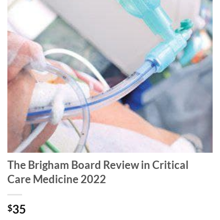
The Brigham Board Review in Critical
Care Medicine 2022
35
$