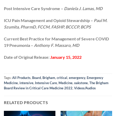
Post Intensive Care Syndrome –
Daniela J. Lamas, MD
ICU Pain Management and Opioid Stewardship –
Paul M.
Szumita, PharmD, FCCM, FASHP, BCCCP, BCPS
Current Best Practice for Management of Severe COVID
19 Pneumonia –
Anthony F. Massaro, MD
Date of Original Release:
January 15, 2022
Tags:
All Products
,
Board
,
Brigham
,
critical
,
emergency
,
Emergency
Medicine
,
intensive
,
Intensive Care
,
Medicine
,
oakstone
,
The Brigham
Board Review in Critical Care Medicine 2022
,
Videos/Audios
RELATED PRODUCTS