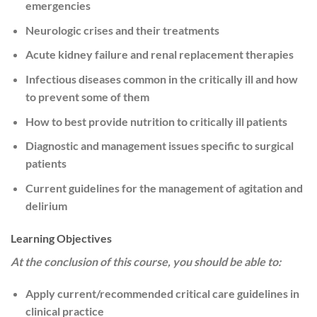
emergencies
Neurologic crises and their treatments
Acute kidney failure and renal replacement therapies
Infectious diseases common in the critically ill and how
to prevent some of them
How to best provide nutrition to critically ill patients
Diagnostic and management issues specific to surgical
patients
Current guidelines for the management of agitation and
delirium
Learning Objectives
At the conclusion of this course, you should be able to:
Apply current/recommended critical care guidelines in
clinical practice