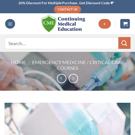
Skip
20% Discount For Multiple Purchase , Get Discount Code
CONTACT US
to
content
+
Search
for:
HOME
/
EMERGENCY MEDICINE / CRITICAL CARE
COURSES