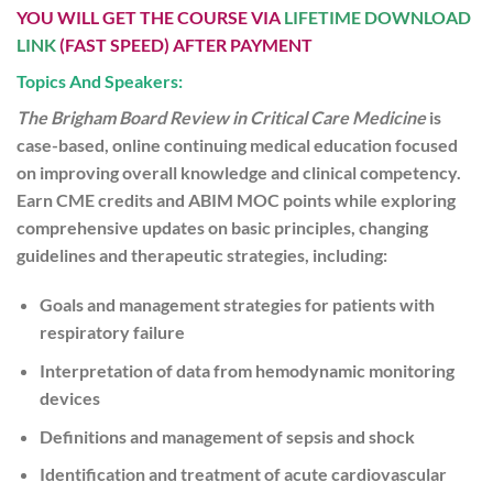
YOU WILL GET THE COURSE VIA
LIFETIME DOWNLOAD
LINK
(FAST SPEED) AFTER PAYMENT
Topics And Speakers:
The Brigham Board Review in Critical Care Medicine
is
case-based, online continuing medical education focused
on improving overall knowledge and clinical competency.
Earn CME credits and ABIM MOC points while exploring
comprehensive updates on basic principles, changing
guidelines and therapeutic strategies, including:
Goals and management strategies for patients with
respiratory failure
Interpretation of data from hemodynamic monitoring
devices
Definitions and management of sepsis and shock
Identification and treatment of acute cardiovascular