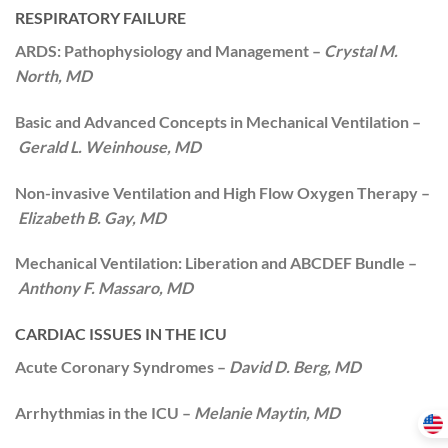
RESPIRATORY FAILURE
ARDS: Pathophysiology and Management –
Crystal M.
North, MD
Basic and Advanced Concepts in Mechanical Ventilation –
Gerald L. Weinhouse, MD
Non-invasive Ventilation and High Flow Oxygen Therapy –
Elizabeth B. Gay, MD
Mechanical Ventilation: Liberation and ABCDEF Bundle –
Anthony F. Massaro, MD
CARDIAC ISSUES IN THE ICU
Acute Coronary Syndromes –
David D. Berg, MD
Arrhythmias in the ICU –
Melanie Maytin, MD