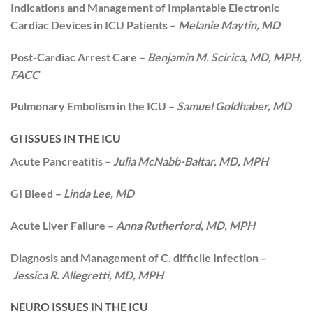
Indications and Management of Implantable Electronic
Cardiac Devices in ICU Patients –
Melanie Maytin, MD
Post-Cardiac Arrest Care –
Benjamin M. Scirica, MD, MPH,
FACC
Pulmonary Embolism in the ICU –
Samuel Goldhaber, MD
GI ISSUES IN THE ICU
Acute Pancreatitis –
Julia McNabb-Baltar, MD, MPH
GI Bleed –
Linda Lee, MD
Acute Liver Failure –
Anna Rutherford, MD, MPH
Diagnosis and Management of C. difficile Infection –
Jessica R. Allegretti, MD, MPH
NEURO ISSUES IN THE ICU