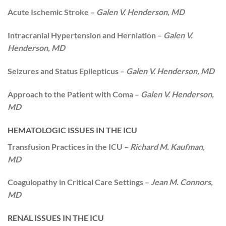
Acute Ischemic Stroke –
Galen V. Henderson, MD
Intracranial Hypertension and Herniation –
Galen V.
Henderson, MD
Seizures and Status Epilepticus –
Galen V. Henderson, MD
Approach to the Patient with Coma –
Galen V. Henderson,
MD
HEMATOLOGIC ISSUES IN THE ICU
Transfusion Practices in the ICU –
Richard M. Kaufman,
MD
Coagulopathy in Critical Care Settings –
Jean M. Connors,
MD
RENAL ISSUES IN THE ICU