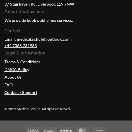
97 Stairhaven Rd, Liverpool, L19 7NW
About this business
We provide book publishing services.
Contact
Email:
medical.schule@outlook.com
+44 7365 731983
Legal & Information
Terms & Conditions
DMCA Policy
About Us
FAQ
Contact / Support
© 2025 Medical Schule. All rights reserved.