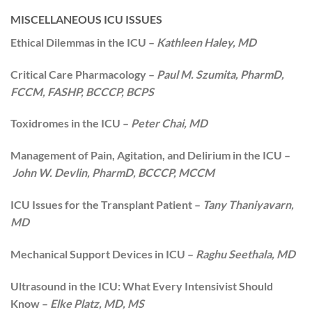
MISCELLANEOUS ICU ISSUES
Ethical Dilemmas in the ICU –
Kathleen Haley, MD
Critical Care Pharmacology –
Paul M. Szumita, PharmD,
FCCM, FASHP, BCCCP, BCPS
Toxidromes in the ICU –
Peter Chai, MD
Management of Pain, Agitation, and Delirium in the ICU –
John W. Devlin, PharmD, BCCCP, MCCM
ICU Issues for the Transplant Patient –
Tany Thaniyavarn,
MD
Mechanical Support Devices in ICU –
Raghu Seethala, MD
Ultrasound in the ICU: What Every Intensivist Should
Know –
Elke Platz, MD, MS