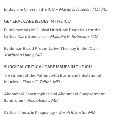
Endocrine Crises in the ICU –
Margo S. Hudson, MD, MS
GENERAL CARE ISSUES IN THE ICU
Fundamentals of Clinical Nutrition: Essentials for the
Critical Care Specialist –
Malcolm K. Robinson, MD
Evidence-Based Preventative Therapy in the ICU –
Kathleen Haley, MD
SURGICAL CRITICAL CARE ISSUES IN THE ICU
Treatment of the Patient with Burns and Inhalational
Injuries –
Simon G. Talbot, MD
Abdominal Catastrophes and Abdominal Compartment
Syndrome –
Reza Askari, MD
Critical Illness in Pregnancy –
Sarah R. Easter MD