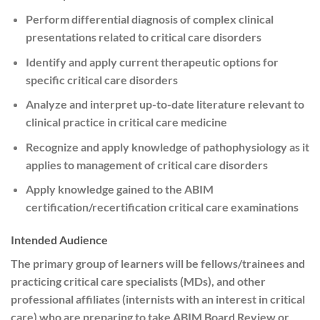
Perform differential diagnosis of complex clinical
presentations related to critical care disorders
Identify and apply current therapeutic options for
specific critical care disorders
Analyze and interpret up-to-date literature relevant to
clinical practice in critical care medicine
Recognize and apply knowledge of pathophysiology as it
applies to management of critical care disorders
Apply knowledge gained to the ABIM
certification/recertification critical care examinations
Intended Audience
The primary group of learners will be fellows/trainees and
practicing critical care specialists (MDs), and other
professional affiliates (internists with an interest in critical
care) who are preparing to take ABIM Board Review or