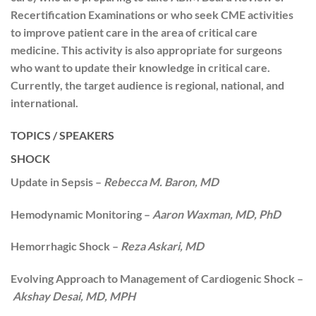
Recertification Examinations or who seek CME activities
to improve patient care in the area of critical care
medicine. This activity is also appropriate for surgeons
who want to update their knowledge in critical care.
Currently, the target audience is regional, national, and
international.
TOPICS / SPEAKERS
SHOCK
Update in Sepsis –
Rebecca M. Baron, MD
Hemodynamic Monitoring –
Aaron Waxman, MD, PhD
Hemorrhagic Shock –
Reza Askari, MD
Evolving Approach to Management of Cardiogenic Shock –
Akshay Desai, MD, MPH