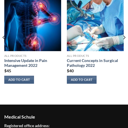
ALL PRODUCTS
ALL PRODUCTS
Intensive Update in Pain
Current Concepts in Surgical
Management 2022
Pathology 2022
$
45
$
40
ADD TO CART
ADD TO CART
Medical Schule
Registered office address: