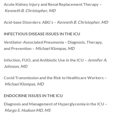
Acute Kidney Injury and Renal Replacement Therapy –
Kenneth B. Christopher, MD
Acid-base Disorders: ABG’s –
Kenneth B. Christopher, MD
INFECTIOUS DISEASE ISSUES IN THE ICU
Ventilator-Associated Pneumonia – Diagnosis, Therapy,
and Prevention –
Michael Klompas, MD
Infection, FUO, and Antibiotic Use in the ICU –
Jennifer A.
Johnson, MD
Covid Transmission and the Risk to Healthcare Workers –
Michael Klompas, MD
ENDOCRINE ISSUES IN THE ICU
Diagnosis and Management of Hyperglycemia in the ICU –
Margo S. Hudson MD, MS