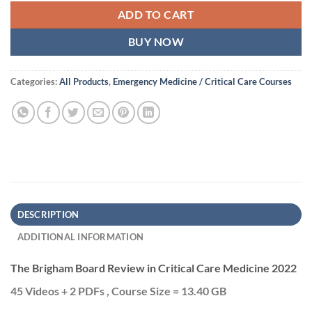
ADD TO CART
BUY NOW
Categories:
All Products
,
Emergency Medicine / Critical Care Courses
DESCRIPTION
ADDITIONAL INFORMATION
The Brigham Board Review in Critical Care Medicine 2022
45 Videos + 2 PDFs , Course Size = 13.40 GB