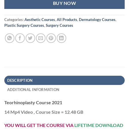
BUY NOW
Categories:
Aesthetic Courses
,
All Products
,
Dermatology Courses
,
Plastic Surgery Courses
,
Surgery Courses
DESCRIPTION
ADDITIONAL INFORMATION
Teorhinoplasty Course 2021
14 Mp4 Video , Course Size = 12.48 GB
YOU WILL GET THE COURSE VIA
LIFETIME DOWNLOAD