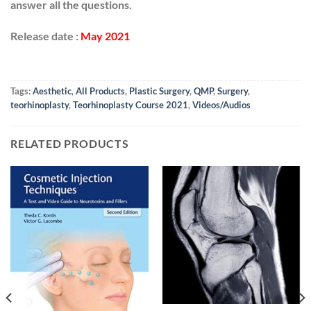
answer all the questions.
Release date :
May 2021
Tags:
Aesthetic
,
All Products
,
Plastic Surgery
,
QMP
,
Surgery
,
teorhinoplasty
,
Teorhinoplasty Course 2021
,
Videos/Audios
RELATED PRODUCTS