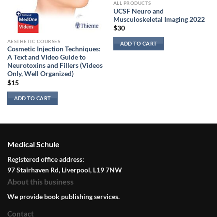
ALL PRODUCTS
UCSF Neuro and
Musculoskeletal Imaging 2022
$
30
AESTHETIC COURSES
ADD TO CART
Cosmetic Injection Techniques:
A Text and Video Guide to
Neurotoxins and Fillers (Videos
Only, Well Organized)
$
15
ADD TO CART
Medical Schule
Registered office address:
97 Stairhaven Rd, Liverpool, L19 7NW
About this business
We provide book publishing services.
Contact