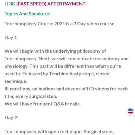
LINK
(FAST SPEED) AFTER PAYMENT
Topics And Speakers:
Teorhinoplasty Course 2021 is a 3 Day video course
Day 1:
We will begin with the underlying philosophy of
Teorhinoplasty. Next, we will concentrate on anatomy and
physiology. This part will be different than what you’re
used to. Followed by Teorhinoplasty steps, closed
technique.
Illustrations, animations and dozens of HD videos for each
title, every surgical step.
We will have frequent Q&A breaks.
Day 2:
Teorhinoplasty with open technique. Surgical steps,