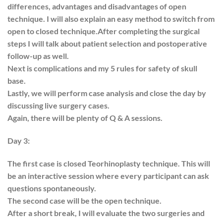
differences, advantages and disadvantages of open
technique. I will also explain an easy method to switch from
open to closed technique.After completing the surgical
steps I will talk about patient selection and postoperative
follow-up as well.
Next is complications and my 5 rules for safety of skull
base.
Lastly, we will perform case analysis and close the day by
discussing live surgery cases.
Again, there will be plenty of Q & A sessions.
Day 3:
The first case is closed Teorhinoplasty technique. This will
be an interactive session where every participant can ask
questions spontaneously.
The second case will be the open technique.
After a short break, I will evaluate the two surgeries and