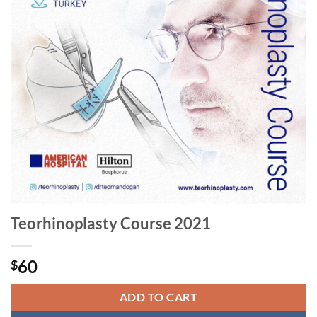
Teorhinoplasty Course 2021
60
$
ADD TO CART