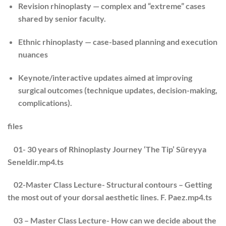
Revision rhinoplasty
— complex and “extreme” cases
shared by senior faculty.
Ethnic rhinoplasty
— case-based planning and execution
nuances
Keynote/interactive updates
aimed at improving
surgical outcomes (technique updates, decision-making,
complications).
files
01- 30 years of Rhinoplasty Journey ‘The Tip’ Süreyya
Seneldir.mp4.ts
02-Master Class Lecture- Structural contours – Getting
the most out of your dorsal aesthetic lines. F. Paez.mp4.ts
03 – Master Class Lecture- How can we decide about the