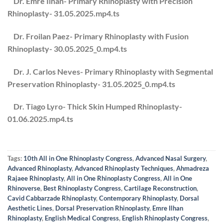
Dr. Emre Ilhan- Primary Rhinoplasty with Precision
Rhinoplasty- 31.05.2025.mp4.ts
Dr. Froilan Paez- Primary Rhinoplasty with Fusion
Rhinoplasty- 30.05.2025_0.mp4.ts
Dr. J. Carlos Neves- Primary Rhinoplasty with Segmental
Preservation Rhinoplasty- 31.05.2025_0.mp4.ts
Dr. Tiago Lyro- Thick Skin Humped Rhinoplasty-
01.06.2025.mp4.ts
Tags:
10th All in One Rhinoplasty Congress
,
Advanced Nasal Surgery
,
Advanced Rhinoplasty
,
Advanced Rhinoplasty Techniques
,
Ahmadreza
Rajaee Rhinoplasty
,
All in One Rhinoplasty Congress
,
All in One
Rhinoverse
,
Best Rhinoplasty Congress
,
Cartilage Reconstruction
,
Cavid Cabbarzade Rhinoplasty
,
Contemporary Rhinoplasty
,
Dorsal
Aesthetic Lines
,
Dorsal Preservation Rhinoplasty
,
Emre Ilhan
Rhinoplasty
,
English Medical Congress
,
English Rhinoplasty Congress
,