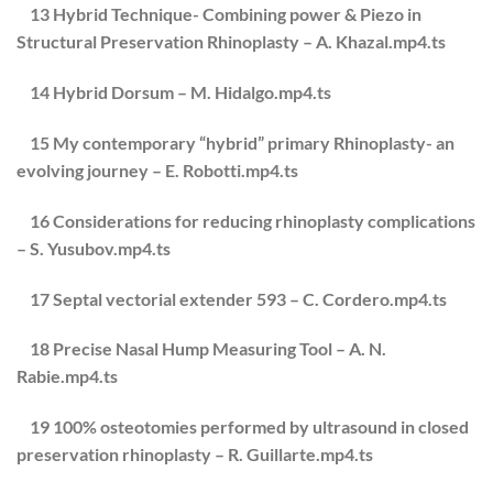
13 Hybrid Technique- Combining power & Piezo in
Structural Preservation Rhinoplasty – A. Khazal.mp4.ts
14 Hybrid Dorsum – M. Hidalgo.mp4.ts
15 My contemporary “hybrid” primary Rhinoplasty- an
evolving journey – E. Robotti.mp4.ts
16 Considerations for reducing rhinoplasty complications
– S. Yusubov.mp4.ts
17 Septal vectorial extender 593 – C. Cordero.mp4.ts
18 Precise Nasal Hump Measuring Tool – A. N.
Rabie.mp4.ts
19 100% osteotomies performed by ultrasound in closed
preservation rhinoplasty – R. Guillarte.mp4.ts