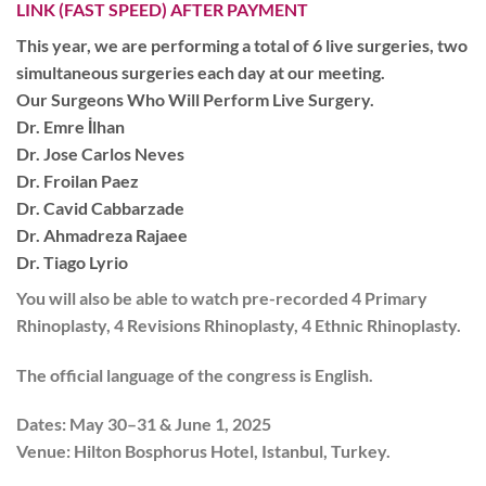
LINK (FAST SPEED) AFTER PAYMENT
This year, we are performing a total of
6 live surgeries,
two
simultaneous surgeries each day at our meeting.
Our Surgeons Who Will Perform Live Surgery.
Dr. Emre İlhan
Dr. Jose Carlos Neves
Dr. Froilan Paez
Dr. Cavid Cabbarzade
Dr. Ahmadreza Rajaee
Dr. Tiago Lyrio
You will also be able to watch pre-recorded
4 Primary
Rhinoplasty, 4 Revisions Rhinoplasty, 4 Ethnic Rhinoplasty.
The official language of the congress is
English.
Dates:
May 30–31 & June 1, 2025
Venue:
Hilton Bosphorus Hotel, Istanbul, Turkey.