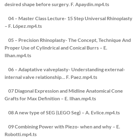
desired shape before surgery. F. Apaydin.mp4.ts
04 – Master Class Lecture- 15 Step Universal Rhinoplasty
– F. López.mp4.ts
05 – Precision Rhinoplasty- The Concept, Technique And
Proper Use of Cylindrical and Conical Burrs – E.
Ilhan.mp4.ts
06 – Adaptative valveplasty- Understanding external-
internal valve relationship… F. Paez.mp4.ts
07 Diagonal Expression and Midline Anatomical Cone
Grafts for Max Definition – E. Ilhan.mp4.ts
08 A new type of SEG (LEGO Seg) – A. Evlice.mp4.ts
09 Combining Power with Piezo- when and why – E.
Robotti.mp4.ts