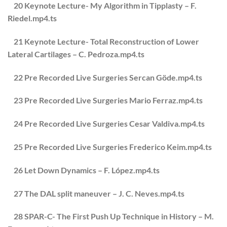
20 Keynote Lecture- My Algorithm in Tipplasty – F.
Riedel.mp4.ts
21 Keynote Lecture- Total Reconstruction of Lower
Lateral Cartilages – C. Pedroza.mp4.ts
22 Pre Recorded Live Surgeries Sercan Göde.mp4.ts
23 Pre Recorded Live Surgeries Mario Ferraz.mp4.ts
24 Pre Recorded Live Surgeries Cesar Valdiva.mp4.ts
25 Pre Recorded Live Surgeries Frederico Keim.mp4.ts
26 Let Down Dynamics – F. López.mp4.ts
27 The DAL split maneuver – J. C. Neves.mp4.ts
28 SPAR-C- The First Push Up Technique in History – M.