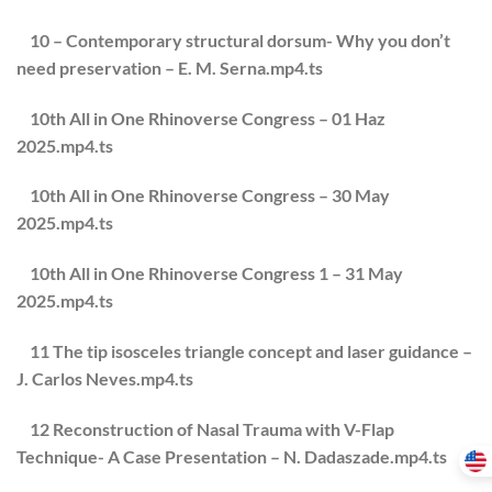
10 – Contemporary structural dorsum- Why you don’t
need preservation – E. M. Serna.mp4.ts
10th All in One Rhinoverse Congress – 01 Haz
2025.mp4.ts
10th All in One Rhinoverse Congress – 30 May
2025.mp4.ts
10th All in One Rhinoverse Congress 1 – 31 May
2025.mp4.ts
11 The tip isosceles triangle concept and laser guidance –
J. Carlos Neves.mp4.ts
12 Reconstruction of Nasal Trauma with V-Flap
Technique- A Case Presentation – N. Dadaszade.mp4.ts