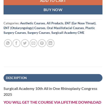
ADD TO CART
BUY NOW
Categories:
Aesthetic Courses
,
All Products
,
ENT (Ear Nose Throat)
,
ENT (Otolaryngology) Courses
,
Oral Maxillofacial Courses
,
Plastic
Surgery Courses
,
Surgery Courses
,
Surgicall Academy CME
DESCRIPTION
Surgicall Academy 10th All in One Rhinoplasty Congress
2025
YOU WILL GET THE COURSE VIA LIFETIME DOWNLOAD