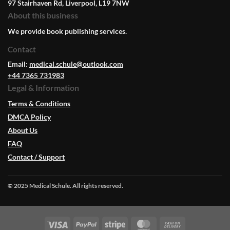
97 Stairhaven Rd, Liverpool, L19 7NW
About this business
We provide book publishing services.
Contact
Email:
medical.schule@outlook.com
+44 7365 731983
Legal & Information
Terms & Conditions
DMCA Policy
About Us
FAQ
Contact / Support
© 2025 Medical Schule. All rights reserved.