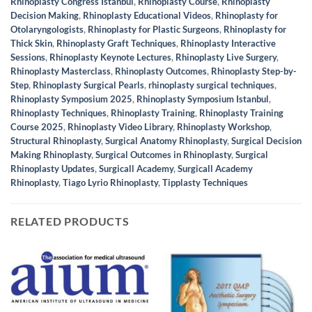
Rhinoplasty Congress Istanbul
,
Rhinoplasty Course
,
Rhinoplasty
Decision Making
,
Rhinoplasty Educational Videos
,
Rhinoplasty for
Otolaryngologists
,
Rhinoplasty for Plastic Surgeons
,
Rhinoplasty for
Thick Skin
,
Rhinoplasty Graft Techniques
,
Rhinoplasty Interactive
Sessions
,
Rhinoplasty Keynote Lectures
,
Rhinoplasty Live Surgery
,
Rhinoplasty Masterclass
,
Rhinoplasty Outcomes
,
Rhinoplasty Step-by-
Step
,
Rhinoplasty Surgical Pearls
,
rhinoplasty surgical techniques
,
Rhinoplasty Symposium 2025
,
Rhinoplasty Symposium Istanbul
,
Rhinoplasty Techniques
,
Rhinoplasty Training
,
Rhinoplasty Training
Course 2025
,
Rhinoplasty Video Library
,
Rhinoplasty Workshop
,
Structural Rhinoplasty
,
Surgical Anatomy Rhinoplasty
,
Surgical Decision
Making Rhinoplasty
,
Surgical Outcomes in Rhinoplasty
,
Surgical
Rhinoplasty Updates
,
Surgicall Academy
,
Surgicall Academy
Rhinoplasty
,
Tiago Lyrio Rhinoplasty
,
Tipplasty Techniques
RELATED PRODUCTS