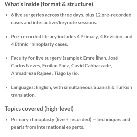
What’s inside (format & structure)
6 live surgeries
across three days, plus
12 pre-recorded
cases
and interactive/keynote sessions.
Pre-recorded library includes
4 Primary
,
4 Revision
, and
4 Ethnic rhinoplasty
cases.
Faculty for live surgery (sample):
Emre İlhan, José
Carlos Neves, Froilan Paez, Cavid Cabbarzade,
Ahmadreza Rajaee, Tiago Lyrio.
Languages:
English, with simultaneous Spanish & Turkish
translation.
Topics covered (high-level)
Primary rhinoplasty
(live + recorded) — techniques and
pearls from international experts.