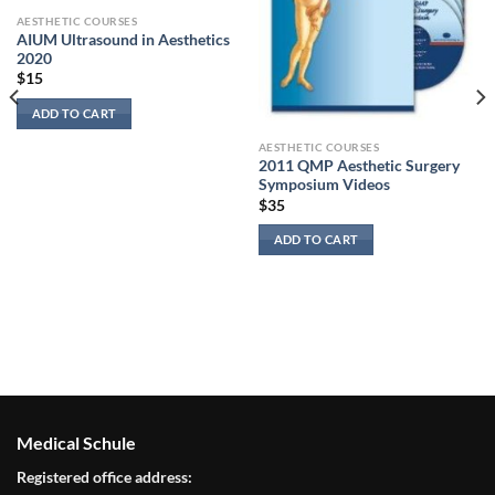
AESTHETIC COURSES
AIUM Ultrasound in Aesthetics
2020
$
15
ADD TO CART
AESTHETIC COURSES
2011 QMP Aesthetic Surgery
Symposium Videos
$
35
ADD TO CART
Medical Schule
Registered office address: