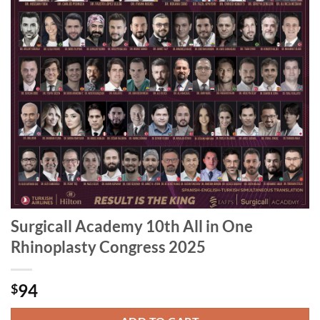
Surgicall Academy 10th All in One
Rhinoplasty Congress 2025
94
$