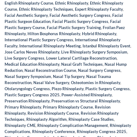
English Rhinoplasty Course
,
Ethnic Rhinoplasty
,
Ethnic Rhinoplasty
Course
,
Ethnic Rhinoplasty Techniques
,
Expert Rhinoplasty Faculty
,
Facial Aesthetic Surgery
,
Facial Aesthetic Surgery Congress
,
Facial
Plastic Surgeon Education
,
Facial Plastic Surgery Congress
,
Facial
Plastic Surgery Course
,
Facial Plastic Surgery Training
,
Froilan Paez
Rhinoplasty
,
Hilton Bosphorus Rhinoplasty
,
Hybrid Rhinoplasty
,
International Plastic Surgery Congress
,
International Rhinoplasty
Faculty
,
International Rhinoplasty Meeting
,
Istanbul Rhinoplasty Event
,
Jose Carlos Neves Rhinoplasty
,
Live Rhinoplasty Surgery Symposium
,
Live Surgery Congress
,
Lower Lateral Cartilage Reconstruction
,
Medical Education Rhinoplasty
,
Nasal Graft Techniques
,
Nasal Hump
Reduction
,
Nasal Reconstruction Course
,
Nasal Surgery Congress
,
Nasal Surgery Symposium
,
Nasal Tip Surgery
,
Nasal Trauma
Reconstruction
,
Nasal Valve Surgery
,
Osteotomies in Rhinoplasty
,
Otolaryngology Congress
,
Piezo Rhinoplasty
,
Plastic Surgery Congress
,
Plastic Surgery Congress 2025
,
Power-Assisted Rhinoplasty
,
Preservation Rhinoplasty
,
Preservation vs Structural Rhinoplasty
,
Primary Rhinoplasty
,
Primary Rhinoplasty Course
,
Revision
Rhinoplasty
,
Revision Rhinoplasty Course
,
Revision Rhinoplasty
Techniques
,
Rhinoplasty Algorithm
,
Rhinoplasty Case Studies
,
Rhinoplasty CME
,
Rhinoplasty Complication Management
,
Rhinoplasty
Complications
,
Rhinoplasty Conference
,
Rhinoplasty Congress 2025
,