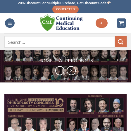
Skip
20% Discount For Multiple Purchase , Get Discount Code
CONTACT US
to
content
+
Search
for:
HOME
/
ALL PRODUCTS