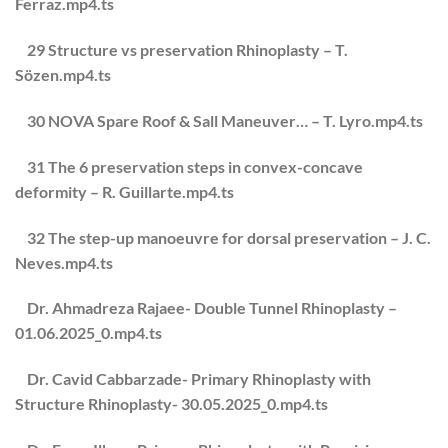
Ferraz.mp4.ts
29 Structure vs preservation Rhinoplasty – T.
Sözen.mp4.ts
30 NOVA Spare Roof & Sall Maneuver… – T. Lyro.mp4.ts
31 The 6 preservation steps in convex-concave
deformity – R. Guillarte.mp4.ts
32 The step-up manoeuvre for dorsal preservation – J. C.
Neves.mp4.ts
Dr. Ahmadreza Rajaee- Double Tunnel Rhinoplasty –
01.06.2025_0.mp4.ts
Dr. Cavid Cabbarzade- Primary Rhinoplasty with
Structure Rhinoplasty- 30.05.2025_0.mp4.ts