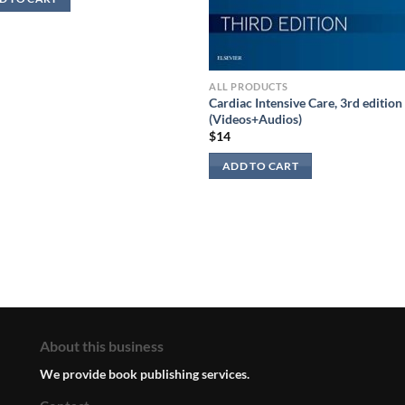
ALL PRODUCTS
Cardiac Intensive Care, 3rd edition
(Videos+Audios)
$
14
ADD TO CART
About this business
We provide book publishing services.