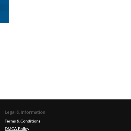
Legal & Information
Terms & Conditions
DMCA Policy