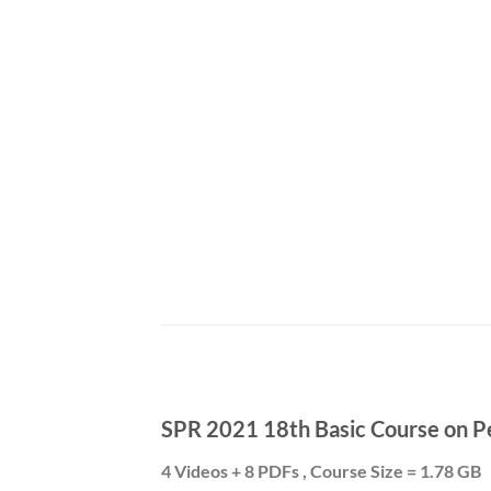
SPR 2021 18th Basic Course on P
4 Videos + 8 PDFs , Course Size = 1.78 GB