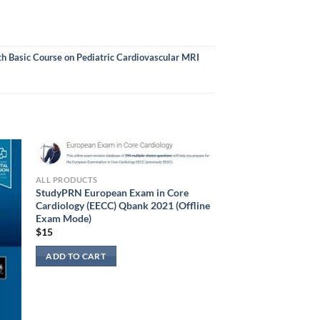
 Basic Course on Pediatric Cardiovascular MRI
ALL PRODUCTS
StudyPRN European Exam in Core
Cardiology (EECC) Qbank 2021 (Offline
Exam Mode)
$
15
ADD TO CART