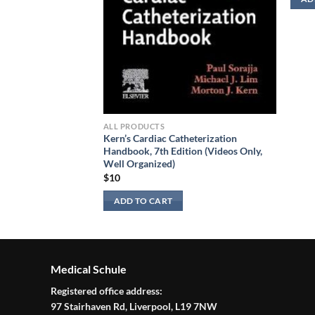
ALL PRODUCTS
Kern’s Cardiac Catheterization
Handbook, 7th Edition (Videos Only,
Well Organized)
$
10
ADD TO CART
Medical Schule
Registered office address:
97 Stairhaven Rd, Liverpool, L19 7NW