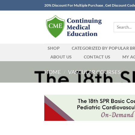
Skip
20% Discount For Multiple Purchase , Get Discount Cod
to
content
Search
for:
SHOP
CATEGORIZED BY POPULAR B
ABOUT US
CONTACT US
MY A
HOME
/
VASCULAR COURSES