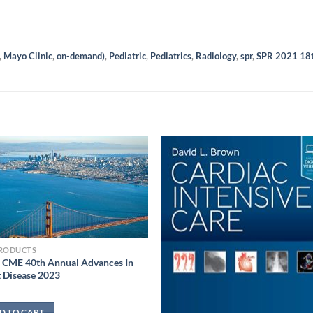
,
Mayo Clinic
,
on-demand)
,
Pediatric
,
Pediatrics
,
Radiology
,
spr
,
SPR 2021 18th
PRODUCTS
 CME 40th Annual Advances In
 Disease 2023
D TO CART