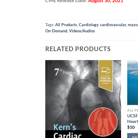
CME Release Date:
August 30, 2021
Tags:
All Products
,
Cardiology
,
cardiovascular
,
mayo
On-Demand
,
Videos/Audios
RELATED PRODUCTS
ALL 
UCSF
Heart
$
10
Studies 2022
AD