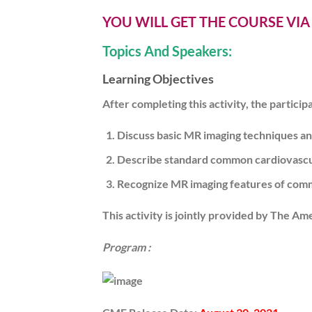
YOU WILL GET THE COURSE VI
Topics And Speakers:
Learning Objectives
After completing this activity, the particip
Discuss basic MR imaging techniques an
Describe standard common cardiovascu
Recognize MR imaging features of commo
This activity is jointly provided by The Am
Program :