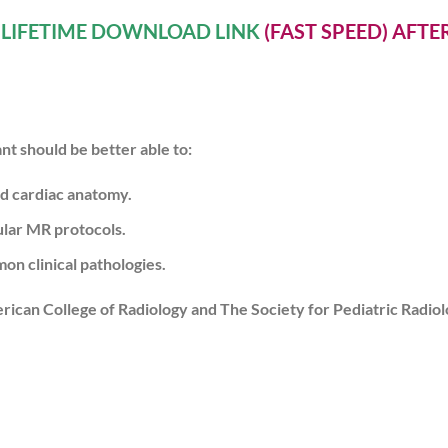
A
LIFETIME DOWNLOAD LINK
(FAST SPEED) AFT
ant should be better able to:
d cardiac anatomy.
lar MR protocols.
n clinical pathologies.
erican College of Radiology and The Society for Pediatric Radiol