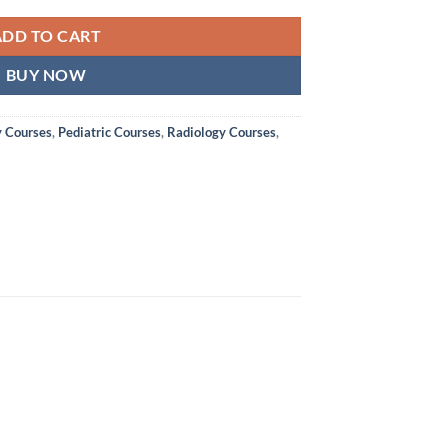
ADD TO CART
BUY NOW
y Courses
,
Pediatric Courses
,
Radiology Courses
,