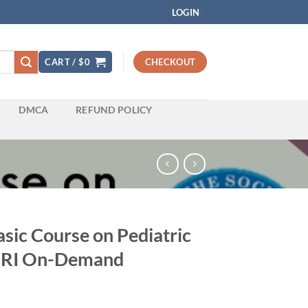
LOGIN
CART /
$
0
CHECKOUT
DMCA
REFUND POLICY
sic Course on Pediatric
MRI On-Demand