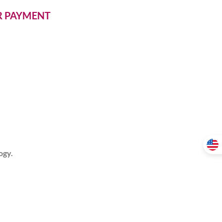
ER PAYMENT
ogy.