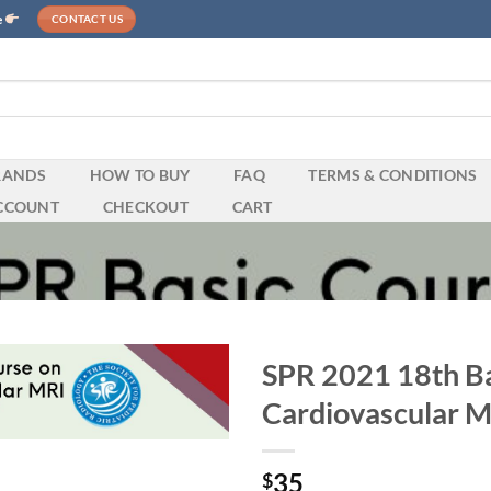
e
CONTACT US
RANDS
HOW TO BUY
FAQ
TERMS & CONDITIONS
CCOUNT
CHECKOUT
CART
SPR 2021 18th Ba
Cardiovascular 
35
$