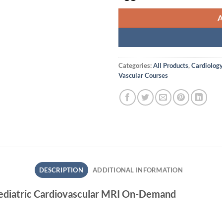
Categories:
All Products
,
Cardiolog
Vascular Courses
DESCRIPTION
ADDITIONAL INFORMATION
ediatric Cardiovascular MRI On-Demand