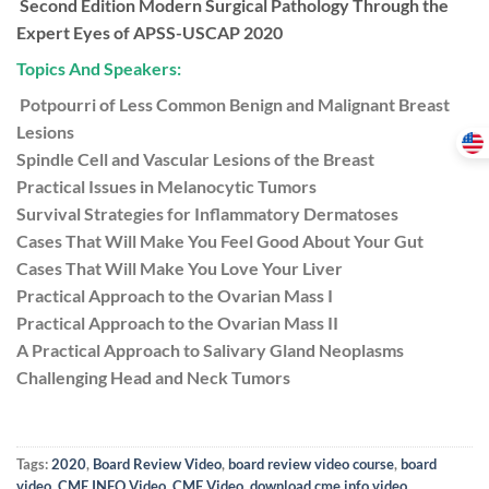
Second Edition Modern Surgical Pathology Through the
Expert Eyes of APSS-USCAP 2020
Topics And Speakers:
Potpourri of Less Common Benign and Malignant Breast
Lesions
Spindle Cell and Vascular Lesions of the Breast
Practical Issues in Melanocytic Tumors
Survival Strategies for Inflammatory Dermatoses
Cases That Will Make You Feel Good About Your Gut
Cases That Will Make You Love Your Liver
Practical Approach to the Ovarian Mass I
Practical Approach to the Ovarian Mass II
A Practical Approach to Salivary Gland Neoplasms
Challenging Head and Neck Tumors
Tags:
2020
,
Board Review Video
,
board review video course
,
board
video
,
CME INFO Video
,
CME Video
,
download cme info video
,