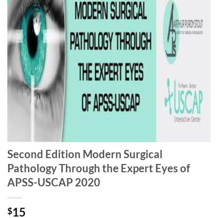
Second Edition Modern Surgical
Pathology Through the Expert Eyes of
APSS-USCAP 2020
15
$