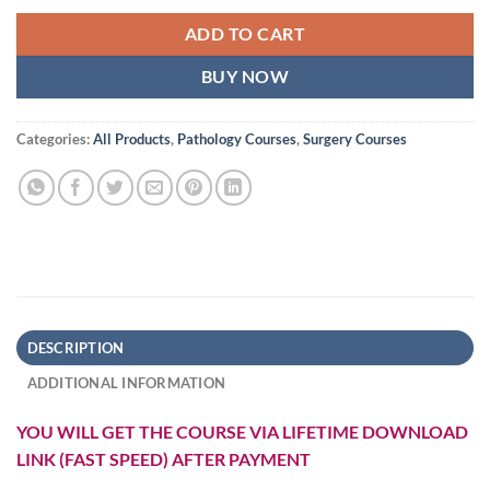
ADD TO CART
BUY NOW
Categories:
All Products
,
Pathology Courses
,
Surgery Courses
DESCRIPTION
ADDITIONAL INFORMATION
YOU WILL GET THE COURSE VIA LIFETIME DOWNLOAD
LINK (FAST SPEED) AFTER PAYMENT