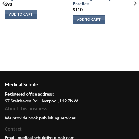
Practice
$
90
$
110
ADD TO CART
ADD TO CART
Medical Schule
Registered office address:
97 Stairhaven Rd, Liverpool, L19 7NW
About this business
We provide book publishing services.
Contact
Email:
medical.schule@outlook.com