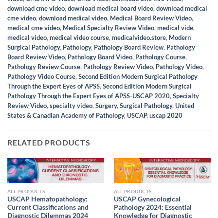
download cme video
,
download medical board video
,
download medical
cme video
,
download medical video
,
Medical Board Review Video
,
medical cme video
,
Medical Specialty Review Video
,
medical vide
,
medical video
,
medical video course
,
medicalvideo.store
,
Modern
Surgical Pathology
,
Pathology
,
Pathology Board Review
,
Pathology
Board Review Video
,
Pathology Board Video
,
Pathology Course
,
Pathology Review Course
,
Pathology Review Video
,
Pathology Video
,
Pathology Video Course
,
Second Edition Modern Surgical Pathology
Through the Expert Eyes of APSS
,
Second Edition Modern Surgical
Pathology Through the Expert Eyes of APSS-USCAP 2020
,
Specialty
Review Video
,
specialty video
,
Surgery
,
Surgical Pathology
,
United
States & Canadian Academy of Pathology
,
USCAP
,
uscap 2020
RELATED PRODUCTS
ALL PRODUCTS
ALL PRODUCTS
USCAP Hematopathology:
USCAP Gynecological
Current Classifications and
Pathology 2024: Essential
Diagnostic Dilemmas 2024
Knowledge for Diagnostic