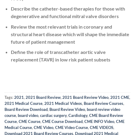
Describe the catheter-based therapies for those with
degenerative and functional mitral valve disorders
Review the most relevant trials in coronary and
structural heart disease which will shape the immediate
future of patient management
Define the role of transcatheter aortic valve
replacement (TAVR) in low risk patient subsets
Tags:
2021
,
2021 Board Review
,
2021 Board Review Video
,
2021 CME
,
2021 Medical Course
,
2021 Medical Videos
,
Board Review Courses
,
Board Review Download
,
Board Review Video
,
board review video
course
,
board video
,
cardiac surgery
,
Cardiology
,
CME Board Review
Course
,
CME Course
,
CME Course Download
,
CME INFO Video
,
CME
Medical Course
,
CME Video
,
CME Video Course
,
CME VIDEOS
,
Download 2021 Board Review Courses
,
Download 2021 Medical