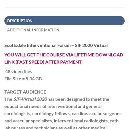
DESCRIPTION
ADDITIONAL INFORMATION
Scottsdale Interventional Forum – SIF 2020 Virtual
YOU WILL GET THE COURSE VIA LIFETIME DOWNLOAD
LINK (FAST SPEED) AFTER PAYMENT
48 video files
File Size = 5.34 GB
TARGET AUDIENCE
The
SIF-Virtual 2020
has been designed to meet the
educational needs of interventional and general
cardiologists, cardiology fellows, cardiovascular surgeons
and vascular specialists, interventional radiologists, cath
lab nurses and technicians as well as other medical