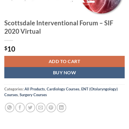
Scottsdale Interventional Forum – SIF
2020 Virtual
10
$
ADD TO CART
BUY NOW
Categories:
All Products
,
Cardiology Courses
,
ENT (Otolaryngology)
Courses
,
Surgery Courses