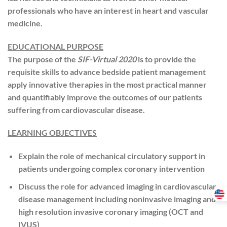
professionals who have an interest in heart and vascular
medicine.
EDUCATIONAL PURPOSE
The purpose of the
SIF-Virtual 2020
is to provide the
requisite skills to advance bedside patient management
apply innovative therapies in the most practical manner
and quantifiably improve the outcomes of our patients
suffering from cardiovascular disease.
LEARNING OBJECTIVES
Explain the role of mechanical circulatory support in
patients undergoing complex coronary intervention
Discuss the role for advanced imaging in cardiovascular
disease management including noninvasive imaging and
high resolution invasive coronary imaging (OCT and
IVUS)