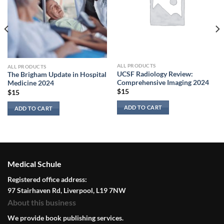
ALL PRODUCTS
ALL PRODUCTS
UCSF Radiology Review:
The Brigham Update in Hospital
Comprehensive Imaging 2024
Medicine 2024
$
15
$
15
ADD TO CART
ADD TO CART
Medical Schule
Registered office address:
97 Stairhaven Rd, Liverpool, L19 7NW
About this business
We provide book publishing services.