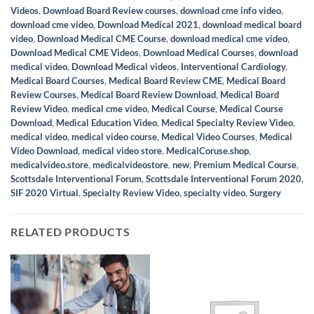
Videos
,
Download Board Review courses
,
download cme info video
,
download cme video
,
Download Medical 2021
,
download medical board
video
,
Download Medical CME Course
,
download medical cme video
,
Download Medical CME Videos
,
Download Medical Courses
,
download
medical video
,
Download Medical videos
,
Interventional Cardiology
,
Medical Board Courses
,
Medical Board Review CME
,
Medical Board
Review Courses
,
Medical Board Review Download
,
Medical Board
Review Video
,
medical cme video
,
Medical Course
,
Medical Course
Download
,
Medical Education Video
,
Medical Specialty Review Video
,
medical video
,
medical video course
,
Medical Video Courses
,
Medical
Video Download
,
medical video store
,
MedicalCoruse.shop
,
medicalvideo.store
,
medicalvideostore
,
new
,
Premium Medical Course
,
Scottsdale Interventional Forum
,
Scottsdale Interventional Forum 2020
,
SIF 2020 Virtual
,
Specialty Review Video
,
specialty video
,
Surgery
RELATED PRODUCTS