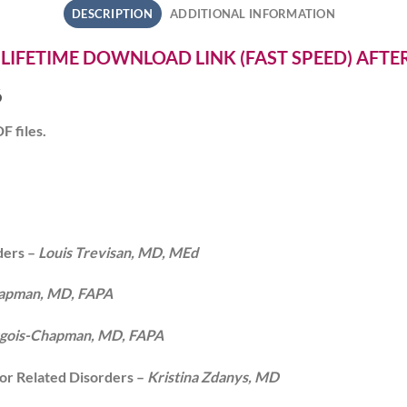
DESCRIPTION
ADDITIONAL INFORMATION
 LIFETIME DOWNLOAD LINK (FAST SPEED) AFT
6
F files.
ders –
Louis Trevisan, MD, MEd
hapman, MD, FAPA
urgois-Chapman, MD, FAPA
or Related Disorders –
Kristina Zdanys, MD