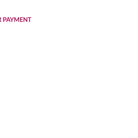
ER PAYMENT