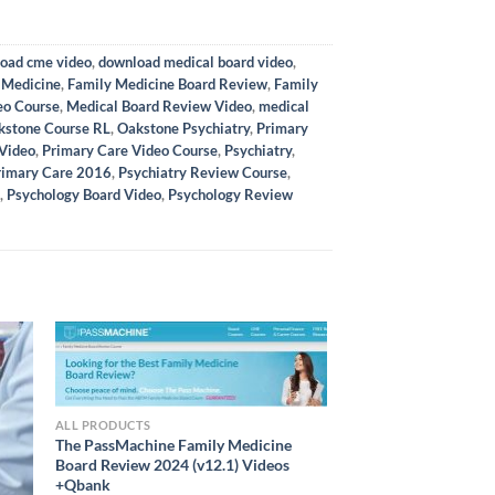
oad cme video
,
download medical board video
,
 Medicine
,
Family Medicine Board Review
,
Family
eo Course
,
Medical Board Review Video
,
medical
kstone Course RL
,
Oakstone Psychiatry
,
Primary
 Video
,
Primary Care Video Course
,
Psychiatry
,
Primary Care 2016
,
Psychiatry Review Course
,
,
Psychology Board Video
,
Psychology Review
ALL PRODUCTS
The PassMachine Family Medicine
Board Review 2024 (v12.1) Videos
+Qbank