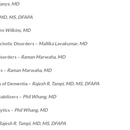
danys, MD
, MD, MS, DFAPA
en Wilkins, MD
chotic Disorders –
Mallika Lavakumar, MD
isorders –
Raman Marwaha, MD
rs –
Raman Marwaha, MD
s of Dementia –
Rajesh R. Tampi, MD, MS, DFAPA
abilizers –
Phil Whang, MD
ytics –
Phil Whang, MD
Rajesh R. Tampi, MD, MS, DFAPA