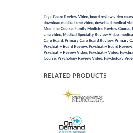
Tags:
Board Review Video
,
board review video cour
download medical cme video
,
download medical vid
Medicine Course
,
Family Medicine Review Course
,
cme video
,
Medical Specialty Review Video
,
medica
Care Board
,
Primary Care Board Review
,
Primary C
Psychiatry Board Review
,
Psychiatry Board Review
Psychiatry Review Video
,
Psychiatry Video
,
Psychia
Course
,
Psychology Review Video
,
Psychology Vide
RELATED PRODUCTS
to Shoulder Imaging