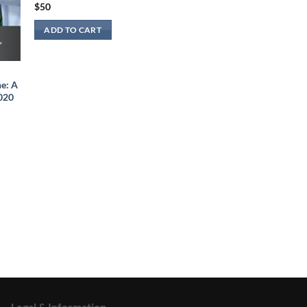
$
50
ADD TO CART
e: A
2020
Legal & Information