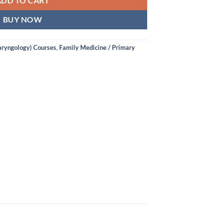
ADD TO CART
BUY NOW
aryngology) Courses
,
Family Medicine / Primary