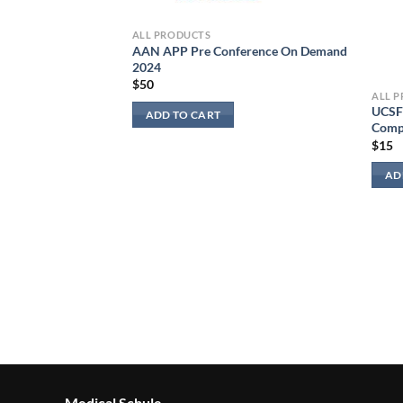
ALL PRODUCTS
AAN APP Pre Conference On Demand
2024
$
50
ALL 
UCSF 
ADD TO CART
Comp
$
15
AD
Medical Schule