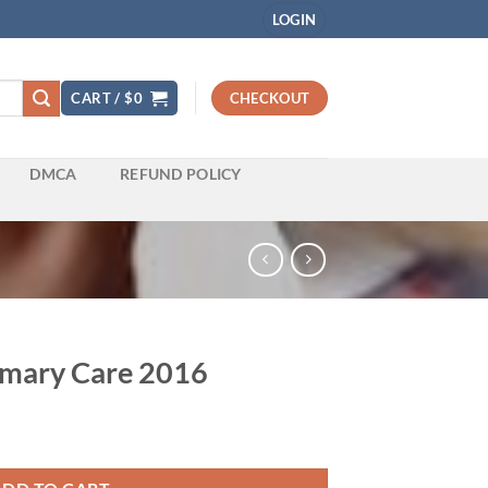
LOGIN
CART /
$
0
CHECKOUT
DMCA
REFUND POLICY
rimary Care 2016