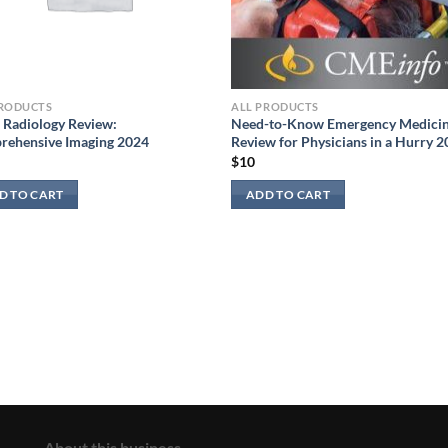
PRODUCTS
ALL PRODUCTS
Radiology Review:
Need-to-Know Emergency Medicin
rehensive Imaging 2024
Review for Physicians in a Hurry 
$
10
D TO CART
ADD TO CART
About this business