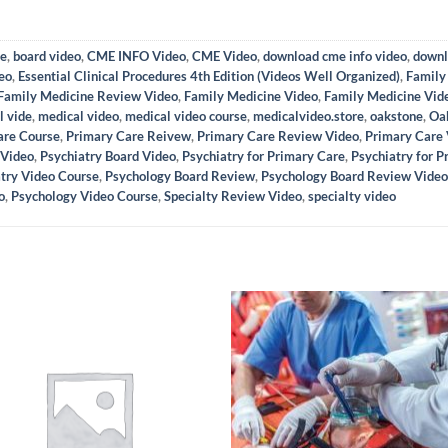
se
,
board video
,
CME INFO Video
,
CME Video
,
download cme info video
,
downl
eo
,
Essential Clinical Procedures 4th Edition (Videos Well Organized)
,
Family
Family Medicine Review Video
,
Family Medicine Video
,
Family Medicine Vid
l vide
,
medical video
,
medical video course
,
medicalvideo.store
,
oakstone
,
Oa
are Course
,
Primary Care Reivew
,
Primary Care Review Video
,
Primary Care
 Video
,
Psychiatry Board Video
,
Psychiatry for Primary Care
,
Psychiatry for 
try Video Course
,
Psychology Board Review
,
Psychology Board Review Video
o
,
Psychology Video Course
,
Specialty Review Video
,
specialty video