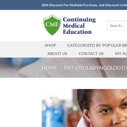
Skip
20% Discount For Multiple Purchase , Get Discount Cod
to
content
Search
for:
SHOP
CATEGORIZED BY POPULAR B
ABOUT US
CONTACT US
MY A
HOME
/
ENT (OTOLARYNGOLOGY)