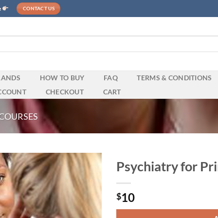
e
CONTACT US
RANDS
HOW TO BUY
FAQ
TERMS & CONDITIONS
CCOUNT
CHECKOUT
CART
 COURSES
Psychiatry for P
10
$