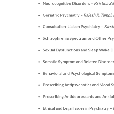
Neurocognitive Disorders –
Kristina Z
Geriatric Psychiatry –
Rajesh R. Tampi
Consultation-Liaison Psychiatry –
Kirst
Schizophrenia Spectrum and Other Psy
Sexual Dysfunctions and Sleep Wake D
Somatic Symptom and Related Disorde
Behavioral and Psychological Symptom
Prescribing Antipsychotics and Mood St
Prescribing Antidepressants and Anxiol
Ethical and Legal Issues in Psychiatry –