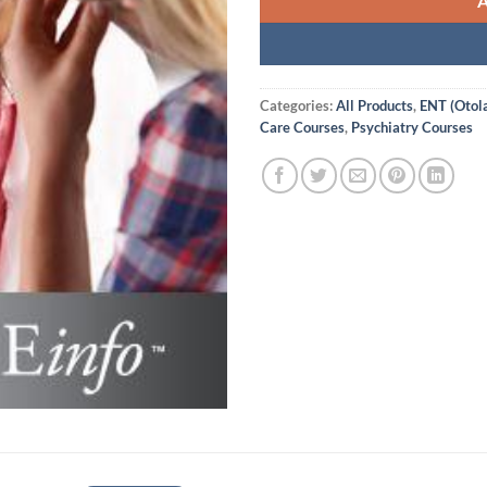
Categories:
All Products
,
ENT (Otol
Care Courses
,
Psychiatry Courses