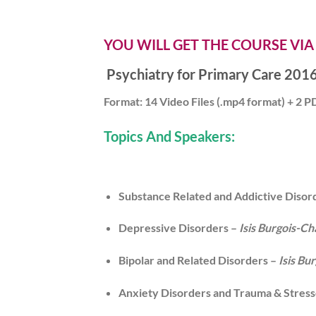
YOU WILL GET THE COURSE VIA
Psychiatry for Primary Care 201
Format:
14 Video Files (.mp4 format) + 2 PD
Topics And Speakers:
Substance Related and Addictive Disor
Depressive Disorders –
Isis Burgois-C
Bipolar and Related Disorders –
Isis B
Anxiety Disorders and Trauma & Stress