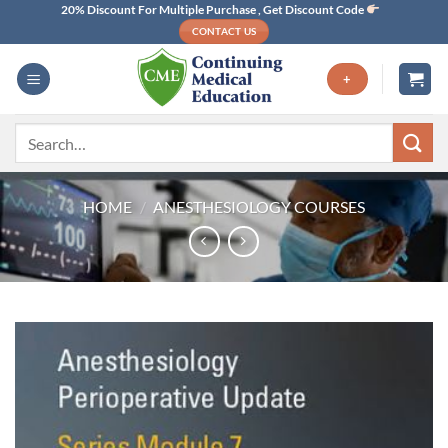
Skip
20% Discount For Multiple Purchase , Get Discount Code
CONTACT US
to
content
+
Search
for:
HOME
/
ANESTHESIOLOGY COURSES