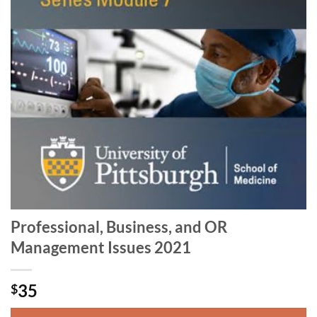
Professional, Business, and OR
Management Issues 2021
35
$