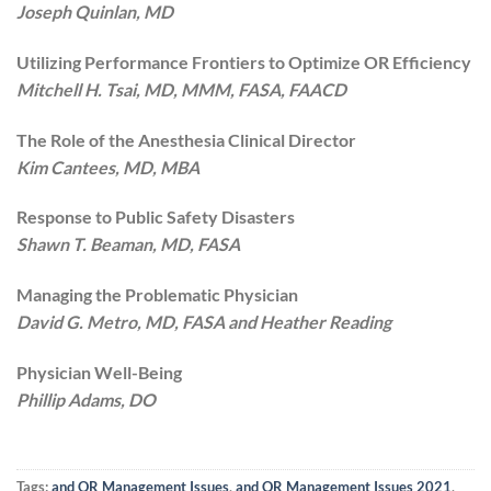
Joseph Quinlan, MD
Utilizing Performance Frontiers to Optimize OR Efficiency
Mitchell H. Tsai, MD, MMM, FASA, FAACD
The Role of the Anesthesia Clinical Director
Kim Cantees, MD, MBA
Response to Public Safety Disasters
Shawn T. Beaman, MD, FASA
Managing the Problematic Physician
David G. Metro, MD, FASA and Heather Reading
Physician Well-Being
Phillip Adams, DO
Tags:
and OR Management Issues
,
and OR Management Issues 2021
,