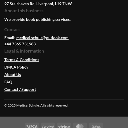
97 Stairhaven Rd, Liverpool, L19 7NW
About this business
We provide book publishing services.
Contact
Email:
medical.schule@outlook.com
+44 7365 731983
Legal & Information
Terms & Conditions
DMCA Policy
About Us
FAQ
Contact / Support
© 2025 Medical Schule. All rights reserved.