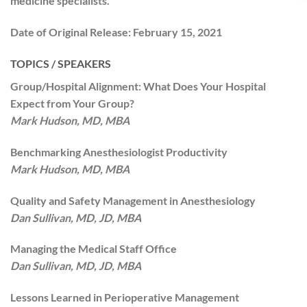
medicine specialists.
Date of Original Release:
February 15, 2021
TOPICS / SPEAKERS
Group/Hospital Alignment: What Does Your Hospital
Expect from Your Group?
Mark Hudson, MD, MBA
Benchmarking Anesthesiologist Productivity
Mark Hudson, MD, MBA
Quality and Safety Management in Anesthesiology
Dan Sullivan, MD, JD, MBA
Managing the Medical Staff Office
Dan Sullivan, MD, JD, MBA
Lessons Learned in Perioperative Management