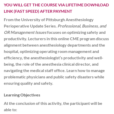
YOU WILL GET THE COURSE VIA LIFETIME DOWNLOAD
LINK (FAST SPEED) AFTER PAYMENT
From the University of Pittsburgh Anesthesiology
Perioperative Update Series.
Professional, Business, and
OR Management Issues
focuses on optimizing safety and
productivity. Lecturers in this online CME program discuss
alignment between anesthesiology departments and the
hospital, optimizing operating room management and
efficiency, the anesthesiologist’s productivity and well-
being, the role of the anesthesia clinical director, and
navigating the medical staff office. Learn how to manage
problematic physicians and public safety disasters while
ensuring quality and safety.
Learning Objectives
At the conclusion of this activity, the participant will be
able to: