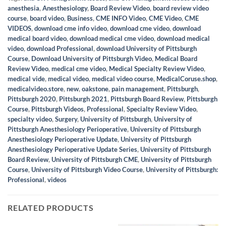
anesthesia
,
Anesthesiology
,
Board Review Video
,
board review video
course
,
board video
,
Business
,
CME INFO Video
,
CME Video
,
CME
VIDEOS
,
download cme info video
,
download cme video
,
download
medical board video
,
download medical cme video
,
download medical
video
,
download Professional
,
download University of Pittsburgh
Course
,
Download University of Pittsburgh Video
,
Medical Board
Review Video
,
medical cme video
,
Medical Specialty Review Video
,
medical vide
,
medical video
,
medical video course
,
MedicalCoruse.shop
,
medicalvideo.store
,
new
,
oakstone
,
pain management
,
Pittsburgh
,
Pittsburgh 2020
,
Pittsburgh 2021
,
Pittsburgh Board Review
,
Pittsburgh
Course
,
Pittsburgh Videos
,
Professional
,
Specialty Review Video
,
specialty video
,
Surgery
,
University of Pittsburgh
,
University of
Pittsburgh Anesthesiology Perioperative
,
University of Pittsburgh
Anesthesiology Perioperative Update
,
University of Pittsburgh
Anesthesiology Perioperative Update Series
,
University of Pittsburgh
Board Review
,
University of Pittsburgh CME
,
University of Pittsburgh
Course
,
University of Pittsburgh Video Course
,
University of Pittsburgh:
Professional
,
videos
RELATED PRODUCTS