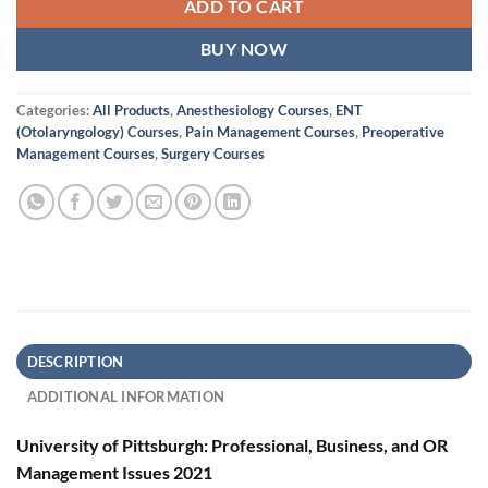
ADD TO CART
BUY NOW
Categories:
All Products
,
Anesthesiology Courses
,
ENT
(Otolaryngology) Courses
,
Pain Management Courses
,
Preoperative
Management Courses
,
Surgery Courses
DESCRIPTION
ADDITIONAL INFORMATION
University of Pittsburgh: Professional, Business, and OR
Management Issues 2021