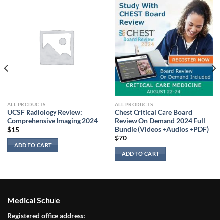
ALL PRODUCTS
ALL PRODUCTS
UCSF Radiology Review:
Chest Critical Care Board
Comprehensive Imaging 2024
Review On Demand 2024 Full
Bundle (Videos +Audios +PDF)
$
15
$
70
ADD TO CART
ADD TO CART
Medical Schule
Registered office address: