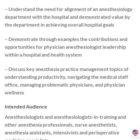
– Understand the need for alignment of an anesthesiology
department with the hospital and demonstrated value by
the department in achieving overall hospital goals
– Demonstrate through examples the contributions and
opportunities for physician anesthesiologist leadership
within a hospital and health system
– Discuss key anesthesia practice management topics of
understanding productivity, navigating the medical staff
office, managing problematic physicians, and physician
wellness
Intended Audience
Anesthesiologists and anesthesiologists-in-training and
other anesthesia professionals, nurse anesthetists,
anesthesia assistants, intensivists and perioperative