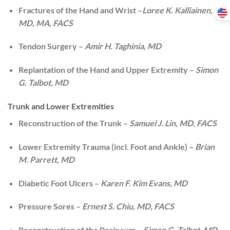
Fractures of the Hand and Wrist –
Loree K. Kalliainen,
MD, MA, FACS
Tendon Surgery –
Amir H. Taghinia, MD
Replantation of the Hand and Upper Extremity –
Simon
G. Talbot, MD
Trunk and Lower Extremities
Reconstruction of the Trunk –
Samuel J. Lin, MD, FACS
Lower Extremity Trauma (incl. Foot and Ankle) –
Brian
M. Parrett, MD
Diabetic Foot Ulcers –
Karen F. Kim Evans, MD
Pressure Sores –
Ernest S. Chiu, MD, FACS
Reconstruction of the Perineum –
Simon G. Talbot, MD