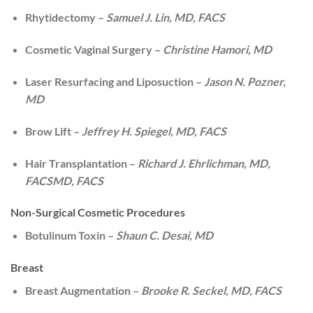
Rhytidectomy –
Samuel J. Lin, MD, FACS
Cosmetic Vaginal Surgery –
Christine Hamori, MD
Laser Resurfacing and Liposuction –
Jason N. Pozner,
MD
Brow Lift –
Jeffrey H. Spiegel, MD, FACS
Hair Transplantation –
Richard J. Ehrlichman, MD,
FACSMD, FACS
Non-Surgical Cosmetic Procedures
Botulinum Toxin –
Shaun C. Desai, MD
Breast
Breast Augmentation –
Brooke R. Seckel, MD, FACS