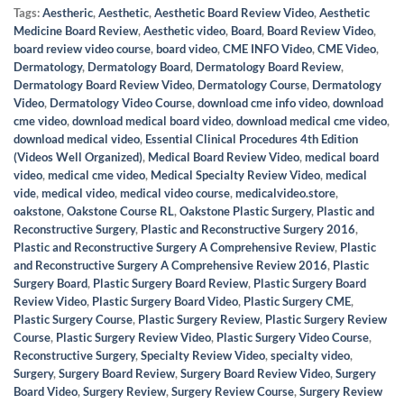
Tags:
Aestheric
,
Aesthetic
,
Aesthetic Board Review Video
,
Aesthetic
Medicine Board Review
,
Aesthetic video
,
Board
,
Board Review Video
,
board review video course
,
board video
,
CME INFO Video
,
CME Video
,
Dermatology
,
Dermatology Board
,
Dermatology Board Review
,
Dermatology Board Review Video
,
Dermatology Course
,
Dermatology
Video
,
Dermatology Video Course
,
download cme info video
,
download
cme video
,
download medical board video
,
download medical cme video
,
download medical video
,
Essential Clinical Procedures 4th Edition
(Videos Well Organized)
,
Medical Board Review Video
,
medical board
video
,
medical cme video
,
Medical Specialty Review Video
,
medical
vide
,
medical video
,
medical video course
,
medicalvideo.store
,
oakstone
,
Oakstone Course RL
,
Oakstone Plastic Surgery
,
Plastic and
Reconstructive Surgery
,
Plastic and Reconstructive Surgery 2016
,
Plastic and Reconstructive Surgery A Comprehensive Review
,
Plastic
and Reconstructive Surgery A Comprehensive Review 2016
,
Plastic
Surgery Board
,
Plastic Surgery Board Review
,
Plastic Surgery Board
Review Video
,
Plastic Surgery Board Video
,
Plastic Surgery CME
,
Plastic Surgery Course
,
Plastic Surgery Review
,
Plastic Surgery Review
Course
,
Plastic Surgery Review Video
,
Plastic Surgery Video Course
,
Reconstructive Surgery
,
Specialty Review Video
,
specialty video
,
Surgery
,
Surgery Board Review
,
Surgery Board Review Video
,
Surgery
Board Video
,
Surgery Review
,
Surgery Review Course
,
Surgery Review