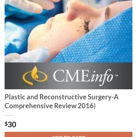
Plastic and Reconstructive Surgery-A
Comprehensive Review 2016)
30
$