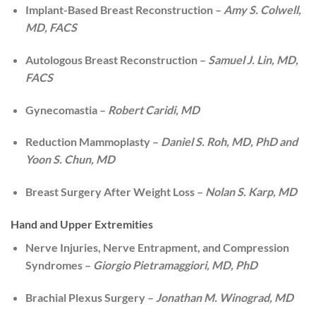
Implant-Based Breast Reconstruction –
Amy S. Colwell,
MD, FACS
Autologous Breast Reconstruction –
Samuel J. Lin, MD,
FACS
Gynecomastia –
Robert Caridi, MD
Reduction Mammoplasty –
Daniel S. Roh, MD, PhD and
Yoon S. Chun, MD
Breast Surgery After Weight Loss –
Nolan S. Karp, MD
Hand and Upper Extremities
Nerve Injuries, Nerve Entrapment, and Compression
Syndromes –
Giorgio Pietramaggiori, MD, PhD
Brachial Plexus Surgery –
Jonathan M. Winograd, MD