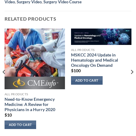
Video
,
Surgery Video
,
Surgery Video Course
RELATED PRODUCTS
ALL PRODUCTS
MSKCC 2024 Update in
Hematology and Medical
Oncology On Demand
$
100
ADD TO CART
ALL PRODUCTS
Need-to-Know Emergency
Medicine: A Review for
Physicians in a Hurry 2020
$
10
ADD TO CART