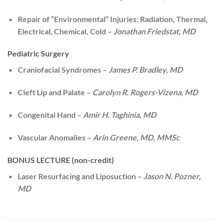
Repair of “Environmental” Injuries: Radiation, Thermal,
Electrical, Chemical, Cold –
Jonathan Friedstat, MD
Pediatric Surgery
Craniofacial Syndromes –
James P. Bradley, MD
Cleft Lip and Palate –
Carolyn R. Rogers-Vizena, MD
Congenital Hand –
Amir H. Taghinia, MD
Vascular Anomalies –
Arin Greene, MD, MMSc
BONUS LECTURE (non-credit)
Laser Resurfacing and Liposuction –
Jason N. Pozner,
MD