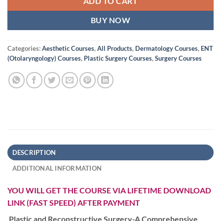
ADD TO CART
BUY NOW
Categories:
Aesthetic Courses
,
All Products
,
Dermatology Courses
,
ENT
(Otolaryngology) Courses
,
Plastic Surgery Courses
,
Surgery Courses
DESCRIPTION
ADDITIONAL INFORMATION
YOU WILL GET THE COURSE VIA LIFETIME DOWNLOAD
LINK (FAST SPEED) AFTER PAYMENT
Plastic and Reconstructive Surgery-A Comprehensive