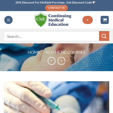
Skip
20% Discount For Multiple Purchase , Get Discount Code
CONTACT US
to
content
+
Search
for:
HOME
/
AESTHETIC COURSES