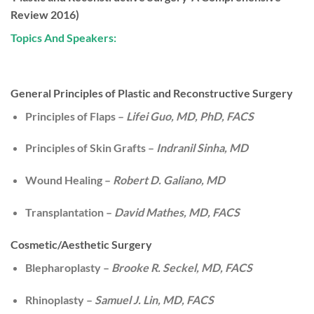
Review 2016)
Topics And Speakers:
General Principles of Plastic and Reconstructive Surgery
Principles of Flaps –
Lifei Guo, MD, PhD, FACS
Principles of Skin Grafts –
Indranil Sinha, MD
Wound Healing –
Robert D. Galiano, MD
Transplantation –
David Mathes, MD, FACS
Cosmetic/Aesthetic Surgery
Blepharoplasty –
Brooke R. Seckel, MD, FACS
Rhinoplasty –
Samuel J. Lin, MD, FACS