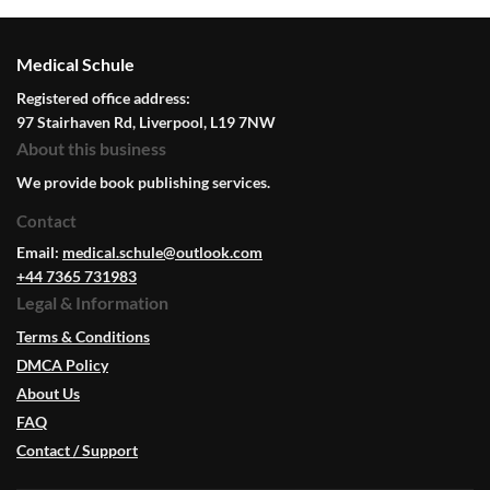
Medical Schule
Registered office address:
97 Stairhaven Rd, Liverpool, L19 7NW
About this business
We provide book publishing services.
Contact
Email:
medical.schule@outlook.com
+44 7365 731983
Legal & Information
Terms & Conditions
DMCA Policy
About Us
FAQ
Contact / Support