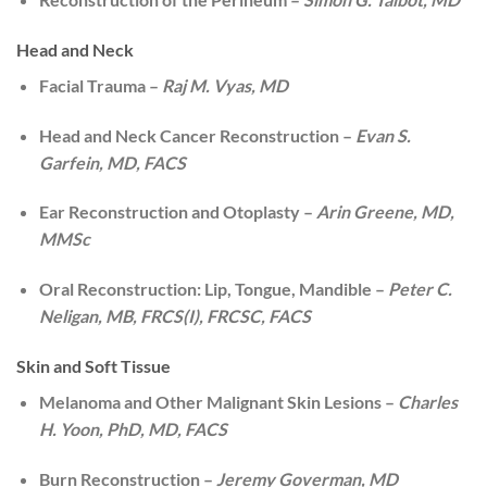
Head and Neck
Facial Trauma –
Raj M. Vyas, MD
Head and Neck Cancer Reconstruction –
Evan S.
Garfein, MD, FACS
Ear Reconstruction and Otoplasty –
Arin Greene, MD,
MMSc
Oral Reconstruction: Lip, Tongue, Mandible –
Peter C.
Neligan, MB, FRCS(I), FRCSC, FACS
Skin and Soft Tissue
Melanoma and Other Malignant Skin Lesions –
Charles
H. Yoon, PhD, MD, FACS
Burn Reconstruction –
Jeremy Goverman, MD