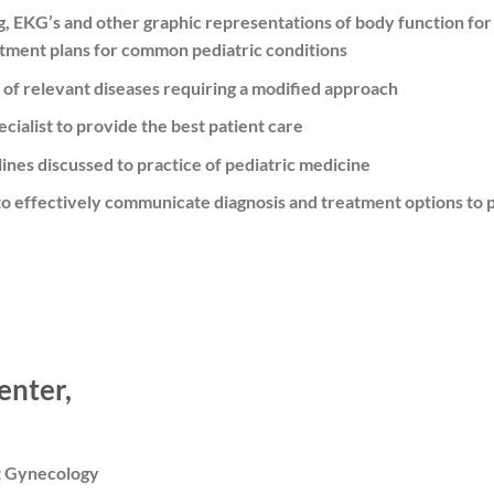
g, EKG’s and other graphic representations of body function for 
tment plans for common pediatric conditions
of relevant diseases requiring a modified approach
cialist to provide the best patient care
ines discussed to practice of pediatric medicine
to effectively communicate diagnosis and treatment options to p
enter,
t Gynecology