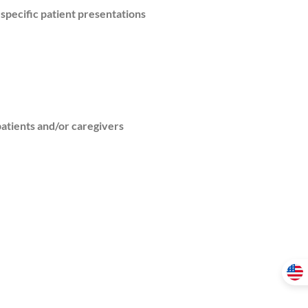
specific patient presentations
atients and/or caregivers