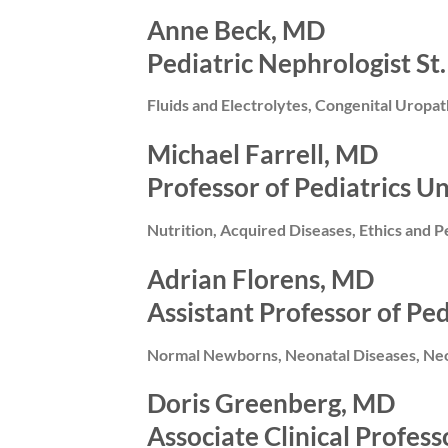
Anne Beck, MD
Pediatric Nephrologist St.
Fluids and Electrolytes, Congenital Uropa
Michael Farrell, MD
Professor of Pediatrics Un
Nutrition, Acquired Diseases, Ethics and P
Adrian Florens, MD
Assistant Professor of Pe
Normal Newborns, Neonatal Diseases, Neon
Doris Greenberg, MD
Associate Clinical Profess