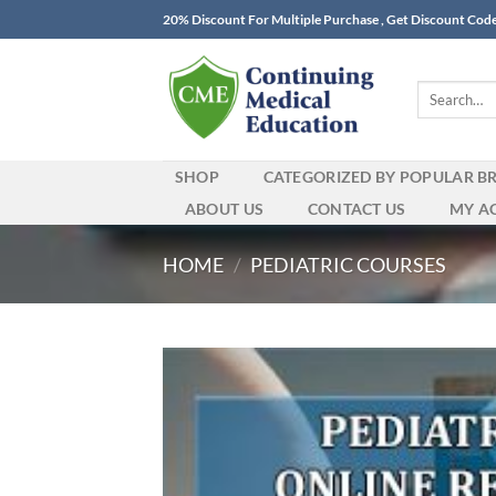
Skip
20% Discount For Multiple Purchase , Get Discount Cod
to
content
Search
for:
SHOP
CATEGORIZED BY POPULAR B
ABOUT US
CONTACT US
MY A
HOME
/
PEDIATRIC COURSES