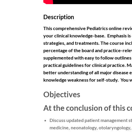
Description
This comprehensive Pediatrics online revie
your clinical knowledge-base. Emphasis is
strategies, and treatments. The course inclu
percentage of the board and practice-rele
supplemented with easy to follow outlines
practical guidelines for clinical practice.
better understanding of all major disease e
knowledge weakness for self-study. You wil
Objectives
At the conclusion of this c
Discuss updated patient management str
medicine, neonatology, otolaryngology, 