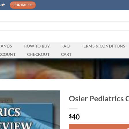
e
CONTACT US
RANDS
HOW TO BUY
FAQ
TERMS & CONDITIONS
CCOUNT
CHECKOUT
CART
Osler Pediatrics
40
$