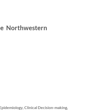
cine Northwestern
 Epidemiology, Clinical Decision-making,