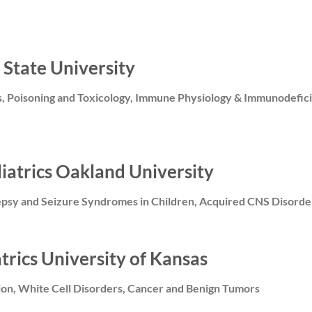
 State University
s, Poisoning and Toxicology, Immune Physiology & Immunodefici
diatrics Oakland University
epsy and Seizure Syndromes in Children, Acquired CNS Disorde
atrics University of Kansas
tion, White Cell Disorders, Cancer and Benign Tumors