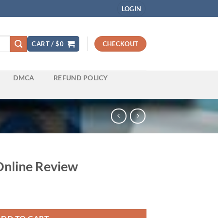
LOGIN
CART /
$
0
CHECKOUT
DMCA
REFUND POLICY
 Online Review