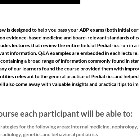
w is designed to help you pass your ABP exams (both initial cer
 on evidence-based medicine and board-relevant standards of c
des lectures that review the entire field of Pediatrics run in a r
vant information. Q&A examples are embedded in each lecture. 
 containing a broad range of information commonly found in sta
 Many of our learners found the course provided them with improv
ntities relevant to the general practice of Pediatrics and helpe
l also come away with valuable insights and practical tips to i
ourse each participant will be able to:
ategies for the following areas: internal medicine, nephrology
radiology, genetics and behavioral pediatrics