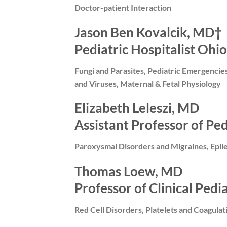
Doctor-patient Interaction
Jason Ben Kovalcik, MD†
Pediatric Hospitalist Ohio
Fungi and Parasites, Pediatric Emergencie
and Viruses, Maternal & Fetal Physiology
Elizabeth Leleszi, MD
Assistant Professor of Pe
Paroxysmal Disorders and Migraines, Epil
Thomas Loew, MD
Professor of Clinical Pedi
Red Cell Disorders, Platelets and Coagula