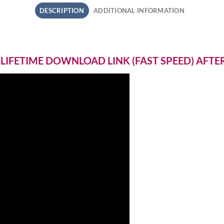
DESCRIPTION
ADDITIONAL INFORMATION
 LIFETIME DOWNLOAD LINK (FAST SPEED) AFT