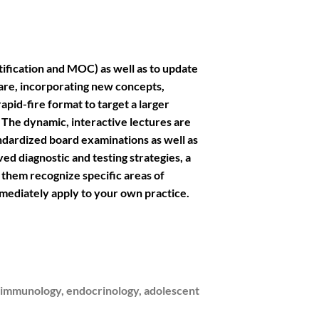
tification and MOC) as well as to update
are, incorporating new concepts,
apid-fire format to target a larger
The dynamic, interactive lectures are
ndardized board examinations as well as
ed diagnostic and testing strategies, a
d them recognize specific areas of
mmediately apply to your own practice.
, immunology, endocrinology, adolescent