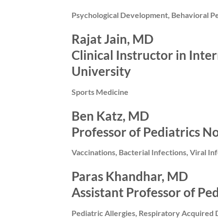
Psychological Development, Behavioral Pe
Rajat Jain, MD
Clinical Instructor in In
University
Sports Medicine
Ben Katz, MD
Professor of Pediatrics N
Vaccinations, Bacterial Infections, Viral In
Paras Khandhar, MD
Assistant Professor of Pe
Pediatric Allergies, Respiratory Acquired 