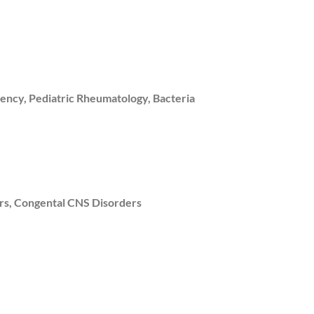
ency, Pediatric Rheumatology, Bacteria
rs, Congental CNS Disorders