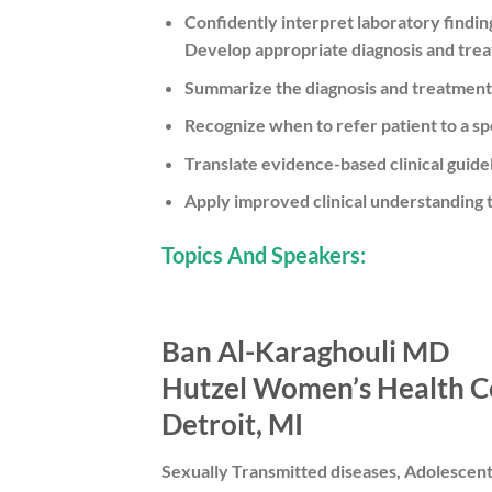
Confidently interpret laboratory findin
Develop appropriate diagnosis and trea
Summarize the diagnosis and treatment 
Recognize when to refer patient to a spe
Translate evidence-based clinical guidel
Apply improved clinical understanding 
Topics And Speakers:
Ban Al-Karaghouli MD
Hutzel Women’s Health C
Detroit, MI
Sexually Transmitted diseases, Adolescen