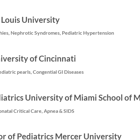
 Louis University
thies, Nephrotic Syndromes, Pediatric Hypertension
iversity of Cincinnati
ediatric pearls, Congential GI Diseases
diatrics University of Miami School of 
atal Critical Care, Apnea & SIDS
or of Pediatrics Mercer University