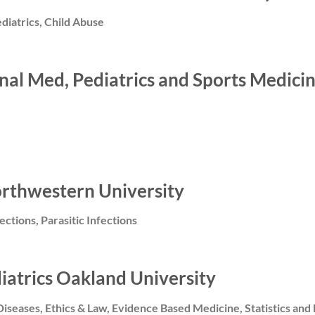
diatrics, Child Abuse
ternal Med, Pediatrics and Sports Medi
orthwestern University
fections, Parasitic Infections
diatrics Oakland University
Diseases, Ethics & Law, Evidence Based Medicine, Statistics and