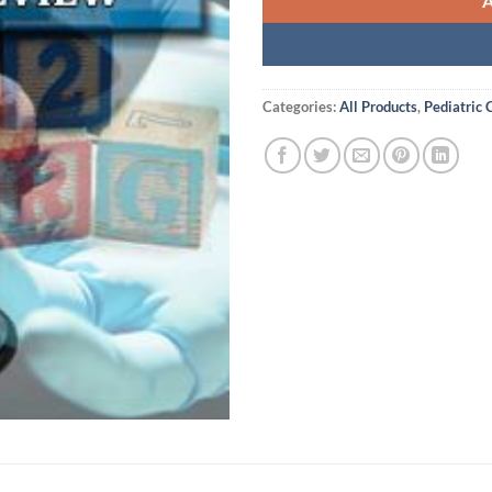
Categories:
All Products
,
Pediatric 