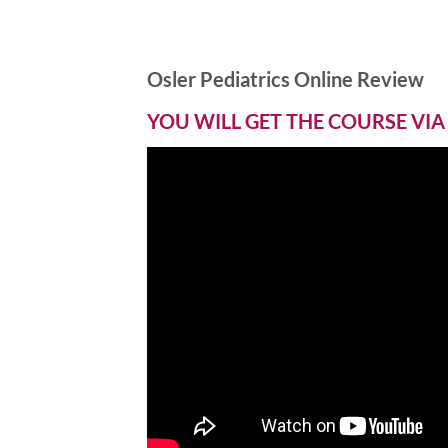
Osler Pediatrics Online Review
YOU WILL GET THE COURSE VIA