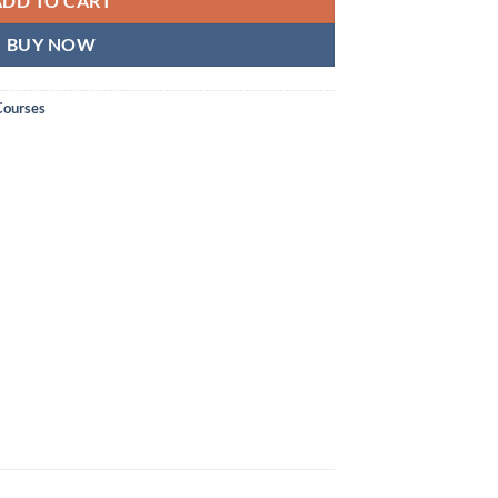
ADD TO CART
BUY NOW
Courses