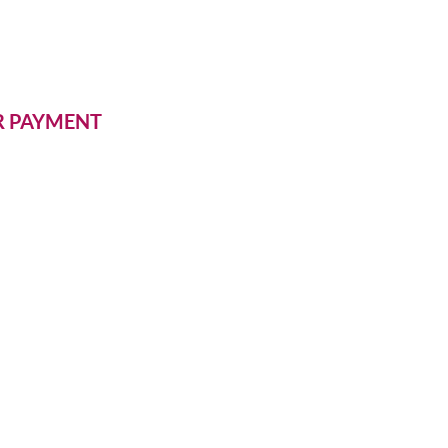
ER PAYMENT