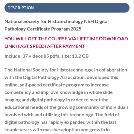
DESCRIPTION
National Society for Histotechnology NSH Digital
Pathology Certificate Program 2025
YOU WILL GET THE COURSE VIA LIFETIME DOWNLOAD
LINK (FAST SPEED) AFTER PAYMENT
Include: 37 videos 85 pdfs, size: 13.2 GB
The National Society for Histotechnology, in collaboration
with the Digital Pathology Association, developed this
online, self‐paced certificate program to increase
competency and improve knowledge in whole slide
imaging and digital pathology in order to meet the
educational needs of the growing community of individuals
involved with and utilizing this technology. The field of
digital pathology has rapidly expanded within the last
couple years with massive adoption and growth in