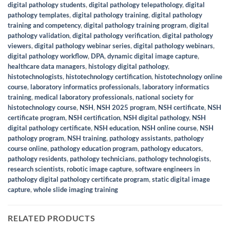
digital pathology students
,
digital pathology telepathology
,
digital
pathology templates
,
digital pathology training
,
digital pathology
training and competency
,
digital pathology training program
,
digital
pathology validation
,
digital pathology verification
,
digital pathology
viewers
,
digital pathology webinar series
,
digital pathology webinars
,
digital pathology workflow
,
DPA
,
dynamic digital image capture
,
healthcare data managers
,
histology digital pathology
,
histotechnologists
,
histotechnology certification
,
histotechnology online
course
,
laboratory informatics professionals
,
laboratory informatics
training
,
medical laboratory professionals
,
national society for
histotechnology course
,
NSH
,
NSH 2025 program
,
NSH certificate
,
NSH
certificate program
,
NSH certification
,
NSH digital pathology
,
NSH
digital pathology certificate
,
NSH education
,
NSH online course
,
NSH
pathology program
,
NSH training
,
pathology assistants
,
pathology
course online
,
pathology education program
,
pathology educators
,
pathology residents
,
pathology technicians
,
pathology technologists
,
research scientists
,
robotic image capture
,
software engineers in
pathology digital pathology certificate program
,
static digital image
capture
,
whole slide imaging training
RELATED PRODUCTS