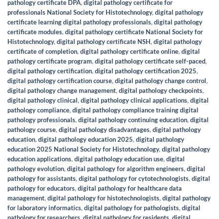
pathology certificate DPA
,
digital pathology certificate for
professionals National Society for Histotechnology
,
digital pathology
certificate learning digital pathology professionals
,
digital pathology
certificate modules
,
digital pathology certificate National Society for
Histotechnology
,
digital pathology certificate NSH
,
digital pathology
certificate of completion
,
digital pathology certificate online
,
digital
pathology certificate program
,
digital pathology certificate self-paced
,
digital pathology certification
,
digital pathology certification 2025
,
digital pathology certification course
,
digital pathology change control
,
digital pathology change management
,
digital pathology checkpoints
,
digital pathology clinical
,
digital pathology clinical applications
,
digital
pathology compliance
,
digital pathology compliance training digital
pathology professionals
,
digital pathology continuing education
,
digital
pathology course
,
digital pathology disadvantages
,
digital pathology
education
,
digital pathology education 2025
,
digital pathology
education 2025 National Society for Histotechnology
,
digital pathology
education applications
,
digital pathology education use
,
digital
pathology evolution
,
digital pathology for algorithm engineers
,
digital
pathology for assistants
,
digital pathology for cytotechnologists
,
digital
pathology for educators
,
digital pathology for healthcare data
management
,
digital pathology for histotechnologists
,
digital pathology
for laboratory informatics
,
digital pathology for pathologists
,
digital
pathology for researchers
,
digital pathology for residents
,
digital