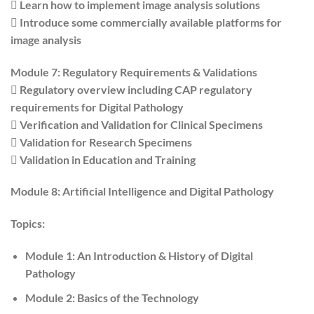
 Learn how to implement image analysis solutions
 Introduce some commercially available platforms for
image analysis
Module 7: Regulatory Requirements & Validations
 Regulatory overview including CAP regulatory
requirements for Digital Pathology
 Verification and Validation for Clinical Specimens
 Validation for Research Specimens
 Validation in Education and Training
Module 8: Artificial Intelligence and Digital Pathology
Topics:
Module 1: An Introduction & History of Digital
Pathology
Module 2: Basics of the Technology