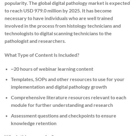
popularity. The global digital pathology market is expected
to reach USD 979.0 million by 2025. It has become
necessary to have individuals who are well trained
involved in the process from histology technicians and
technologists to digital scanning technicians to the
pathologist and researchers.
What Type of Content Is Included?
~20 hours of webinar learning content
Templates, SOPs and other resources to use for your
implementation and digital pathology growth
Comprehensive literature resources relevant to each
module for further understanding and research
Assessment questions and checkpoints to ensure
knowledge retention