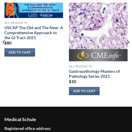
ALL PRODUCTS
USCAP The Old and The New: A
Comprehensive Approach to
the GI Tract 2021
$
80
ADD TO CART
ALL PRODUCTS
Gastropathology Masters of
Pathology Series 2021
$
10
ADD TO CART
Medical Schule
Registered office address: