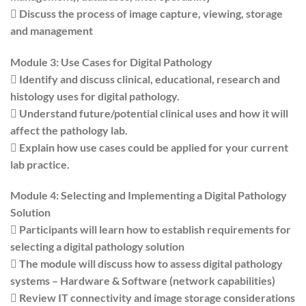
 Discuss the process of image capture, viewing, storage
and management
Module 3: Use Cases for Digital Pathology
 Identify and discuss clinical, educational, research and
histology uses for digital pathology.
 Understand future/potential clinical uses and how it will
affect the pathology lab.
 Explain how use cases could be applied for your current
lab practice.
Module 4: Selecting and Implementing a Digital Pathology
Solution
 Participants will learn how to establish requirements for
selecting a digital pathology solution
 The module will discuss how to assess digital pathology
systems – Hardware & Software (network capabilities)
 Review IT connectivity and image storage considerations