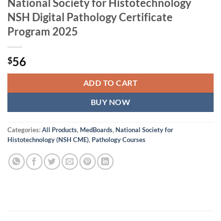
National Society for Histotechnology
NSH Digital Pathology Certificate
Program 2025
56
$
ADD TO CART
BUY NOW
Categories:
All Products
,
MedBoards
,
National Society for
Histotechnology (NSH CME)
,
Pathology Courses