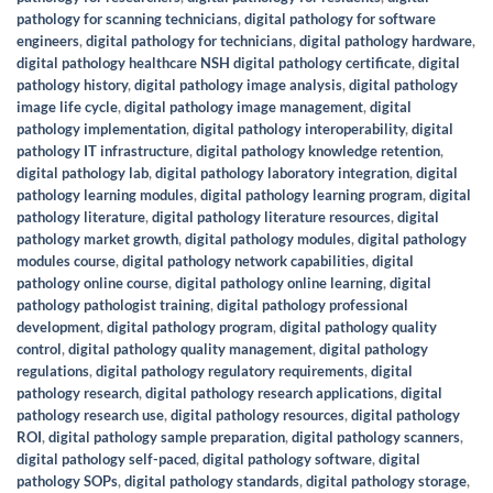
pathology for scanning technicians
,
digital pathology for software
engineers
,
digital pathology for technicians
,
digital pathology hardware
,
digital pathology healthcare NSH digital pathology certificate
,
digital
pathology history
,
digital pathology image analysis
,
digital pathology
image life cycle
,
digital pathology image management
,
digital
pathology implementation
,
digital pathology interoperability
,
digital
pathology IT infrastructure
,
digital pathology knowledge retention
,
digital pathology lab
,
digital pathology laboratory integration
,
digital
pathology learning modules
,
digital pathology learning program
,
digital
pathology literature
,
digital pathology literature resources
,
digital
pathology market growth
,
digital pathology modules
,
digital pathology
modules course
,
digital pathology network capabilities
,
digital
pathology online course
,
digital pathology online learning
,
digital
pathology pathologist training
,
digital pathology professional
development
,
digital pathology program
,
digital pathology quality
control
,
digital pathology quality management
,
digital pathology
regulations
,
digital pathology regulatory requirements
,
digital
pathology research
,
digital pathology research applications
,
digital
pathology research use
,
digital pathology resources
,
digital pathology
ROI
,
digital pathology sample preparation
,
digital pathology scanners
,
digital pathology self-paced
,
digital pathology software
,
digital
pathology SOPs
,
digital pathology standards
,
digital pathology storage
,