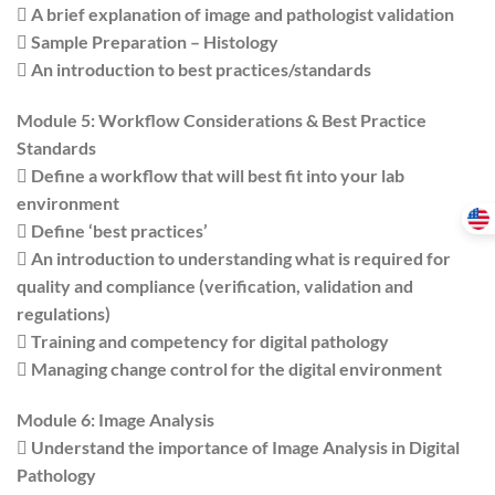
 A brief explanation of image and pathologist validation
 Sample Preparation – Histology
 An introduction to best practices/standards
Module 5: Workflow Considerations & Best Practice
Standards
 Define a workflow that will best fit into your lab
environment
 Define ‘best practices’
 An introduction to understanding what is required for
quality and compliance (verification, validation and
regulations)
 Training and competency for digital pathology
 Managing change control for the digital environment
Module 6: Image Analysis
 Understand the importance of Image Analysis in Digital
Pathology