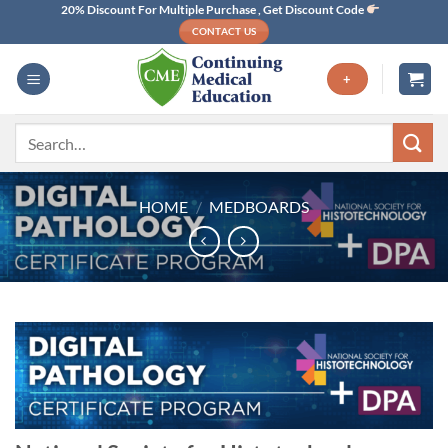
Skip
20% Discount For Multiple Purchase , Get Discount Code
CONTACT US
to
content
+
Search
for:
HOME
/
MEDBOARDS