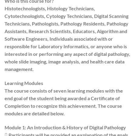
Who is this course for?
Histotechnologists, Histology Technicians,
Cytotechnologists, Cytology Technicians, Digital Scanning
Technicians, Pathologists, Pathology Residents, Pathology
Assistants, Research Scientists, Educators, Algorithm and
Software Engineers, Individuals associated with or
responsible for Laboratory Informatics, or anyone who is
interested in or performing any aspect of digital pathology,
whole slide imaging, image analysis, and health care data
management.
Learning Modules
The course consists of seven learning modules with the
end goal of the student being awarded a Certificate of
Completion to recognize this achievement. The course
modules are detailed below.
Module 1: An Introduction & History of Digital Pathology
 Participants will be provided an explanation of the goals,