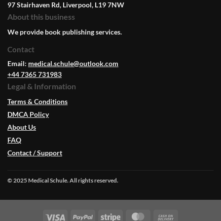
97 Stairhaven Rd, Liverpool, L19 7NW
About this business
We provide book publishing services.
Contact
Email:
medical.schule@outlook.com
+44 7365 731983
Legal & Information
Terms & Conditions
DMCA Policy
About Us
FAQ
Contact / Support
© 2025 Medical Schule. All rights reserved.