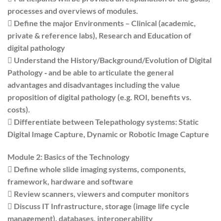
processes and overviews of modules.
 Define the major Environments – Clinical (academic,
private & reference labs), Research and Education of
digital pathology
 Understand the History/Background/Evolution of Digital
Pathology ‐ and be able to articulate the general
advantages and disadvantages including the value
proposition of digital pathology (e.g. ROI, benefits vs.
costs).
 Differentiate between Telepathology systems: Static
Digital Image Capture, Dynamic or Robotic Image Capture
Module 2: Basics of the Technology
 Define whole slide imaging systems, components,
framework, hardware and software
 Review scanners, viewers and computer monitors
 Discuss IT Infrastructure, storage (image life cycle
management), databases, interoperability