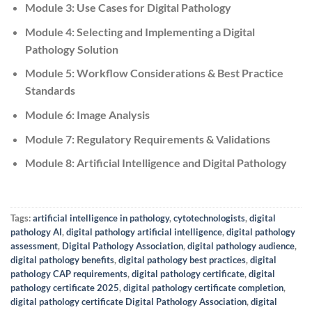
Module 3: Use Cases for Digital Pathology
Module 4: Selecting and Implementing a Digital
Pathology Solution
Module 5: Workflow Considerations & Best Practice
Standards
Module 6: Image Analysis
Module 7: Regulatory Requirements & Validations
Module 8: Artificial Intelligence and Digital Pathology
Tags:
artificial intelligence in pathology
,
cytotechnologists
,
digital
pathology AI
,
digital pathology artificial intelligence
,
digital pathology
assessment
,
Digital Pathology Association
,
digital pathology audience
,
digital pathology benefits
,
digital pathology best practices
,
digital
pathology CAP requirements
,
digital pathology certificate
,
digital
pathology certificate 2025
,
digital pathology certificate completion
,
digital pathology certificate Digital Pathology Association
,
digital