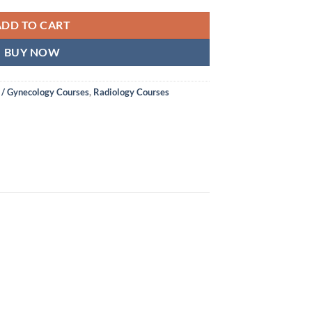
ADD TO CART
BUY NOW
 / Gynecology Courses
,
Radiology Courses