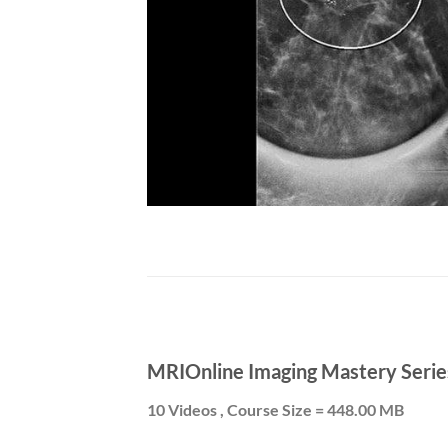
MRIOnline Imaging Mastery Serie
10 Videos , Course Size = 448.00 MB