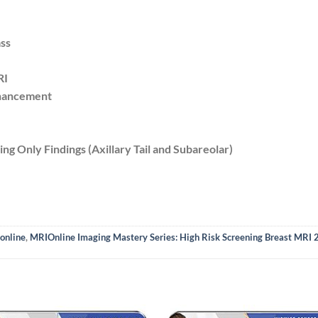
ss
RI
hancement
ng Only Findings (Axillary Tail and Subareolar)
online
,
MRIOnline Imaging Mastery Series: High Risk Screening Breast MRI