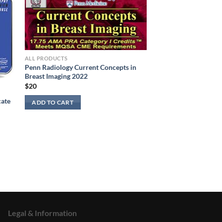
ALL PRODUCTS
Penn Radiology Current Concepts in
Breast Imaging 2022
$
20
cate
ADD TO CART
Legal & Information