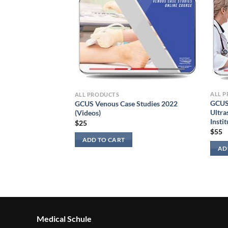
ALL 
ALL PRODUCTS
GCUS
GCUS Venous Case Studies 2022
Ultra
(Videos)
Instit
$
25
$
55
sculoskeletal
ADD TO CART
AD
Medical Schule