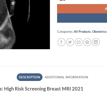
Categories:
All Products
,
Obstetrics
DESCRIPTION
ADDITIONAL INFORMATION
s: High Risk Screening Breast MRI 2021