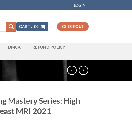
LOGIN
CART /
$
0
CHECKOUT
DMCA
REFUND POLICY
g Mastery Series: High
reast MRI 2021