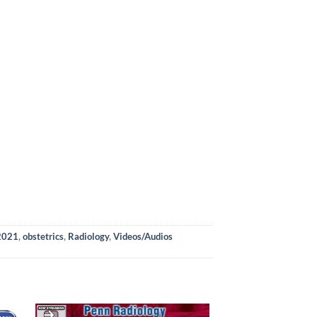
 2021
,
obstetrics
,
Radiology
,
Videos/Audios