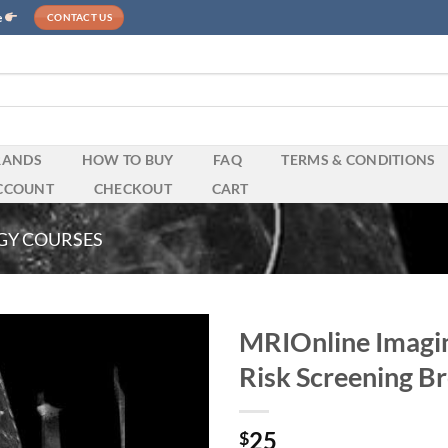
e
CONTACT US
RANDS
HOW TO BUY
FAQ
TERMS & CONDITIONS
CCOUNT
CHECKOUT
CART
GY COURSES
MRIOnline Imagin
Risk Screening B
25
$