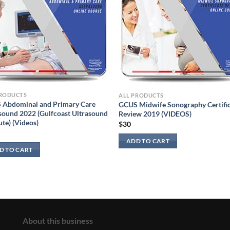
PRODUCTS
ALL PRODUCTS
 Abdominal and Primary Care
GCUS Midwife Sonography Certifi
sound 2022 (Gulfcoast Ultrasound
Review 2019 (VIDEOS)
ute) (Videos)
$
30
ADD TO CART
D TO CART
About this business