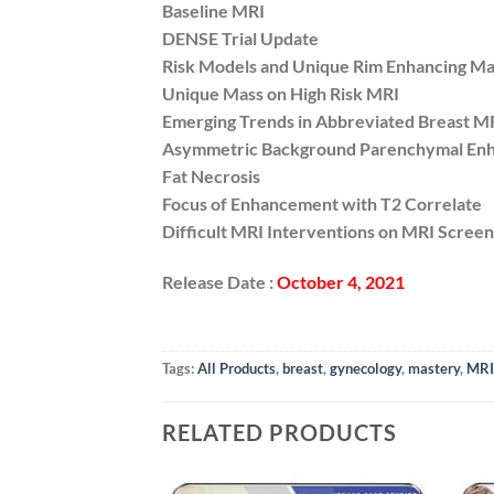
Baseline MRI
DENSE Trial Update
Risk Models and Unique Rim Enhancing Ma
Unique Mass on High Risk MRI
Emerging Trends in Abbreviated Breast M
Asymmetric Background Parenchymal En
Fat Necrosis
Focus of Enhancement with T2 Correlate
Difficult MRI Interventions on MRI Screeni
Release Date :
October 4, 2021
Tags:
All Products
,
breast
,
gynecology
,
mastery
,
MRI
RELATED PRODUCTS