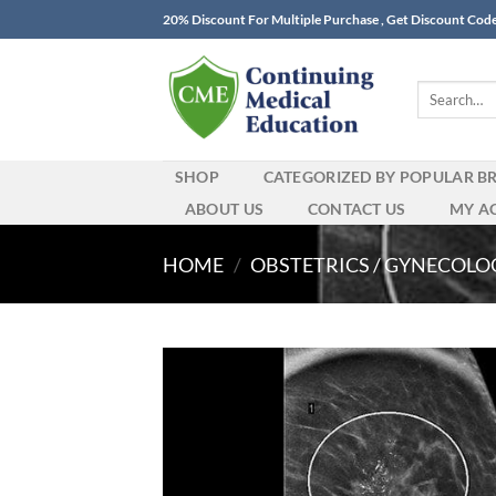
Skip
20% Discount For Multiple Purchase , Get Discount Cod
to
content
Search
for:
SHOP
CATEGORIZED BY POPULAR B
ABOUT US
CONTACT US
MY A
HOME
/
OBSTETRICS / GYNECOLO