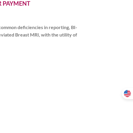
ER PAYMENT
common deficiencies in reporting, BI-
iated Breast MRI, with the utility of