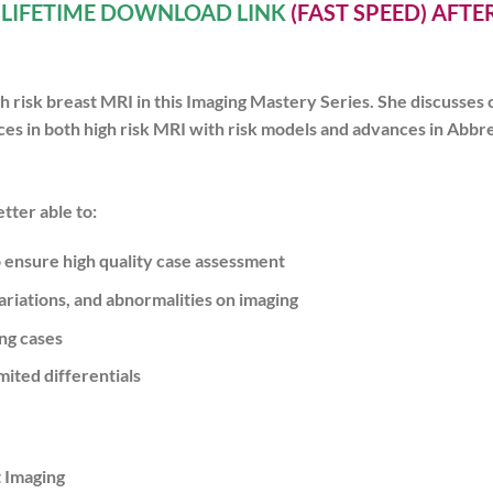
A
LIFETIME DOWNLOAD LINK
(FAST SPEED) AFT
h risk breast MRI in this Imaging Mastery Series. She discusses 
 in both high risk MRI with risk models and advances in Abbrev
tter able to:
ensure high quality case assessment
iations, and abnormalities on imaging
ng cases
ited differentials
t Imaging