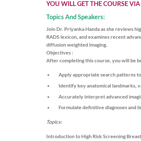
YOU WILL GET THE COURSE VI
Topics And Speakers:
Join Dr. Priyanka Handa as she reviews hig
RADS lexicon, and examines recent advances
diffusion weighted imaging.
Objectives :
After completing this course, you will be be
Apply appropriate search patterns to 
Identify key anatomical landmarks, var
Accurately interpret advanced imagi
Formulate definitive diagnoses and lim
Topics:
Introduction to High Risk Screening Breas