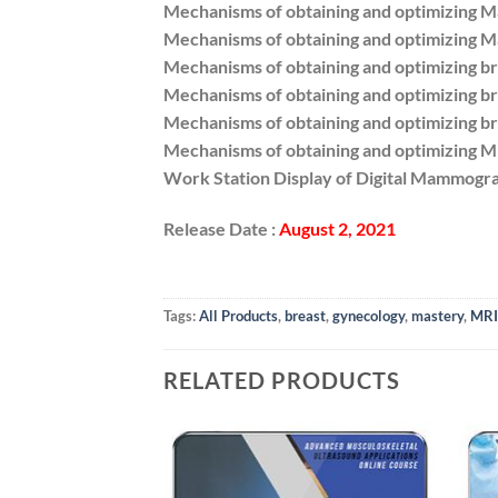
Mechanisms of obtaining and optimizing 
Mechanisms of obtaining and optimizing 
Mechanisms of obtaining and optimizing br
Mechanisms of obtaining and optimizing br
Mechanisms of obtaining and optimizing br
Mechanisms of obtaining and optimizing M
Work Station Display of Digital Mammogr
Release Date :
August 2, 2021
Tags:
All Products
,
breast
,
gynecology
,
mastery
,
MRI
RELATED PRODUCTS