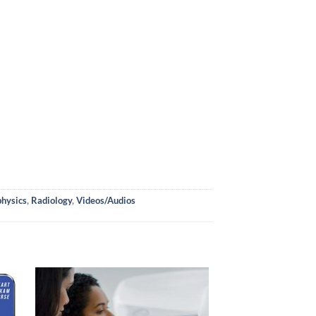
physics
,
Radiology
,
Videos/Audios