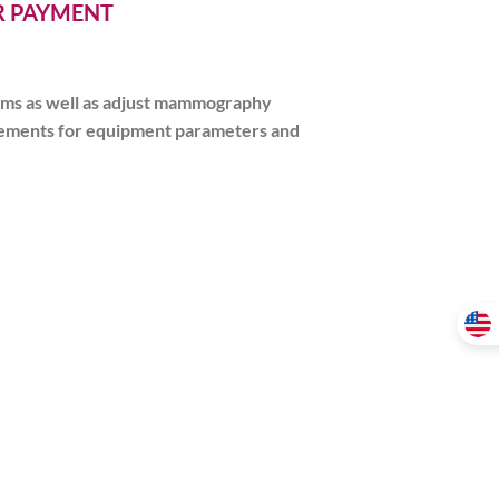
ER PAYMENT
ams as well as adjust mammography
uirements for equipment parameters and