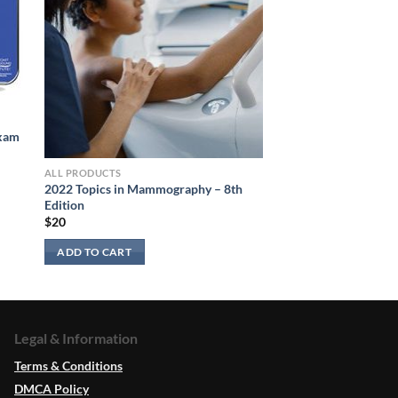
Exam
ALL PRODUCTS
2022 Topics in Mammography – 8th
Edition
$
20
ADD TO CART
Legal & Information
Terms & Conditions
DMCA Policy