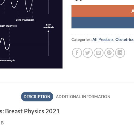
Categories:
All Products
,
Obstetrics
DESCRIPTION
ADDITIONAL INFORMATION
s: Breast Physics 2021
MB