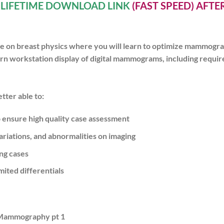
A
LIFETIME DOWNLOAD LINK
(FAST SPEED) AFT
re on breast physics where you will learn to optimize mammogr
 learn workstation display of digital mammograms, including req
tter able to:
ensure high quality case assessment
iations, and abnormalities on imaging
ng cases
ited differentials
 Mammography pt 1