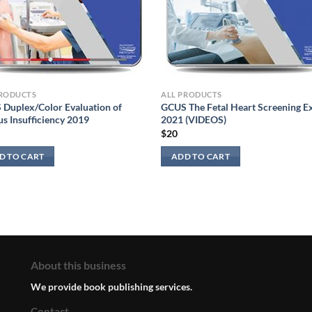
PRODUCTS
ALL PRODUCTS
Duplex/Color Evaluation of
GCUS The Fetal Heart Screening 
s Insufficiency 2019
2021 (VIDEOS)
$
20
D TO CART
ADD TO CART
About this business
We provide book publishing services.
Contact