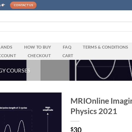
e
CONTACT US
RANDS
HOW TO BUY
FAQ
TERMS & CONDITIONS
CCOUNT
CHECKOUT
CART
GY COURSES
MRIOnline Imagin
Physics 2021
30
$