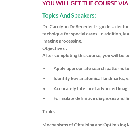
YOU WILL GET THE COURSE VI
Topics And Speakers:
Dr. Carolynn DeBenedectis guides a lectu
technique for special cases. In addition,
imaging processing.
Objectives :
After completing this course, you will be be
Apply appropriate search patterns to 
Identify key anatomical landmarks, var
Accurately interpret advanced imagi
Formulate definitive diagnoses and lim
Topics:
Mechanisms of Obtaining and Optimizing