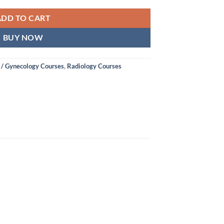
ADD TO CART
BUY NOW
 / Gynecology Courses
,
Radiology Courses