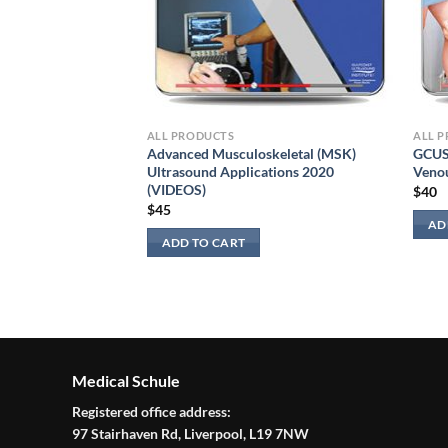
ALL PRODUCTS
ALL 
Advanced Musculoskeletal (MSK)
GCUS 
Ultrasound Applications 2020
Venou
(VIDEOS)
$
40
$
45
ng 2022
AD
ADD TO CART
Medical Schule
Registered office address:
97 Stairhaven Rd, Liverpool, L19 7NW