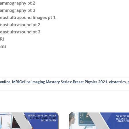
Mammography pt 2
Mammography pt 3
east ultrasound Images pt 1
east ultrasound pt 2
east ultrasound pt 3
RI
ams
online
,
MRIOnline Imaging Mastery Series: Breast Physics 2021
,
obstetrics
,