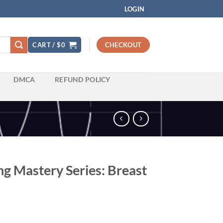
LOGIN
CART /
$
0
CHECKOUT
DMCA
REFUND POLICY
g Mastery Series: Breast