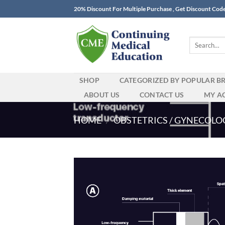
Skip
20% Discount For Multiple Purchase , Get Discount Cod
to
content
Search
for:
SHOP
CATEGORIZED BY POPULAR B
ABOUT US
CONTACT US
MY A
HOME
/
OBSTETRICS / GYNECOLO