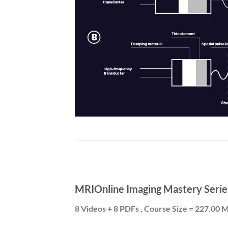
MRIOnline Imaging Mastery Serie
8 Videos + 8 PDFs , Course Size = 227.00 