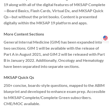
19 along with all of the digital features of MKSAP Complete
—Board Basics, Flash Cards, Virtual Dx, and MKSAP Quick
Qs—but without the print books. Content is presented
digitally within the MKSAP 19 platform and apps.
More Content Sections
General Internal Medicine (GIM) has been expanded into
two sections. GIM 1 will be available with the release of
Part A in August 2021, and GIM 2 will be released with Part
B in January 2022. Additionally, Oncology and Hematology
have been separated into separate sections.
MKSAP Quick Qs
250+ concise, boards-style questions, mapped to the ABIM
blueprint and developed to enhance exam prep. Accessible
to MKSAP Complete/Complete Green subscribers.
CME/MOC available.