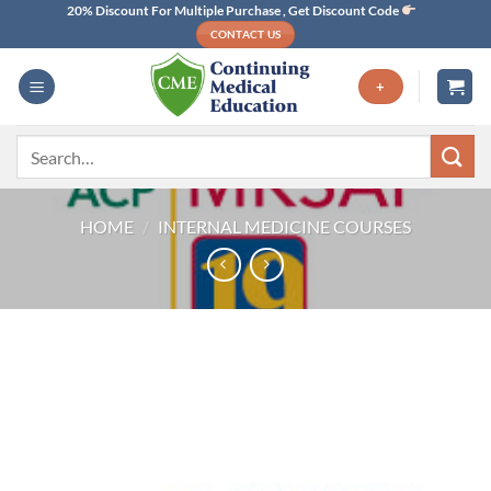
Skip
20% Discount For Multiple Purchase , Get Discount Code
CONTACT US
to
content
+
Search
for:
HOME
/
INTERNAL MEDICINE COURSES