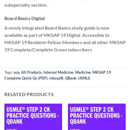
subspecialty section.
Board Basics Digital
A newly integrated Board Basics study guide is now
available as part of MKSAP 19 Digital. Accessible to
MKSAP 19 Resident-Fellow Members and all other MKSAP
19 Complete/Complete Green subscribers
Tags:
acp
,
All Products
,
Internal Medicine
,
Medicine
,
MKSAP 19
Complete Quick Qs (PDF)
,
mksap®
,
QBank
,
USMLE
RELATED PRODUCTS