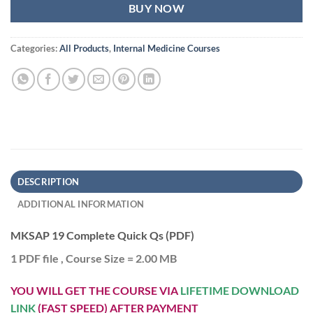
BUY NOW
Categories:
All Products
,
Internal Medicine Courses
DESCRIPTION
ADDITIONAL INFORMATION
MKSAP 19 Complete Quick Qs (PDF)
1 PDF file , Course Size = 2.00 MB
YOU WILL GET THE COURSE VIA
LIFETIME DOWNLOAD
LINK
(FAST SPEED) AFTER PAYMENT