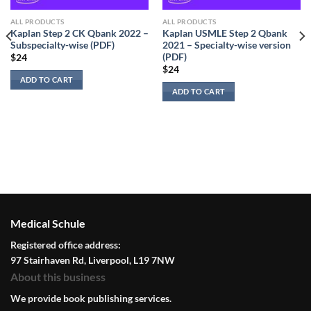
ALL PRODUCTS
ALL PRODUCTS
Kaplan Step 2 CK Qbank 2022 –
Kaplan USMLE Step 2 Qbank
Subspecialty-wise (PDF)
2021 – Specialty-wise version
(PDF)
$
24
$
24
ADD TO CART
ADD TO CART
Medical Schule
Registered office address:
97 Stairhaven Rd, Liverpool, L19 7NW
About this business
We provide book publishing services.