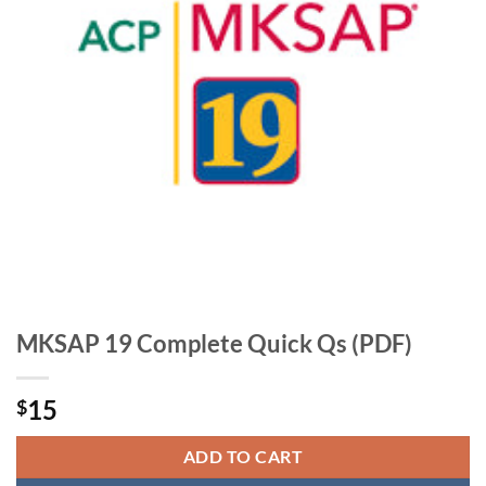
MKSAP 19 Complete Quick Qs (PDF)
15
$
ADD TO CART