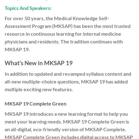
Topics And Speakers:
For over 50 years, the Medical Knowledge Self-
Assessment Program (MKSAP) has been the most trusted
resource in continuous learning for internal medicine
physicians and residents. The tradition continues with
MKSAP 19.
What’s New in MKSAP 19
In addition to updated and revamped syllabus content and
all-new multiple-choice questions, MKSAP 19 has added
multiple exciting new features.
MKSAP 19 Complete Green
MKSAP 19 introduces a new learning format to help you
meet your learning needs. MKSAP 19 Complete Green is
an all-digital, eco-friendly version of MKSAP Complete.
MKSAP Complete Green includes digital access to MKSAP