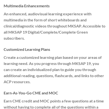
Multimedia Enhancements
An enhanced, audiovisual learning experience with
multimedia in the form of short whiteboards and
clinical/diagnostic videos throughout MKSAP. Accessible to
all MKSAP 19 Digital/Complete/Complete Green
subscribers.
Customized Learning Plans
Create a customized learning plan based on your areas of
learning need. As you progress through MKSAP 19, you
can create an individualized plan to guide you through
additional reading, questions, flashcards, and links to other
ACP resources.
Earn-As-You-Go CME and MOC
Earn CME credit and MOC points a few questions at a time
without having to complete all of the questions within a