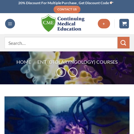
Skip
20% Discount For Multiple Purchase , Get Discount Code
CONTACT US
to
content
+
Search
for:
HOME
/
ENT (OTOLARYNGOLOGY) COURSES