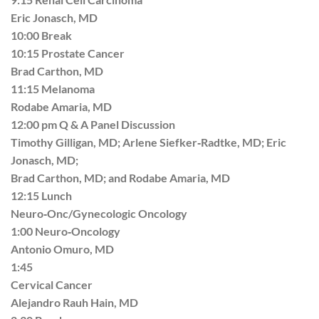
Eric Jonasch, MD
10:00 Break
10:15 Prostate Cancer
Brad Carthon, MD
11:15 Melanoma
Rodabe Amaria, MD
12:00 pm Q & A Panel Discussion
Timothy Gilligan, MD; Arlene Siefker‐Radtke, MD; Eric
Jonasch, MD;
Brad Carthon, MD; and Rodabe Amaria, MD
12:15 Lunch
Neuro‐Onc/Gynecologic Oncology
1:00 Neuro‐Oncology
Antonio Omuro, MD
1:45
Cervical Cancer
Alejandro Rauh Hain, MD