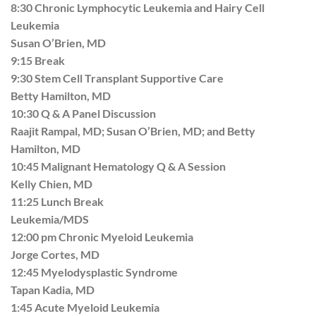
8:30 Chronic Lymphocytic Leukemia and Hairy Cell
Leukemia
Susan O’Brien, MD
9:15 Break
9:30 Stem Cell Transplant Supportive Care
Betty Hamilton, MD
10:30 Q & A Panel Discussion
Raajit Rampal, MD; Susan O’Brien, MD; and Betty
Hamilton, MD
10:45 Malignant Hematology Q & A Session
Kelly Chien, MD
11:25 Lunch Break
Leukemia/MDS
12:00 pm Chronic Myeloid Leukemia
Jorge Cortes, MD
12:45 Myelodysplastic Syndrome
Tapan Kadia, MD
1:45 Acute Myeloid Leukemia