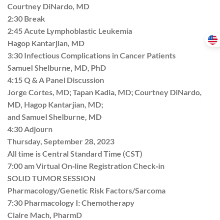
Courtney DiNardo, MD
2:30 Break
2:45 Acute Lymphoblastic Leukemia
Hagop Kantarjian, MD
3:30 Infectious Complications in Cancer Patients
Samuel Shelburne, MD, PhD
4:15 Q & A Panel Discussion
Jorge Cortes, MD; Tapan Kadia, MD; Courtney DiNardo,
MD, Hagop Kantarjian, MD;
and Samuel Shelburne, MD
4:30 Adjourn
Thursday, September 28, 2023
All time is Central Standard Time (CST)
7:00 am Virtual On‐line Registration Check‐in
SOLID TUMOR SESSION
Pharmacology/Genetic Risk Factors/Sarcoma
7:30 Pharmacology I: Chemotherapy
Claire Mach, PharmD