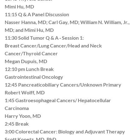
Mimi Hu, MD
11:15 Q & A Panel Discussion
Nasser Hanna, MD; Carl Gay, MD; William N. William, Jr.,
MD; and Mimi Hu, MD
11:30 Solid Tumor Q & A ‐ Session 1:
Breast Cancer/Lung Cancer/Head and Neck
Cancer/Thyroid Cancer
Megan Dupuis, MD
12:10 pm Lunch Break
Gastrointestinal Oncology
12:45 Pancreaticobiliary Cancers/Unknown Primary
Robert Wolff, MD
1:45 Gastroesophageal Cancers/ Hepatocellular
Carcinoma
Harry Yoon, MD
2:45 Break
3:00 Colorectal Cancer: Biology and Adjuvant Therapy
Scott Kopetz, MD, PhD