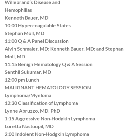
Willebrand’s Disease and
Hemophilias
Kenneth Bauer, MD
10:00 Hypercoagulable States
Stephan Moll, MD
11:00 Q & A Panel Discussion
Alvin Schmaier, MD; Kenneth Bauer, MD; and Stephan
Moll, MD
11:15 Benign Hematology Q & A Session
Senthil Sukumar, MD
12:00 pm Lunch
MALIGNANT HEMATOLOGY SESSION
Lymphoma/Myeloma
12:30 Classification of Lymphoma
Lynne Abruzzo, MD, PhD
1:15 Aggressive Non‐Hodgkin Lymphoma
Loretta Nastoupil, MD
2:00 Indolent Non‐Hodgkin Lymphoma