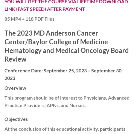
YOU WILL GET THE COURSE VIA LIFETIME DOWNLOAD
LINK (FAST SPEED) AFTER PAYMENT
85 MP4 + 118 PDF Files
The 2023 MD Anderson Cancer
Center/Baylor College of Medicine
Hematology and Medical Oncology Board
Review
Conference Date: September 25, 2023 – September 30,
2023
Overview
This program should be of interest to Physicians, Advanced
Practice Providers, APNs, and Nurses.
Objectives
At the conclusion of this educational activity, participants