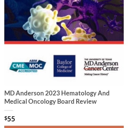
MD Anderson 2023 Hematology And
Medical Oncology Board Review
55
$