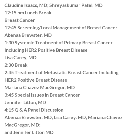
Claudine Isaacs, MD; Shreyaskumar Patel, MD
12:15 pm Lunch Break
Breast Cancer
12:45 Screening/Local Management of Breast Cancer
Abenaa Brewster, MD
1:30 Systemic Treatment of Primary Breast Cancer
Including HER2 Positive Breast Disease
Lisa Carey, MD
2:30 Break
2:45 Treatment of Metastatic Breast Cancer Including
HER2 Positive Breast Disease
Mariana Chavez MacGregor, MD
3:45 Special Issues in Breast Cancer
Jennifer Litton, MD
4:15 Q & A Panel Discussion
Abenaa Brewster, MD; Lisa Carey, MD; Mariana Chavez
MacGregor, MD;
and Jennifer Litton MD