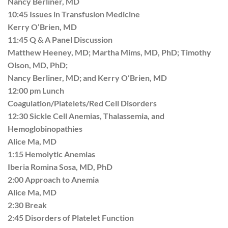
Nancy Berliner, MD
10:45 Issues in Transfusion Medicine
Kerry O’Brien, MD
11:45 Q & A Panel Discussion
Matthew Heeney, MD; Martha Mims, MD, PhD; Timothy
Olson, MD, PhD;
Nancy Berliner, MD; and Kerry O’Brien, MD
12:00 pm Lunch
Coagulation/Platelets/Red Cell Disorders
12:30 Sickle Cell Anemias, Thalassemia, and
Hemoglobinopathies
Alice Ma, MD
1:15 Hemolytic Anemias
Iberia Romina Sosa, MD, PhD
2:00 Approach to Anemia
Alice Ma, MD
2:30 Break
2:45 Disorders of Platelet Function