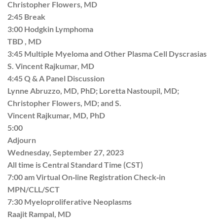
Christopher Flowers, MD
2:45 Break
3:00 Hodgkin Lymphoma
TBD , MD
3:45 Multiple Myeloma and Other Plasma Cell Dyscrasias
S. Vincent Rajkumar, MD
4:45 Q & A Panel Discussion
Lynne Abruzzo, MD, PhD; Loretta Nastoupil, MD;
Christopher Flowers, MD; and S.
Vincent Rajkumar, MD, PhD
5:00
Adjourn
Wednesday, September 27, 2023
All time is Central Standard Time (CST)
7:00 am Virtual On‐line Registration Check‐in
MPN/CLL/SCT
7:30 Myeloproliferative Neoplasms
Raajit Rampal, MD