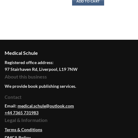
ADD TO CART
Medical Schule
Registered office address:
97 Stairhaven Rd, Liverpool, L19 7NW
About this business
We provide book publishing services.
Contact
Email:
medical.schule@outlook.com
+44 7365 731983
Legal & Information
Terms & Conditions
DMCA Policy