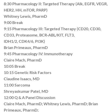
8:30 Pharmacology II: Targeted Therapy (Alk, EGFR, VEGR,
HER2, HH, mTOR, PARP)
Whitney Lewis, PharmD
9:00 Break
9:15 Pharmacology III: Targeted Therapy (CD20, CD30,
CD33, Proteasome, BCR‐ABL/KIT, FLT3,
IDH1/2, CDK4/6, PI3K)
Brian Primeaux, PharmD
9:45 Pharmacology IV: Immunotherapy
Claire Mach, PharmD
10:05 Break
10:15 Genetic Risk Factors
Claudine Isaacs, MD
11:00 Sarcoma
Shreyaskumar Patel, MD
12:00 Q & A Panel Discussion
Claire Mach, PharmD; Whitney Lewis, PharmD; Brian
Primeaux, PharmD;