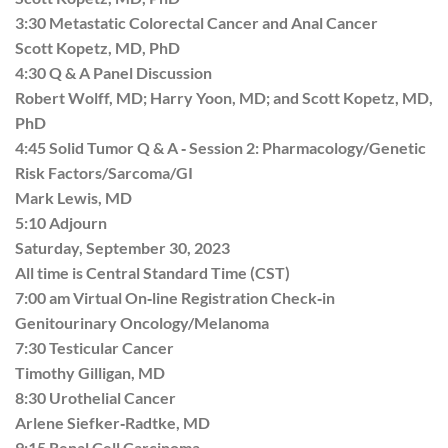
3:30 Metastatic Colorectal Cancer and Anal Cancer
Scott Kopetz, MD, PhD
4:30 Q & A Panel Discussion
Robert Wolff, MD; Harry Yoon, MD; and Scott Kopetz, MD,
PhD
4:45 Solid Tumor Q & A ‐ Session 2: Pharmacology/Genetic
Risk Factors/Sarcoma/GI
Mark Lewis, MD
5:10 Adjourn
Saturday, September 30, 2023
All time is Central Standard Time (CST)
7:00 am Virtual On‐line Registration Check‐in
Genitourinary Oncology/Melanoma
7:30 Testicular Cancer
Timothy Gilligan, MD
8:30 Urothelial Cancer
Arlene Siefker‐Radtke, MD
9:15 Renal Cell Carcinoma