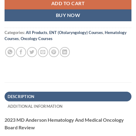
ADD TO CART
BUY NOW
Categories:
All Products
,
ENT (Otolaryngology) Courses
,
Hematology
Courses
,
Oncology Courses
DESCRIPTION
ADDITIONAL INFORMATION
2023 MD Anderson Hematology And Medical Oncology
Board Review