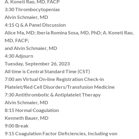
A. Koneti Rao, MD, FACP
3:30 Thrombocytopenias
Alvin Schmaier, MD
4:15 Q & A Panel Discussion
Alice Ma, MD; Iberia Romina Sosa, MD, PhD; A. Koneti Rao,
MD, FACP;
and Alvin Schmaier, MD
4:30 Adjourn
Tuesday, September 26, 2023
All time is Central Standard Time (CST)
7:00 am Virtual On‐line Registration Check‐in
Platelet/Red Cell Disorders/Transfusion Medicine
7:30 Antithrombotic & Antiplatelet Therapy
Alvin Schmaier, MD
8:15 Normal Coagulation
Kenneth Bauer, MD
9:00 Break
9:15 Coagulation Factor Deficiencies, Including von