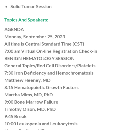
Solid Tumor Session
Topics And Speakers:
AGENDA
Monday, September 25, 2023
All time is Central Standard Time (CST)
7:00 am Virtual On‐line Registration Check‐in
BENIGN HEMATOLOGY SESSION
General Topics/Red Cell Disorders/Platelets
7:30 Iron Deficiency and Hemochromatosis
Matthew Heeney, MD
8:15 Hematopoietic Growth Factors
Martha Mims, MD, PhD
9:00 Bone Marrow Failure
Timothy Olson, MD, PhD
9:45 Break
10:00 Leukopenia and Leukocytosis