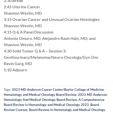
2:30 Break
2:45 Uterine Cancer
Shannon Westin, MD
3:15 Ovarian Cancer and Unusual Ovarian Histologies
Shannon Westin, MD
4:15 Q & A Panel Discussion
Antonio Omuro, MD; Alejandro Rauh Hain, MD; and
Shannon Westin, MD
4:30 Solid Tumor Q & A – Session 3:
Genitourinary/Melanoma/Neuro‐Oncology/Gyn Onc
Ravin Garg, MD
5:10 Adjourn
Tags:
2023 MD Anderson Cancer Center/Baylor College of Medicine
Hematology and Medical Oncology Board Review
,
2023 MD Anderson
Hematology And Medical Oncology Board Review
,
A Comprehensive
Board Review in Hematology and Medical Oncology 2023
,
Board
Review Courses
,
Board Review in Hematology and Medical Oncology