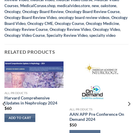
Courses
,
MedicalCoruse.shop
,
medicalvideo.store
,
new
,
oakstone
,
Oncology
,
Oncology Board Review
,
Oncology Board Review Course
,
Oncology Board Review Video
,
oncology board review videos
,
Oncology
Board Video
,
Oncology CME
,
Oncology Course
,
Oncology Medicine
,
Oncology Review Course
,
Oncology Review Video
,
Oncology Video
,
Oncology Video Course
,
Specialty Review Video
,
specialty video
RELATED PRODUCTS
ALL PRODUCTS
Harvard Comprehensive
Updates in Nephrology 2024
$
60
ALL PRODUCTS
AAN APP Pre Conference On
ADD TO CART
Demand 2024
$
50