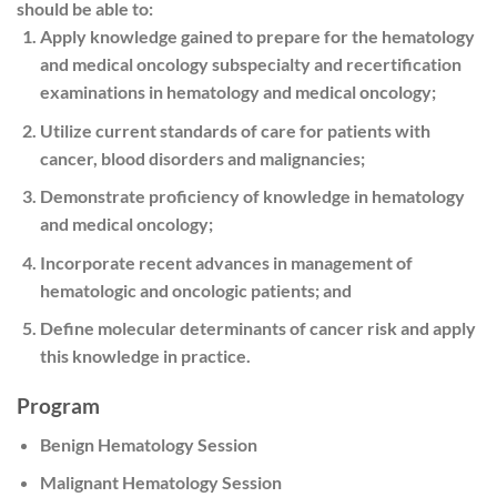
should be able to:
Apply knowledge gained to prepare for the hematology
and medical oncology subspecialty and recertification
examinations in hematology and medical oncology;
Utilize current standards of care for patients with
cancer, blood disorders and malignancies;
Demonstrate proficiency of knowledge in hematology
and medical oncology;
Incorporate recent advances in management of
hematologic and oncologic patients; and
Define molecular determinants of cancer risk and apply
this knowledge in practice.
Program
Benign Hematology Session
Malignant Hematology Session