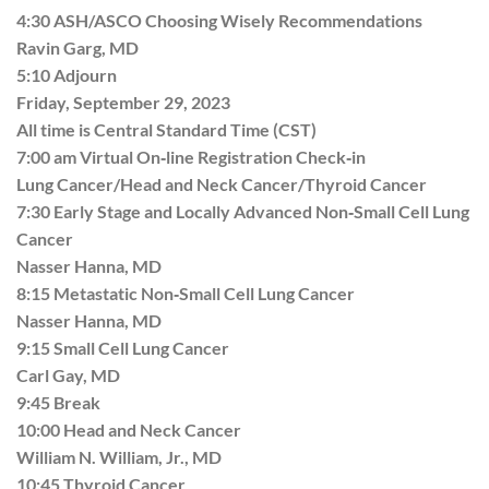
4:30 ASH/ASCO Choosing Wisely Recommendations
Ravin Garg, MD
5:10 Adjourn
Friday, September 29, 2023
All time is Central Standard Time (CST)
7:00 am Virtual On‐line Registration Check‐in
Lung Cancer/Head and Neck Cancer/Thyroid Cancer
7:30 Early Stage and Locally Advanced Non‐Small Cell Lung
Cancer
Nasser Hanna, MD
8:15 Metastatic Non‐Small Cell Lung Cancer
Nasser Hanna, MD
9:15 Small Cell Lung Cancer
Carl Gay, MD
9:45 Break
10:00 Head and Neck Cancer
William N. William, Jr., MD
10:45 Thyroid Cancer