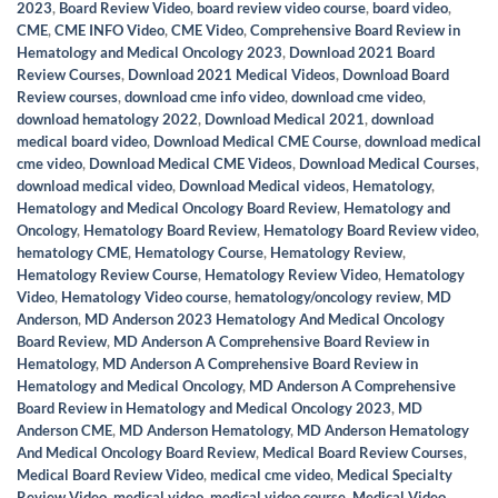
2023
,
Board Review Video
,
board review video course
,
board video
,
CME
,
CME INFO Video
,
CME Video
,
Comprehensive Board Review in
Hematology and Medical Oncology 2023
,
Download 2021 Board
Review Courses
,
Download 2021 Medical Videos
,
Download Board
Review courses
,
download cme info video
,
download cme video
,
download hematology 2022
,
Download Medical 2021
,
download
medical board video
,
Download Medical CME Course
,
download medical
cme video
,
Download Medical CME Videos
,
Download Medical Courses
,
download medical video
,
Download Medical videos
,
Hematology
,
Hematology and Medical Oncology Board Review
,
Hematology and
Oncology
,
Hematology Board Review
,
Hematology Board Review video
,
hematology CME
,
Hematology Course
,
Hematology Review
,
Hematology Review Course
,
Hematology Review Video
,
Hematology
Video
,
Hematology Video course
,
hematology/oncology review
,
MD
Anderson
,
MD Anderson 2023 Hematology And Medical Oncology
Board Review
,
MD Anderson A Comprehensive Board Review in
Hematology
,
MD Anderson A Comprehensive Board Review in
Hematology and Medical Oncology
,
MD Anderson A Comprehensive
Board Review in Hematology and Medical Oncology 2023
,
MD
Anderson CME
,
MD Anderson Hematology
,
MD Anderson Hematology
And Medical Oncology Board Review
,
Medical Board Review Courses
,
Medical Board Review Video
,
medical cme video
,
Medical Specialty
Review Video
,
medical video
,
medical video course
,
Medical Video