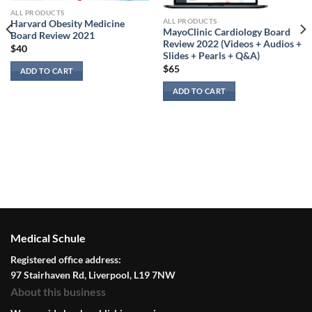
ALL PRODUCTS
ALL PRODUCTS
Harvard Obesity Medicine
MayoClinic Cardiology Board
Board Review 2021
Review 2022 (Videos + Audios +
$
40
Slides + Pearls + Q&A)
$
65
ADD TO CART
ADD TO CART
Medical Schule
Registered office address:
97 Stairhaven Rd, Liverpool, L19 7NW
About this business