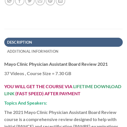
DESCRIPTION
ADDITIONAL INFORMATION
Mayo Clinic Physician Assistant Board Review 2021
37 Videos , Course Size = 7.30 GB
YOU WILL GET THE COURSE VIA
LIFETIME DOWNLOAD
LINK
(FAST SPEED) AFTER PAYMENT
Topics And Speakers:
The 2021 Mayo Clinic Physician Assistant Board Review
course is a comprehensive review designed to help with
initial (PANCE) and recertification (PANRE) examinations