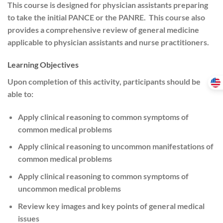
This course is designed for physician assistants preparing
to take the initial PANCE or the PANRE. This course also
provides a comprehensive review of general medicine
applicable to physician assistants and nurse practitioners.
Learning Objectives
Upon completion of this activity, participants should be
able to:
Apply clinical reasoning to common symptoms of
common medical problems
Apply clinical reasoning to uncommon manifestations of
common medical problems
Apply clinical reasoning to common symptoms of
uncommon medical problems
Review key images and key points of general medical
issues