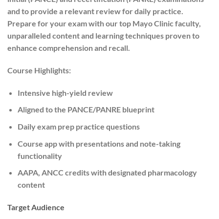
and to provide a relevant review for daily practice.
Prepare for your exam with our top Mayo Clinic faculty,
unparalleled content and learning techniques proven to
enhance comprehension and recall.
Course Highlights:
Intensive high-yield review
Aligned to the PANCE/PANRE blueprint
Daily exam prep practice questions
Course app with presentations and note-taking
functionality
AAPA, ANCC credits with designated pharmacology
content
Target Audience