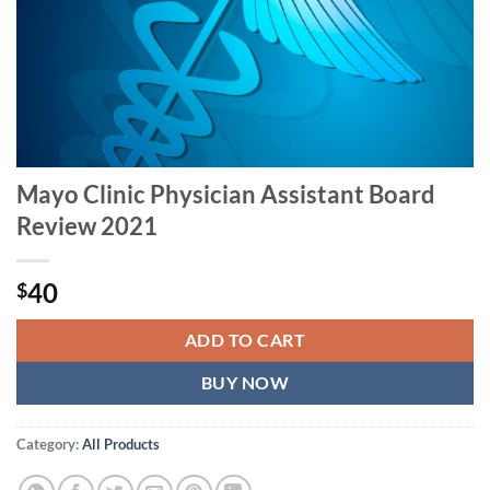
Mayo Clinic Physician Assistant Board
Review 2021
40
$
ADD TO CART
BUY NOW
Category:
All Products