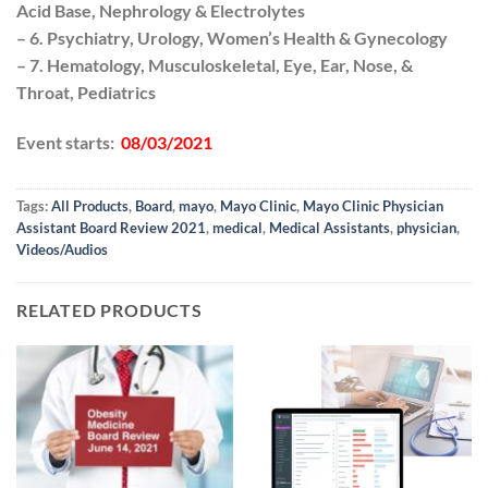
Acid Base, Nephrology & Electrolytes
– 6. Psychiatry, Urology, Women’s Health & Gynecology
– 7. Hematology, Musculoskeletal, Eye, Ear, Nose, &
Throat, Pediatrics
Event starts:
08/03/2021
Tags:
All Products
,
Board
,
mayo
,
Mayo Clinic
,
Mayo Clinic Physician
Assistant Board Review 2021
,
medical
,
Medical Assistants
,
physician
,
Videos/Audios
RELATED PRODUCTS