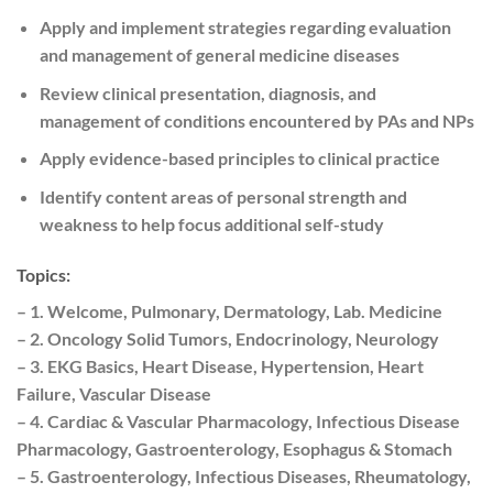
Apply and implement strategies regarding evaluation
and management of general medicine diseases
Review clinical presentation, diagnosis, and
management of conditions encountered by PAs and NPs
Apply evidence-based principles to clinical practice
Identify content areas of personal strength and
weakness to help focus additional self-study
Topics:
– 1. Welcome, Pulmonary, Dermatology, Lab. Medicine
– 2. Oncology Solid Tumors, Endocrinology, Neurology
– 3. EKG Basics, Heart Disease, Hypertension, Heart
Failure, Vascular Disease
– 4. Cardiac & Vascular Pharmacology, Infectious Disease
Pharmacology, Gastroenterology, Esophagus & Stomach
– 5. Gastroenterology, Infectious Diseases, Rheumatology,