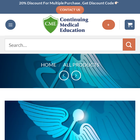
Skip
20% Discount For Multiple Purchase , Get Discount Code
CONTACT US
to
content
+
Search
for:
HOME
/
ALL PRODUCTS