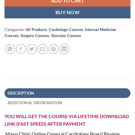
ADD TO CART
BUY NOW
Categories:
All Products
,
Cardiology Courses
,
Internal Medicine
Courses
,
Surgery Courses
,
Vascular Courses
DESCRIPTION
ADDITIONAL INFORMATION
YOU WILL GET THE COURSE VIA LIFETIME DOWNLOAD
LINK (FAST SPEED) AFTER PAYMENT
Mayo Clinic Online General Cardiology Board Review