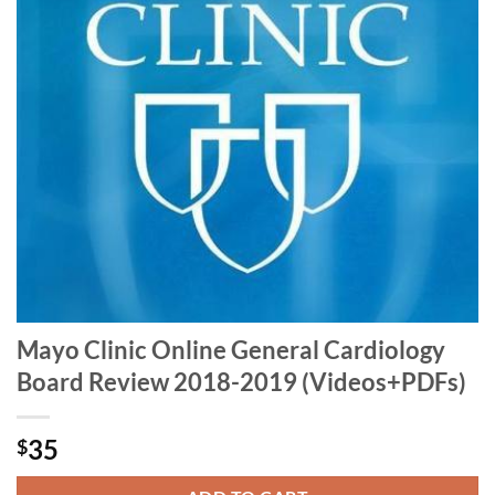
Mayo Clinic Online General Cardiology
Board Review 2018-2019 (Videos+PDFs)
35
$