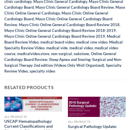
clinic cardiology
,
Mayo Clinic General Cardiology
,
Mayo Clinic General
Cardiology Board
,
Mayo Clinic General Cardiology Board Review
,
Mayo
Clinic Online General Cardiology
,
Mayo Clinic Online General
Cardiology Board
,
Mayo Clinic Online General Cardiology Board
Review
,
Mayo Clinic Online General Cardiology Board Review 2018
,
Mayo Clinic Online General Cardiology Board Review 2018-2019
,
Mayo Clinic Online General Cardiology Board Review 2019
,
Medical
Board Review Video
,
medical board video
,
medical cme video
,
Medical
Specialty Review Video
,
medical vide
,
medical video
,
medical video
course
,
medicalvideo.store
,
non-surgical
,
oakstone
,
Online General
Cardiology Board Review
,
Sleep Apnea and Snoring: Surgical and Non-
Surgical Therapy 2nd edition (Videos Only Well Organized)
,
Specialty
Review Video
,
specialty video
RELATED PRODUCTS
ALL PRODUCTS
USCAP Hematopathology:
ALL PRODUCTS
Current Classifications and
Surgical Pathology Update: