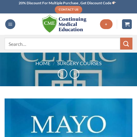
Skip
20% Discount For Multiple Purchase , Get Discount Code
CONTACT US
to
content
+
Search
for:
HOME
/
SURGERY COURSES