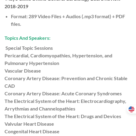
2018-2019
Format: 289 Video Files + Audios (.mp3 format) + PDF
files.
Topics And Speakers:
Special Topic Sessions
Pericardial, Cardiomyopathies, Hypertension, and
Pulmonary Hypertension
Vascular Disease
Coronary Artery Disease: Prevention and Chronic Stable
CAD
Coronary Artery Disease: Acute Coronary Syndromes
The Electrical System of the Heart: Electrocardiography,
Arrythmias and Channelopathies
The Electrical System of the Heart: Drugs and Devices
Valvular Heart Disease
Congenital Heart Disease