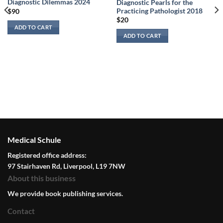
Diagnostic Dilemmas 2024
Diagnostic Pearls for the
Practicing Pathologist 2018
$
90
$
20
ADD TO CART
ADD TO CART
Medical Schule
Registered office address:
97 Stairhaven Rd, Liverpool, L19 7NW
About this business
We provide book publishing services.
Contact