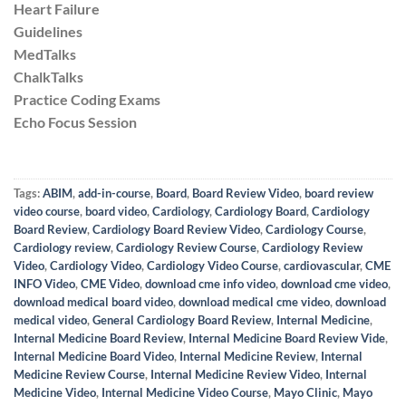
Heart Failure
Guidelines
MedTalks
ChalkTalks
Practice Coding Exams
Echo Focus Session
Tags:
ABIM
,
add-in-course
,
Board
,
Board Review Video
,
board review
video course
,
board video
,
Cardiology
,
Cardiology Board
,
Cardiology
Board Review
,
Cardiology Board Review Video
,
Cardiology Course
,
Cardiology review
,
Cardiology Review Course
,
Cardiology Review
Video
,
Cardiology Video
,
Cardiology Video Course
,
cardiovascular
,
CME
INFO Video
,
CME Video
,
download cme info video
,
download cme video
,
download medical board video
,
download medical cme video
,
download
medical video
,
General Cardiology Board Review
,
Internal Medicine
,
Internal Medicine Board Review
,
Internal Medicine Board Review Vide
,
Internal Medicine Board Video
,
Internal Medicine Review
,
Internal
Medicine Review Course
,
Internal Medicine Review Video
,
Internal
Medicine Video
,
Internal Medicine Video Course
,
Mayo Clinic
,
Mayo