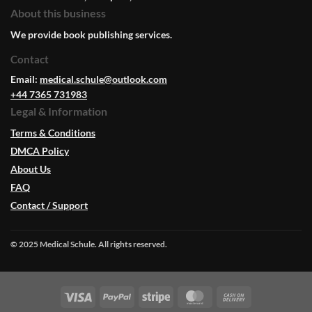
About this business
We provide book publishing services.
Contact
Email:
medical.schule@outlook.com
+44 7365 731983
Legal & Information
Terms & Conditions
DMCA Policy
About Us
FAQ
Contact / Support
© 2025 Medical Schule. All rights reserved.