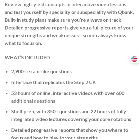
Review high-yield concepts in interactive video lessons,
and test yourself by speciality or subspeciality with Qbank.
Built-in study plans make sure you’re always on track.
Detailed progressive reports give you a full picture of your
unique strengths and weaknesses—so you always know
what to focus on.
WHAT’S INCLUDED
2,900+ exam-like questions
Interface that replicates the Step 2 CK
53 hours of online, interactive videos with over 600
additional questions
Shelf prep, with 350+ questions and 22 hours of fully-
integrated video lectures covering your core rotations
Detailed progressive reports that show you where to
focus and how to play to your strengths