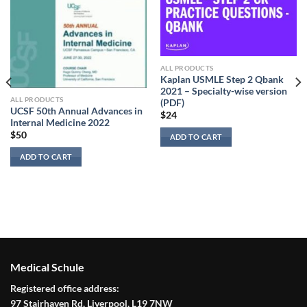
ALL PRODUCTS
Kaplan USMLE Step 2 Qbank
2021 – Specialty-wise version
ALL PRODUCTS
(PDF)
UCSF 50th Annual Advances in
$
24
Internal Medicine 2022
$
50
ADD TO CART
ADD TO CART
Medical Schule
Registered office address:
97 Stairhaven Rd, Liverpool, L19 7NW