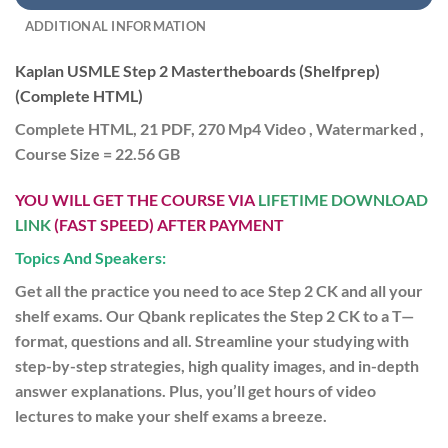
ADDITIONAL INFORMATION
Kaplan USMLE Step 2 Mastertheboards (Shelfprep)
(Complete HTML)
Complete HTML, 21 PDF, 270 Mp4 Video , Watermarked ,
Course Size = 22.56 GB
YOU WILL GET THE COURSE VIA
LIFETIME DOWNLOAD
LINK
(FAST SPEED) AFTER PAYMENT
Topics And Speakers:
Get all the practice you need to ace Step 2 CK and all your
shelf exams. Our Qbank replicates the Step 2 CK to a T—
format, questions and all. Streamline your studying with
step-by-step strategies, high quality images, and in-depth
answer explanations. Plus, you’ll get hours of video
lectures to make your shelf exams a breeze.