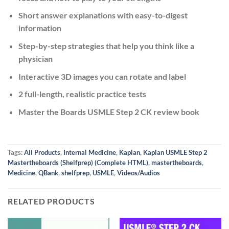
Short answer explanations with easy-to-digest
information
Step-by-step strategies that help you think like a
physician
Interactive 3D images you can rotate and label
2 full-length, realistic practice tests
Master the Boards USMLE Step 2 CK review book
Tags:
All Products
,
Internal Medicine
,
Kaplan
,
Kaplan USMLE Step 2
Mastertheboards (Shelfprep) (Complete HTML)
,
mastertheboards
,
Medicine
,
QBank
,
shelfprep
,
USMLE
,
Videos/Audios
RELATED PRODUCTS