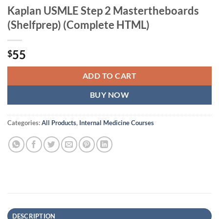
Kaplan USMLE Step 2 Mastertheboards
(Shelfprep) (Complete HTML)
55
$
ADD TO CART
BUY NOW
Categories:
All Products
,
Internal Medicine Courses
DESCRIPTION