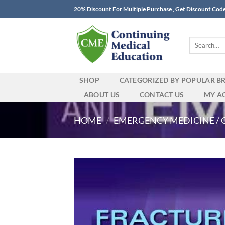
Skip
20% Discount For Multiple Purchase , Get Discount Cod
to
content
Search
for:
SHOP
CATEGORIZED BY POPULAR B
ABOUT US
CONTACT US
MY A
HOME
/
EMERGENCY MEDICINE / 