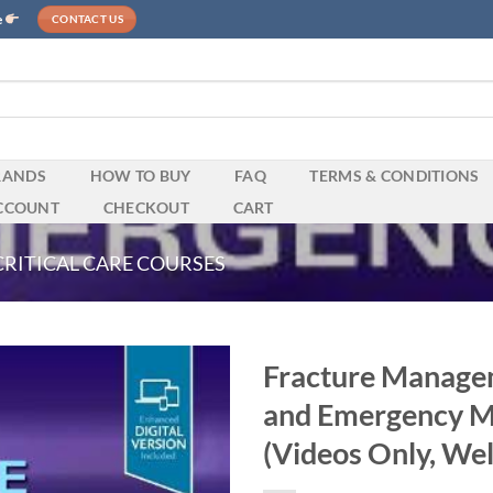
e
CONTACT US
RANDS
HOW TO BUY
FAQ
TERMS & CONDITIONS
CCOUNT
CHECKOUT
CART
CRITICAL CARE COURSES
Fracture Managem
and Emergency Me
(Videos Only, Wel