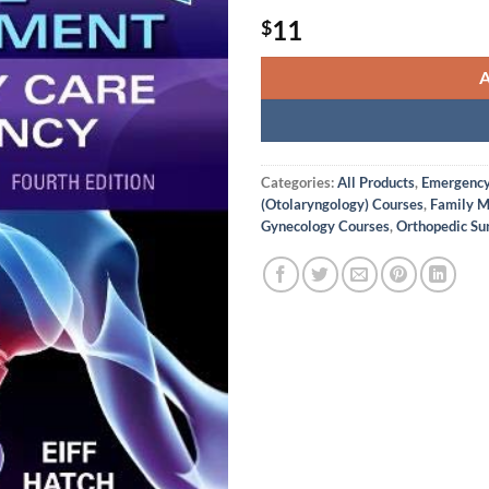
11
$
Categories:
All Products
,
Emergency 
(Otolaryngology) Courses
,
Family M
Gynecology Courses
,
Orthopedic Su