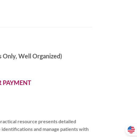
 Only, Well Organized)
ER PAYMENT
practical resource presents
detailed
identifications and manage patients with