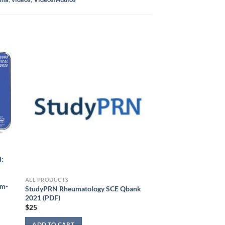
d:
ALL PRODUCTS
am-
StudyPRN Rheumatology SCE Qbank
2021 (PDF)
$
25
ADD TO CART