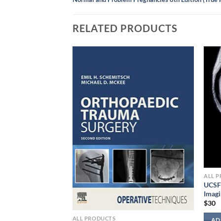
RELATED PRODUCTS
ALL 
UCSF 
Imag
$
30
s Textbook of
ALL PRODUCTS
AD