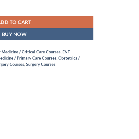
ADD TO CART
BUY NOW
Medicine / Critical Care Courses
,
ENT
edicine / Primary Care Courses
,
Obstetrics /
rgery Courses
,
Surgery Courses