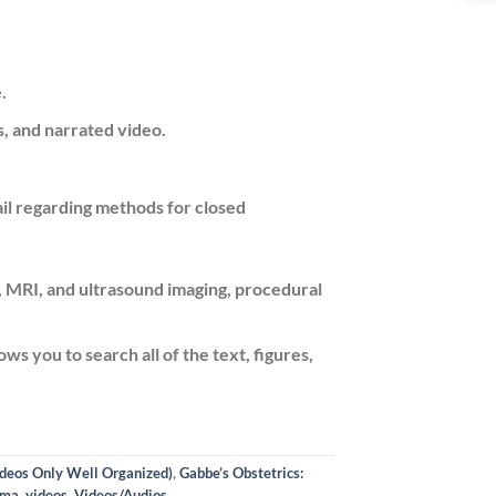
.
s, and narrated video.
il regarding methods for closed
T, MRI, and ultrasound imaging, procedural
ows you to search all of the text, figures,
ideos Only Well Organized)
,
Gabbe’s Obstetrics:
uma
,
videos
,
Videos/Audios