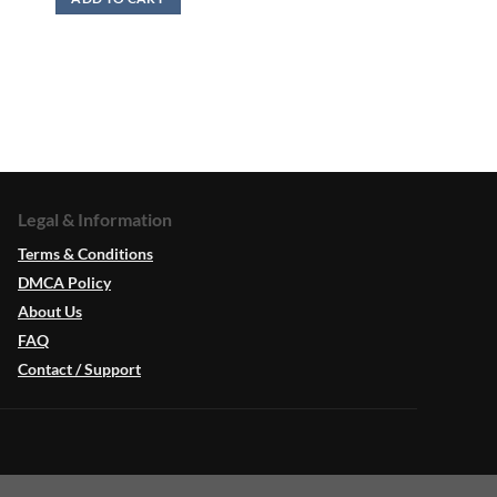
Legal & Information
Terms & Conditions
DMCA Policy
About Us
FAQ
Contact / Support