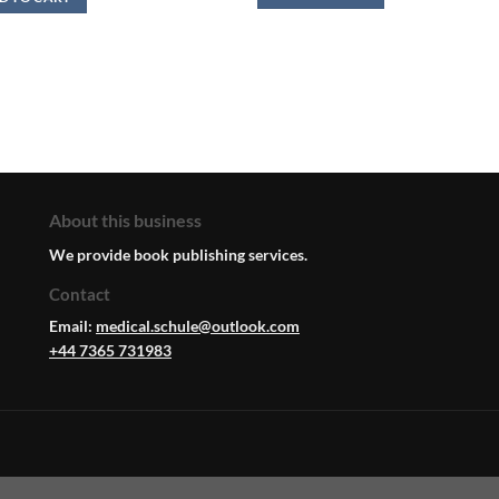
About this business
We provide book publishing services.
Contact
Email:
medical.schule@outlook.com
+44 7365 731983