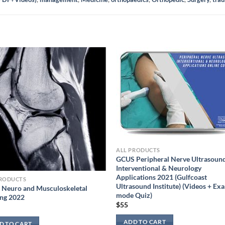
ALL PRODUCTS
GCUS Peripheral Nerve Ultrasoun
Interventional & Neurology
Applications 2021 (Gulfcoast
PRODUCTS
Ultrasound Institute) (Videos + Ex
Neuro and Musculoskeletal
mode Quiz)
ing 2022
$
55
ADD TO CART
D TO CART