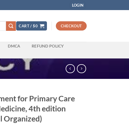
LOGIN
CART /
$
0
CHECKOUT
DMCA
REFUND POLICY
ent for Primary Care
dicine, 4th edition
l Organized)