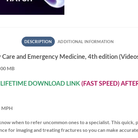
DESCRIPTION
ADDITIONAL INFORMATION
Care and Emergency Medicine, 4th edition (Videos
5.00 MB
A
LIFETIME DOWNLOAD LINK
(FAST SPEED) AFT
MD MPH
know when to refer
uncommon ones to a specialist. This quick, 
nce for imaging and treating fractures so you can
make accurate 