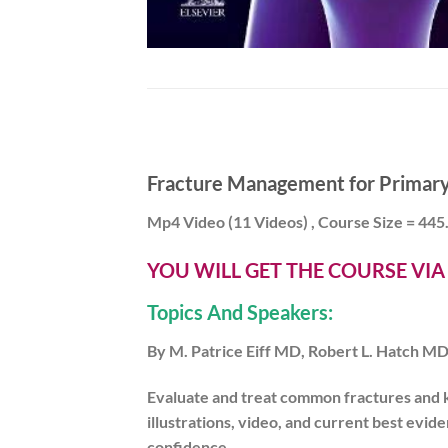
Fracture Management for Primary 
Mp4 Video (11 Videos) , Course Size = 44
YOU WILL GET THE COURSE VI
Topics And Speakers:
By M. Patrice Eiff MD, Robert L. Hatch 
Evaluate and treat common fractures and
illustrations, video,
and
current best evide
confidence
.