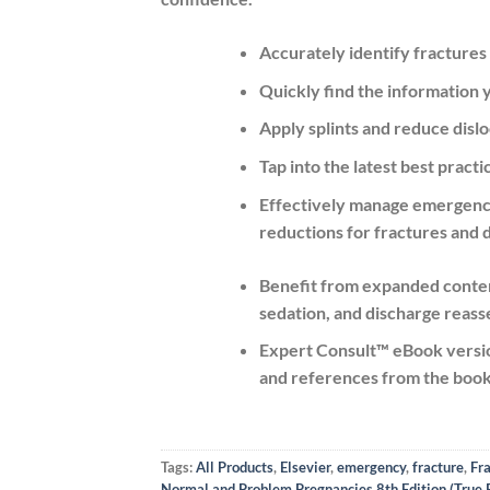
Accurately identify fractures
Quickly find the information
Apply splints and reduce dislo
Tap into the latest best prac
Effectively manage emergency 
reductions for fractures and d
Benefit from
expanded content
sedation, and discharge reas
Expert Consult™ eBook versio
and references from the book 
Tags:
All Products
,
Elsevier
,
emergency
,
fracture
,
Fr
Normal and Problem Pregnancies 8th Edition (True