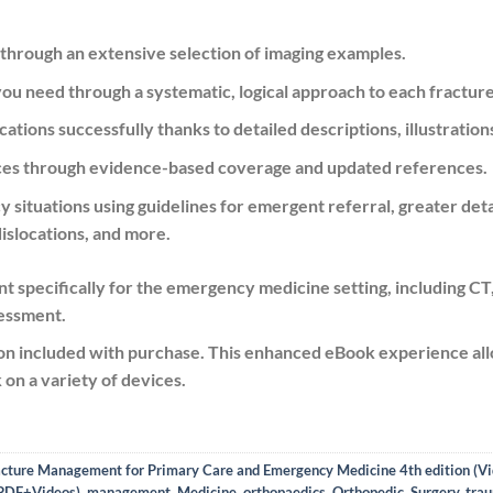
 through an extensive selection of imaging examples.
 you need
through a systematic, logical approach to each fracture
cations successfully thanks to detailed descriptions, illustration
tices through evidence-based coverage and updated references.
situations using guidelines for emergent referral, greater deta
islocations, and more.
 specifically for the emergency medicine setting
, including C
sessment.
n included with purchase. This
enhanced eBook experience
all
on a variety of devices.
acture Management for Primary Care and Emergency Medicine 4th edition (V
 PDF+Videos)
,
management
,
Medicine
,
orthopaedics
,
Orthopedic
,
Surgery
,
tra