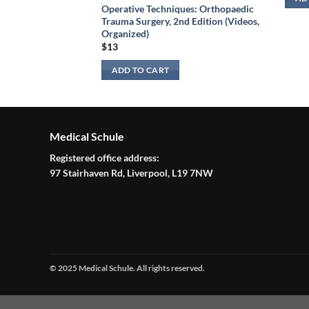
 Edition (Videos
Operative Techniques: Orthopaedic
ed)
Trauma Surgery, 2nd Edition (Videos,
Organized)
$
13
ADD TO CART
Medical Schule
Registered office address:
97 Stairhaven Rd, Liverpool, L19 7NW
© 2025 Medical Schule. All rights reserved.