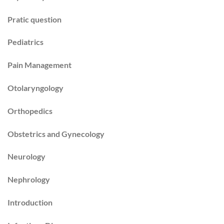
Pratic question
Pediatrics
Pain Management
Otolaryngology
Orthopedics
Obstetrics and Gynecology
Neurology
Nephrology
Introduction