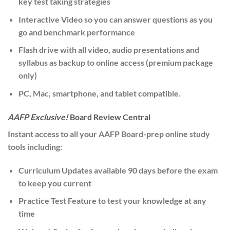
key test taking strategies
Interactive Video
so you can answer questions as you
go and benchmark performance
Flash drive
with all video, audio presentations and
syllabus as backup to online access (premium package
only)
PC, Mac, smartphone, and tablet
compatible.
AAFP Exclusive!
Board Review Central
Instant access to all your AAFP Board-prep online study
tools including:
Curriculum Updates
available 90 days before the exam
to keep you current
Practice Test
Feature
to test your knowledge at any
time