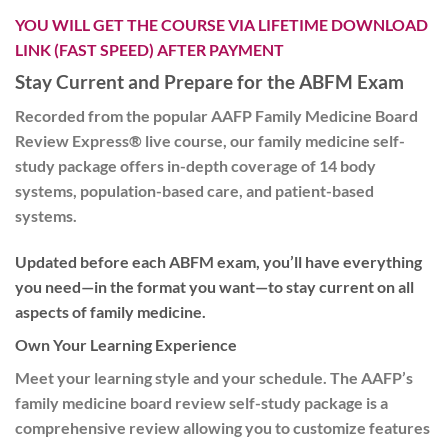
YOU WILL GET THE COURSE VIA LIFETIME DOWNLOAD
LINK (FAST SPEED) AFTER PAYMENT
Stay Current and Prepare for the ABFM Exam
Recorded from the popular AAFP Family Medicine Board
Review Express® live course, our family medicine self-
study package offers in-depth coverage of 14 body
systems, population-based care, and patient-based
systems.
Updated before each ABFM exam, you’ll have everything
you need—in the format you want—to stay current on all
aspects of family medicine.
Own Your Learning Experience
Meet your learning style and your schedule. The AAFP’s
family medicine board review self-study package is a
comprehensive review allowing you to customize features