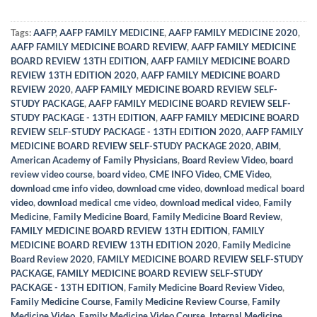
Tags:
AAFP
,
AAFP FAMILY MEDICINE
,
AAFP FAMILY MEDICINE 2020
,
AAFP FAMILY MEDICINE BOARD REVIEW
,
AAFP FAMILY MEDICINE
BOARD REVIEW 13TH EDITION
,
AAFP FAMILY MEDICINE BOARD
REVIEW 13TH EDITION 2020
,
AAFP FAMILY MEDICINE BOARD
REVIEW 2020
,
AAFP FAMILY MEDICINE BOARD REVIEW SELF-
STUDY PACKAGE
,
AAFP FAMILY MEDICINE BOARD REVIEW SELF-
STUDY PACKAGE - 13TH EDITION
,
AAFP FAMILY MEDICINE BOARD
REVIEW SELF-STUDY PACKAGE - 13TH EDITION 2020
,
AAFP FAMILY
MEDICINE BOARD REVIEW SELF-STUDY PACKAGE 2020
,
ABIM
,
American Academy of Family Physicians
,
Board Review Video
,
board
review video course
,
board video
,
CME INFO Video
,
CME Video
,
download cme info video
,
download cme video
,
download medical board
video
,
download medical cme video
,
download medical video
,
Family
Medicine
,
Family Medicine Board
,
Family Medicine Board Review
,
FAMILY MEDICINE BOARD REVIEW 13TH EDITION
,
FAMILY
MEDICINE BOARD REVIEW 13TH EDITION 2020
,
Family Medicine
Board Review 2020
,
FAMILY MEDICINE BOARD REVIEW SELF-STUDY
PACKAGE
,
FAMILY MEDICINE BOARD REVIEW SELF-STUDY
PACKAGE - 13TH EDITION
,
Family Medicine Board Review Video
,
Family Medicine Course
,
Family Medicine Review Course
,
Family
Medicine Video
,
Family Medicine Video Course
,
Internal Medicine
,