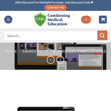
Skip
20% Discount For Multiple Purchase , Get Discount Code
CONTACT US
to
content
+
Search
for:
HOME
/
FAMILY MEDICINE / PRIMARY CARE COURSES