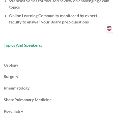
Webcast Series
for focused review on challenging exam
topics
Online Learning Community
monitored by expert
faculty to answer your Board prep questions
Topics And Speakers:
Urology
Surgery
Rheumatology
SharePulmonary Medicine
Psychiatry