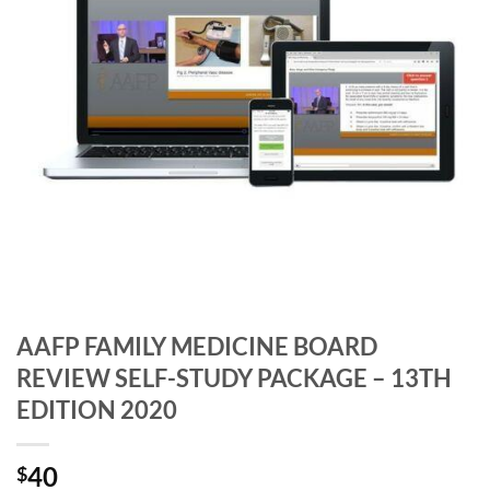
AAFP FAMILY MEDICINE BOARD
REVIEW SELF-STUDY PACKAGE – 13TH
EDITION 2020
40
$