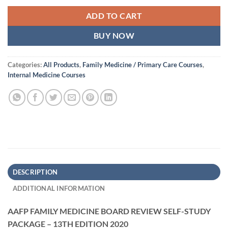
ADD TO CART
BUY NOW
Categories:
All Products
,
Family Medicine / Primary Care Courses
,
Internal Medicine Courses
DESCRIPTION
ADDITIONAL INFORMATION
AAFP FAMILY MEDICINE BOARD REVIEW SELF-STUDY
PACKAGE – 13TH EDITION 2020