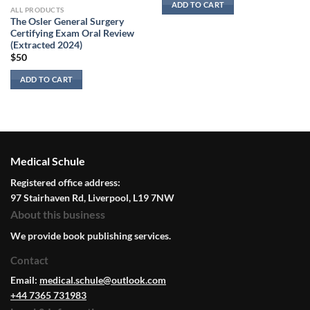
ADD TO CART
ALL PRODUCTS
The Osler General Surgery
Certifying Exam Oral Review
(Extracted 2024)
$
50
ADD TO CART
Medical Schule
Registered office address:
97 Stairhaven Rd, Liverpool, L19 7NW
About this business
We provide book publishing services.
Contact
Email:
medical.schule@outlook.com
+44 7365 731983