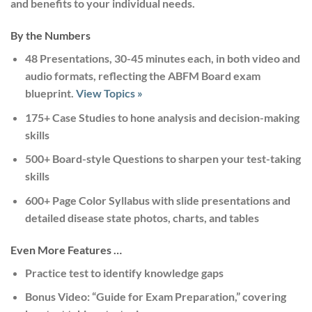
and benefits to your individual needs.
By the Numbers
48 Presentations, 30-45 minutes each,
in both video and
audio formats, reflecting the ABFM Board exam
blueprint.
View Topics »
175+ Case Studies
to hone analysis and decision-making
skills
500+ Board-style Questions
to sharpen your test-taking
skills
600+ Page Color Syllabus
with slide presentations and
detailed disease state photos, charts, and tables
Even More Features …
Practice test
to identify knowledge gaps
Bonus Video: “Guide for Exam Preparation,”
covering