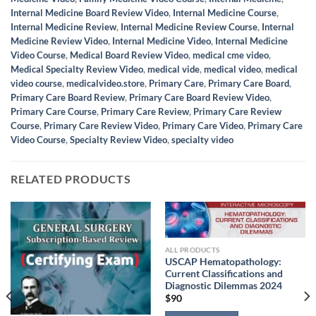
Internal Medicine Board Review Video
,
Internal Medicine Course
,
Internal Medicine Review
,
Internal Medicine Review Course
,
Internal
Medicine Review Video
,
Internal Medicine Video
,
Internal Medicine
Video Course
,
Medical Board Review Video
,
medical cme video
,
Medical Specialty Review Video
,
medical vide
,
medical video
,
medical
video course
,
medicalvideo.store
,
Primary Care
,
Primary Care Board
,
Primary Care Board Review
,
Primary Care Board Review Video
,
Primary Care Course
,
Primary Care Review
,
Primary Care Review
Course
,
Primary Care Review Video
,
Primary Care Video
,
Primary Care
Video Course
,
Specialty Review Video
,
specialty video
RELATED PRODUCTS
ALL PRODUCTS
USCAP Hematopathology:
Current Classifications and
Diagnostic Dilemmas 2024
$
90