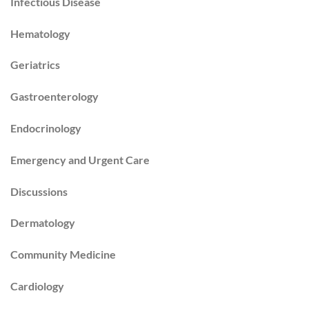
Infectious Disease
Hematology
Geriatrics
Gastroenterology
Endocrinology
Emergency and Urgent Care
Discussions
Dermatology
Community Medicine
Cardiology