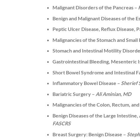
Malignant Disorders of the Pancreas –
Benign and Malignant Diseases of the 
Peptic Ulcer Disease, Reflux Disease, 
Malignancies of the Stomach and Small 
Stomach and Intestinal Motility Disord
Gastrointestinal Bleeding, Mesenteric
Short Bowel Syndrome and Intestinal 
Inflammatory Bowel Disease –
Sherief
Bariatric Surgery –
Ali Aminian, MD
Malignancies of the Colon, Rectum, an
Benign Diseases of the Large Intestine,
FASCRS
Breast Surgery: Benign Disease –
Steph