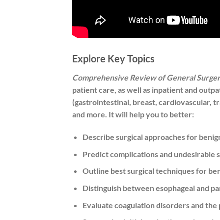
Explore Key Topics
Comprehensive Review of General Surge
patient care, as well as inpatient and out
(gastrointestinal, breast, cardiovascular, t
and more. It will help you to better:
Describe surgical approaches for benig
Predict complications and undesirable s
Outline best surgical techniques for be
Distinguish between esophageal and pa
Evaluate coagulation disorders and the