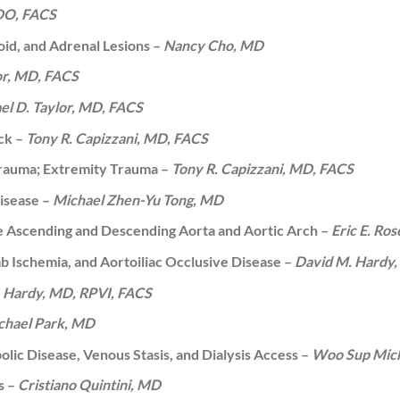
 DO, FACS
id, and Adrenal Lesions –
Nancy Cho, MD
or, MD, FACS
el D. Taylor, MD, FACS
eck –
Tony R. Capizzani, MD, FACS
rauma; Extremity Trauma –
Tony R. Capizzani, MD, FACS
isease –
Michael Zhen-Yu Tong, MD
he Ascending and Descending Aorta and Aortic Arch –
Eric E. Ros
imb Ischemia, and Aortoiliac Occlusive Disease –
David M. Hardy,
 Hardy, MD, RPVI, FACS
hael Park, MD
ic Disease, Venous Stasis, and Dialysis Access –
Woo Sup Mich
s –
Cristiano Quintini, MD