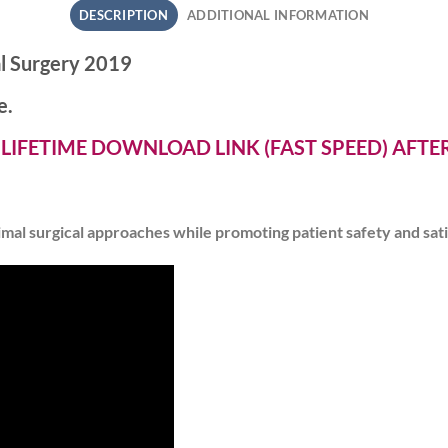
DESCRIPTION
ADDITIONAL INFORMATION
l Surgery 2019
e.
 LIFETIME DOWNLOAD LINK (FAST SPEED) AFT
imal surgical approaches while promoting patient safety and sat