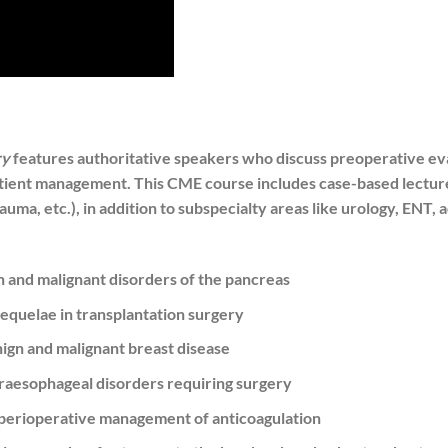
ry
features authoritative speakers who discuss preoperative eva
patient management. This CME course includes case-based lecture
rauma, etc.), in addition to subspecialty areas like urology, ENT,
n and malignant disorders of the pancreas
equelae in transplantation surgery
nign and malignant breast disease
raesophageal disorders requiring surgery
 perioperative management of anticoagulation