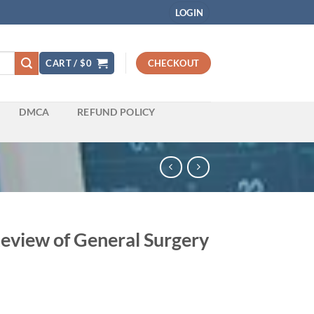
LOGIN
CART /
$
0
CHECKOUT
DMCA
REFUND POLICY
view of General Surgery