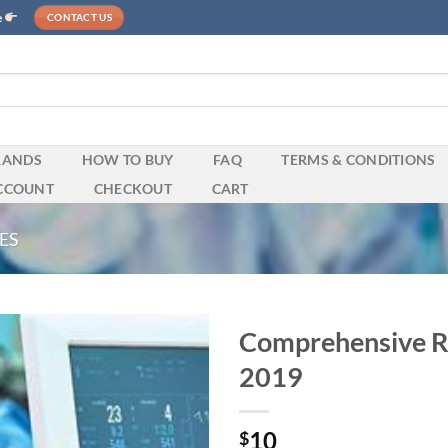
e
CONTACT US
RANDS
HOW TO BUY
FAQ
TERMS & CONDITIONS
CCOUNT
CHECKOUT
CART
ES
Comprehensive Re
2019
10
$