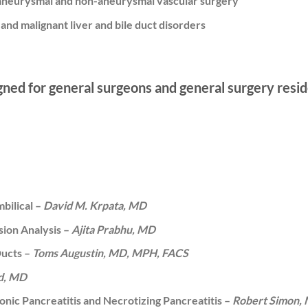
 aneurysmal and non-aneurysmal vascular surgery
and malignant liver and bile duct disorders
gned for general surgeons and general surgery resid
bilical –
David M. Krpata, MD
sion Analysis –
Ajita Prabhu, MD
Ducts –
Toms Augustin, MD, MPH, FACS
ad, MD
onic Pancreatitis and Necrotizing Pancreatitis –
Robert Simon,