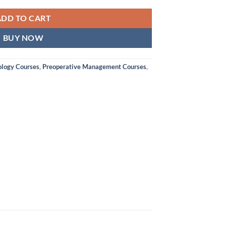
ADD TO CART
BUY NOW
ology Courses
,
Preoperative Management Courses
,