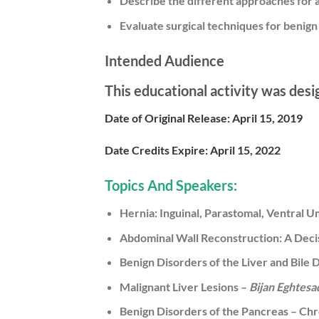
Describe the different approaches for
Evaluate surgical techniques for benign 
Intended Audience
This educational activity was desi
Date of Original Release:
April 15, 2019
Date Credits Expire:
April 15, 2022
Topics And Speakers:
Hernia: Inguinal, Parastomal, Ventral Um
Abdominal Wall Reconstruction: A Deci
Benign Disorders of the Liver and Bile 
Malignant Liver Lesions –
Bijan Eghtes
Benign Disorders of the Pancreas – Chr