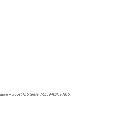
lapse –
Scott R. Steele, MD, MBA, FACS,