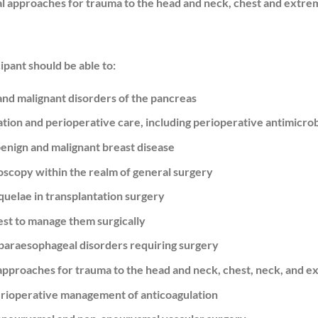
al approaches for trauma to the head and neck, chest and extrem
cipant should be able to:
and malignant disorders of the pancreas
ion and perioperative care, including perioperative antimicrob
benign and malignant breast disease
doscopy within the realm of general surgery
uelae in transplantation surgery
est to manage them surgically
paraesophageal disorders requiring surgery
l approaches for trauma to the head and neck, chest, neck, and e
erioperative management of anticoagulation