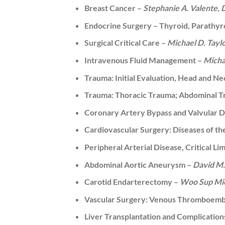
Breast Cancer –
Stephanie A. Valente,
Endocrine Surgery – Thyroid, Parathyro
Surgical Critical Care –
Michael D. Tayl
Intravenous Fluid Management –
Micha
Trauma: Initial Evaluation, Head and N
Trauma: Thoracic Trauma; Abdominal T
Coronary Artery Bypass and Valvular D
Cardiovascular Surgery: Diseases of t
Peripheral Arterial Disease, Critical L
Abdominal Aortic Aneurysm –
David M.
Carotid Endarterectomy –
Woo Sup Mic
Vascular Surgery: Venous Thromboembol
Liver Transplantation and Complication