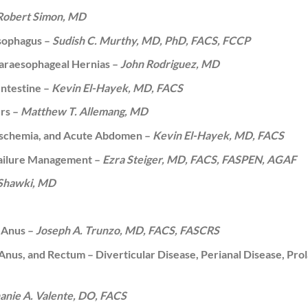
Robert Simon, MD
Esophagus –
Sudish C. Murthy, MD, PhD, FACS, FCCP
Paraesophageal Hernias –
John Rodriguez, MD
Intestine –
Kevin El-Hayek, MD, FACS
ers –
Matthew T. Allemang, MD
 Ischemia, and Acute Abdomen –
Kevin El-Hayek, MD, FACS
Failure Management –
Ezra Steiger, MD, FACS, FASPEN, AGAF
 Shawki, MD
d Anus –
Joseph A. Trunzo, MD, FACS, FASCRS
 Anus, and Rectum – Diverticular Disease, Perianal Disease, Pro
anie A. Valente, DO, FACS