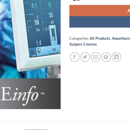
Categories:
All Products
,
Anesthesi
Surgery Courses