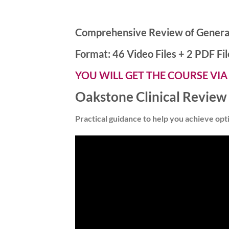
Comprehensive Review of Genera
Format: 46 Video Files + 2 PDF Fil
YOU WILL GET THE COURSE VIA
Oakstone Clinical Review
Practical guidance to help you achieve opt