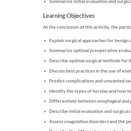
Summarize initial evaluation and surgic
Learning Objectives
At the conclusion of this activity, the parti
Explain surgical approaches for benign 
Summarize optimal preoperative evaluat
Describe optimal surgical methods for 
Discuss best practices in the use of en
Predict complications and unwanted seq
Identify the types of hernias and how b
Differentiate between esophageal and 
Describe initial evaluation and surgica
Assess coagulation disorders and the p