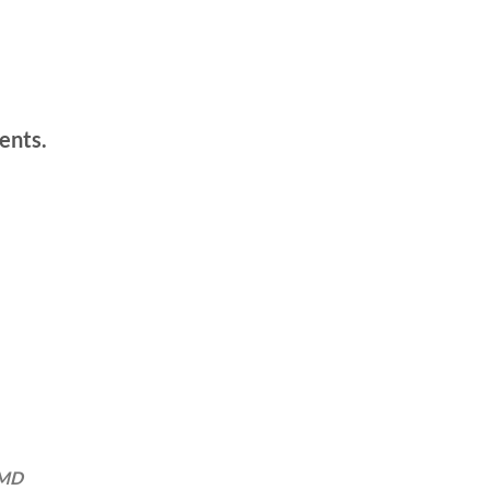
ents.
 MD