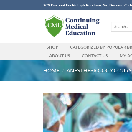
Skip
20% Discount For Multiple Purchase , Get Discount Cod
to
content
Search
for:
SHOP
CATEGORIZED BY POPULAR B
ABOUT US
CONTACT US
MY A
HOME
/
ANESTHESIOLOGY COURS