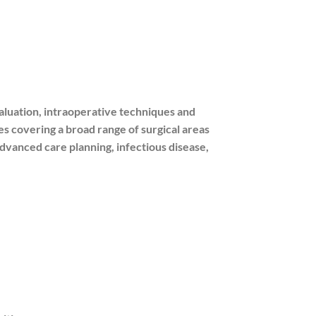
luation, intraoperative techniques and
s covering a broad range of surgical areas
 advanced care planning, infectious disease,