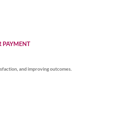
ER PAYMENT
isfaction, and improving outcomes.