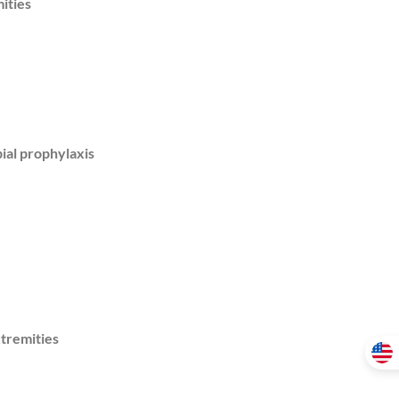
ities
ial prophylaxis
xtremities