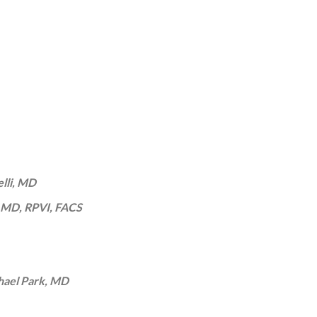
elli, MD
 MD, RPVI, FACS
ael Park, MD