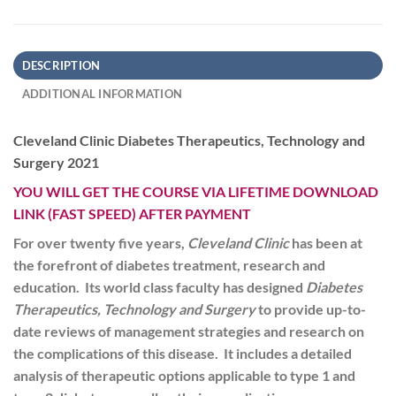
DESCRIPTION
ADDITIONAL INFORMATION
Cleveland Clinic Diabetes Therapeutics, Technology and
Surgery 2021
YOU WILL GET THE COURSE VIA LIFETIME DOWNLOAD
LINK (FAST SPEED) AFTER PAYMENT
For over twenty five years,
Cleveland Clinic
has been at
the forefront of diabetes treatment, research and
education. Its world class faculty has designed
Diabetes
Therapeutics, Technology and Surgery
to provide up-to-
date reviews of management strategies and research on
the complications of this disease. It includes a detailed
analysis of therapeutic options applicable to type 1 and