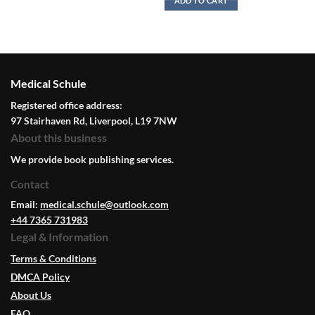
ADD TO CART
Medical Schule
Registered office address:
97 Stairhaven Rd, Liverpool, L19 7NW
About this business
We provide book publishing services.
Contact
Email:
medical.schule@outlook.com
+44 7365 731983
Legal & Information
Terms & Conditions
DMCA Policy
About Us
FAQ