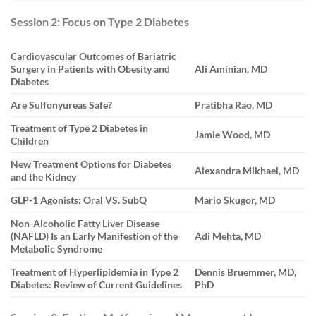
Session 2: Focus on Type 2 Diabetes
Cardiovascular Outcomes of Bariatric
Surgery in Patients with Obesity and
Ali Aminian, MD
Diabetes
Are Sulfonyureas Safe?
Pratibha Rao, MD
Treatment of Type 2 Diabetes in
Jamie Wood, MD
Children
New Treatment Options for Diabetes
Alexandra Mikhael, MD
and the Kidney
GLP-1 Agonists: Oral VS. SubQ
Mario Skugor, MD
Non-Alcoholic Fatty Liver Disease
(NAFLD) Is an Early Manifestion of the
Adi Mehta, MD
Metabolic Syndrome
Treatment of Hyperlipidemia in Type 2
Dennis Bruemmer, MD,
Diabetes: Review of Current Guidelines
PhD