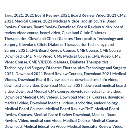
Tags:
2021
,
2021 Board Review
,
2021 Board Review Video
,
2021 CME
,
2021 Medical Course
,
2021 Medical Videos
,
add-in-course
,
Board
Review Courses
,
Board Review Download
,
Board Review Video
,
board
review video course
,
board video
,
Cleveland Clinic Diabetes
Therapeutics
,
Cleveland Clinic Diabetes Therapeutics Technology and
Surgery
,
Cleveland Clinic Diabetes Therapeutics Technology and
Surgery 2021
,
CME Board Review Course
,
CME Course
,
CME Course
Download
,
CME INFO Video
,
CME Medical Course
,
CME Video
,
CME
Video Course
,
CME VIDEOS
,
diabetes
,
Diabetes Therapeutics
Technology and Surgery
,
Diabetes Therapeutics Technology and Surgery
2021
,
Download 2021 Board Review Courses
,
Download 2021 Medical
Videos
,
Download Board Review courses
,
download cme info video
,
download cme video
,
Download Medical 2021
,
download medical board
video
,
Download Medical CME Course
,
download medical cme video
,
Download Medical CME Videos
,
Download Medical Courses
,
download
medical video
,
Download Medical videos
,
endocrine
,
endocrinology
,
Medical Board Courses
,
Medical Board Review CME
,
Medical Board
Review Courses
,
Medical Board Review Download
,
Medical Board
Review Video
,
medical cme video
,
Medical Course
,
Medical Course
Download
,
Medical Education Video
,
Medical Specialty Review Video
,