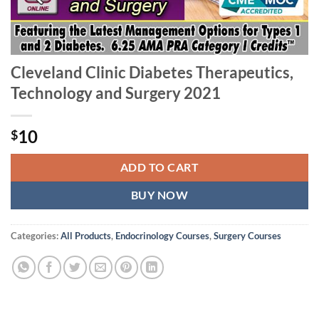
Cleveland Clinic Diabetes Therapeutics,
Technology and Surgery 2021
10
$
ADD TO CART
BUY NOW
Categories:
All Products
,
Endocrinology Courses
,
Surgery Courses