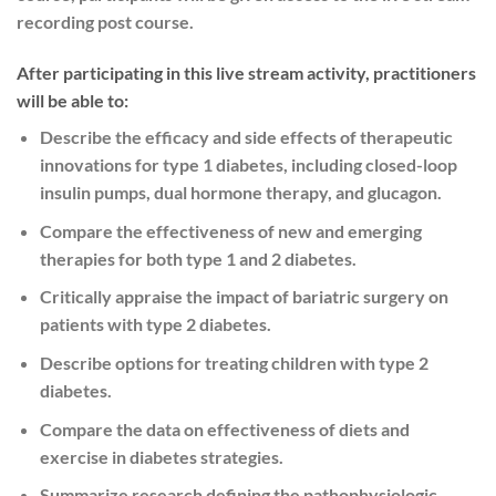
recording post course.
After participating in this live stream activity, practitioners
will be able to:
Describe the efficacy and side effects of therapeutic
innovations for type 1 diabetes, including closed-loop
insulin pumps, dual hormone therapy, and glucagon.
Compare the effectiveness of new and emerging
therapies for both type 1 and 2 diabetes.
Critically appraise the impact of bariatric surgery on
patients with type 2 diabetes.
Describe options for treating children with type 2
diabetes.
Compare the data on effectiveness of diets and
exercise in diabetes strategies.
Summarize research defining the pathophysiologic