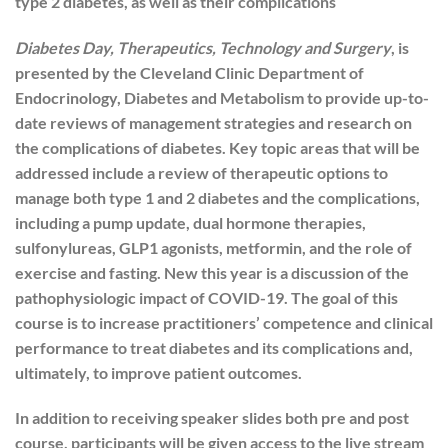
type 2 diabetes, as well as their complications
Diabetes Day, Therapeutics, Technology and Surgery
, is
presented by the Cleveland Clinic Department of
Endocrinology, Diabetes and Metabolism to provide up-to-
date reviews of management strategies and research on
the complications of diabetes. Key topic areas that will be
addressed include a review of therapeutic options to
manage both type 1 and 2 diabetes and the complications,
including a pump update, dual hormone therapies,
sulfonylureas, GLP1 agonists, metformin, and the role of
exercise and fasting. New this year is a discussion of the
pathophysiologic impact of COVID-19. The goal of this
course is to increase practitioners’ competence and clinical
performance to treat diabetes and its complications and,
ultimately, to improve patient outcomes.
In addition to receiving speaker slides both pre and post
course, participants will be given access to the live stream