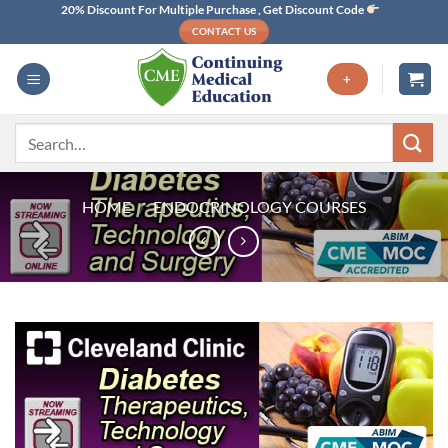
Skip
20% Discount For Multiple Purchase , Get Discount Code
CONTACT US
to
content
+
Search
for:
HOME
/
ENDOCRINOLOGY COURSES