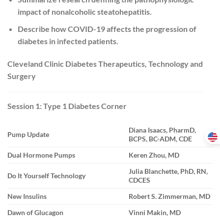
impact of nonalcoholic steatohepatitis.
Describe how COVID-19 affects the progression of
diabetes in infected patients.
Cleveland Clinic Diabetes Therapeutics, Technology and
Surgery
Session 1: Type 1 Diabetes Corner
Diana Isaacs, PharmD,
Pump Update
BCPS, BC-ADM, CDE
Dual Hormone Pumps
Keren Zhou, MD
Julia Blanchette, PhD, RN,
Do It Yourself Technology
CDCES
New Insulins
Robert S. Zimmerman, MD
Dawn of Glucagon
Vinni Makin, MD