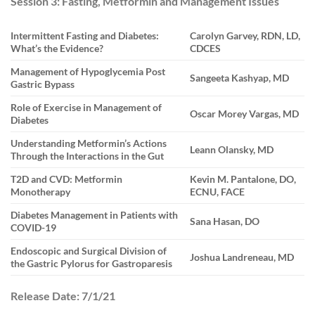
Session 3: Fasting, Metformin and Management Issues
Intermittent Fasting and Diabetes:
Carolyn Garvey, RDN, LD,
What’s the Evidence?
CDCES
Management of Hypoglycemia Post
Sangeeta Kashyap, MD
Gastric Bypass
Role of Exercise in Management of
Oscar Morey Vargas, MD
Diabetes
Understanding Metformin’s Actions
Leann Olansky, MD
Through the Interactions in the Gut
T2D and CVD: Metformin
Kevin M. Pantalone, DO,
Monotherapy
ECNU, FACE
Diabetes Management in Patients with
Sana Hasan, DO
COVID-19
Endoscopic and Surgical Division of
Joshua Landreneau, MD
the Gastric Pylorus for Gastroparesis
Release Date:
7/1/21