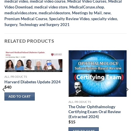
medical video
,
medical video course
,
Medical Video Courses
,
Medical
Video Download
,
medical video store
,
MedicalCoruse.shop
,
medicalvideo.store
,
medicalvideostore
,
Meetings by Mail
,
new
,
Premium Medical Course
,
Specialty Review Video
,
specialty video
,
Surgery
,
Technology and Surgery 2021
RELATED PRODUCTS
ALL PRODUCTS
Harvard Diabetes Update 2024
$
40
ADD TO CART
ALL PRODUCTS
The Osler Ophthalmology
Certifying Exam Oral Review
(Extracted 2024)
$
15