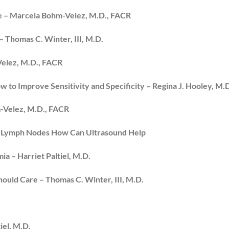
se – Marcela Bohm-Velez, M.D., FACR
Thomas C. Winter, III, M.D.
Velez, M.D., FACR
w to Improve Sensitivity and Specificity – Regina J. Hooley, M.
-Velez, M.D., FACR
ary Lymph Nodes How Can Ultrasound Help
a – Harriet Paltiel, M.D.
hould Care – Thomas C. Winter, III, M.D.
iel, M.D.