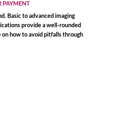
ER PAYMENT
und. Basic to advanced imaging
lications provide a well-rounded
 on how to avoid pitfalls through