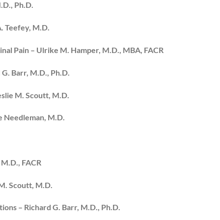
.D., Ph.D.
A. Teefey, M.D.
inal Pain – Ulrike M. Hamper, M.D., MBA, FACR
 G. Barr, M.D., Ph.D.
eslie M. Scoutt, M.D.
ce Needleman, M.D.
, M.D., FACR
M. Scoutt, M.D.
ions – Richard G. Barr, M.D., Ph.D.