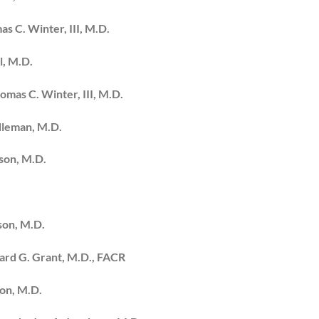
s C. Winter, III, M.D.
l, M.D.
omas C. Winter, III, M.D.
dleman, M.D.
bson, M.D.
son, M.D.
ward G. Grant, M.D., FACR
son, M.D.