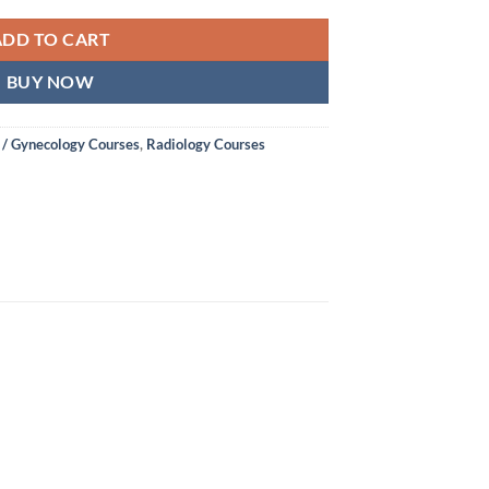
ADD TO CART
BUY NOW
 / Gynecology Courses
,
Radiology Courses