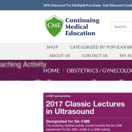
Skip
20% Discount For Multiple Purchase , Get Discount Cod
to
content
Search
for:
SHOP
CATEGORIZED BY POPULAR B
ABOUT US
CONTACT US
MY A
HOME
/
OBSTETRICS / GYNECOLO