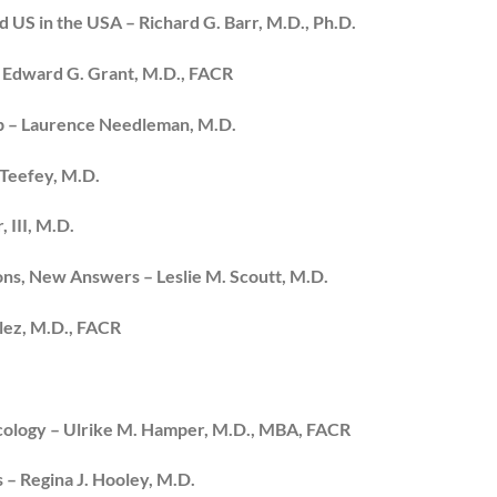
 US in the USA – Richard G. Barr, M.D., Ph.D.
– Edward G. Grant, M.D., FACR
Up – Laurence Needleman, M.D.
 Teefey, M.D.
 III, M.D.
ons, New Answers – Leslie M. Scoutt, M.D.
lez, M.D., FACR
ecology – Ulrike M. Hamper, M.D., MBA, FACR
 – Regina J. Hooley, M.D.