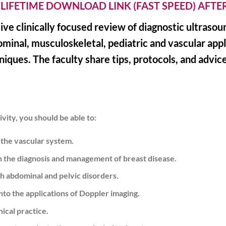
 LIFETIME DOWNLOAD LINK (FAST SPEED) AFT
sive clinically focused review of diagnostic ultraso
ominal, musculoskeletal, pediatric and vascular app
iques. The faculty share tips, protocols, and advice
vity, you should be able to:
 the vascular system.
in the diagnosis and management of breast disease.
th abdominal and pelvic disorders.
o the applications of Doppler imaging.
ical practice.