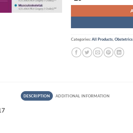
Categories:
All Products
,
Obstetrics
DESCRIPTION
ADDITIONAL INFORMATION
17