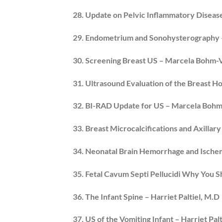
28. Update on Pelvic Inflammatory Disea
29. Endometrium and Sonohysterography – 
30. Screening Breast US – Marcela Bohm-
31. Ultrasound Evaluation of the Breast Ho
32. BI-RAD Update for US – Marcela Bohm
33. Breast Microcalcifications and Axill
34. Neonatal Brain Hemorrhage and Ischemi
35. Fetal Cavum Septi Pellucidi Why You S
36. The Infant Spine – Harriet Paltiel, M.D
37. US of the Vomiting Infant – Harriet Palt