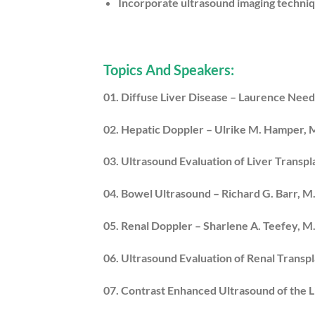
Incorporate ultrasound imaging techniq
Topics And Speakers:
01. Diffuse Liver Disease – Laurence Nee
02. Hepatic Doppler – Ulrike M. Hamper,
03. Ultrasound Evaluation of Liver Transpla
04. Bowel Ultrasound – Richard G. Barr, M.
05. Renal Doppler – Sharlene A. Teefey, M
06. Ultrasound Evaluation of Renal Transpl
07. Contrast Enhanced Ultrasound of the 