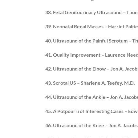
38. Fetal Genitourinary Ultrasound – Thoma
39. Neonatal Renal Masses – Harriet Paltie
40. Ultrasound of the Painful Scrotum – Th
41. Quality Improvement – Laurence Nee
42. Ultrasound of the Elbow – Jon A. Jaco
43. Scrotal US – Sharlene A. Teefey, M.D.
44. Ultrasound of the Ankle – Jon A. Jacob
45. A Potpourri of Interesting Cases – Ed
46. Ultrasound of the Knee – Jon A. Jacob