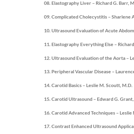
08. Elastography Liver – Richard G. Barr, M
09. Complicated Cholecystitis – Sharlene 
10. Ultrasound Evaluation of Acute Abdom
11. Elastography Everything Else – Richard
12. Ultrasound Evaluation of the Aorta – L
13. Peripheral Vascular Disease – Lauren
14. Carotid Basics – Leslie M. Scoutt, M.D.
15. Carotid Ultrasound – Edward G. Grant
16. Carotid Advanced Techniques – Leslie 
17. Contrast Enhanced Ultrasound Applicat