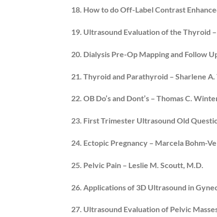
18. How to do Off-Label Contrast Enhanced
19. Ultrasound Evaluation of the Thyroid 
20. Dialysis Pre-Op Mapping and Follow 
21. Thyroid and Parathyroid – Sharlene A.
22. OB Do’s and Dont’s – Thomas C. Winter,
23. First Trimester Ultrasound Old Questi
24. Ectopic Pregnancy – Marcela Bohm-Ve
25. Pelvic Pain – Leslie M. Scoutt, M.D.
26. Applications of 3D Ultrasound in Gyn
27. Ultrasound Evaluation of Pelvic Masses