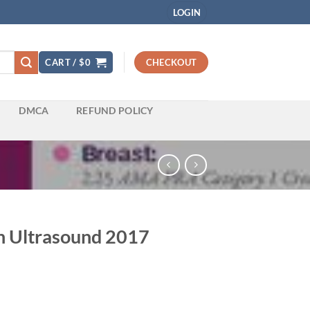
LOGIN
CART /
$
0
CHECKOUT
DMCA
REFUND POLICY
in Ultrasound 2017