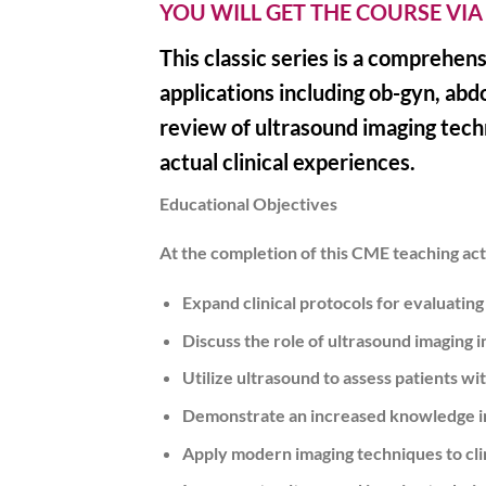
YOU WILL GET THE COURSE VIA
This classic series is a comprehen
applications including ob-gyn, abd
review of ultrasound imaging techn
actual clinical experiences.
Educational Objectives
At the completion of this CME teaching acti
Expand clinical protocols for evaluating
Discuss the role of ultrasound imaging 
Utilize ultrasound to assess patients wi
Demonstrate an increased knowledge int
Apply modern imaging techniques to clin