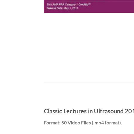
Classic Lectures in Ultrasound 20
Format: 50 Video Files (.mp4 format).