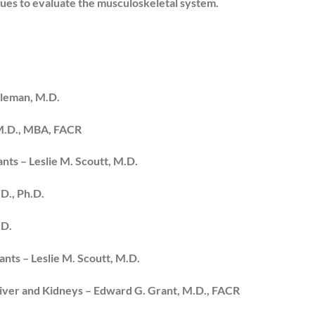
ues to evaluate the musculoskeletal system.
dleman, M.D.
 M.D., MBA, FACR
nts – Leslie M. Scoutt, M.D.
D., Ph.D.
.D.
ants – Leslie M. Scoutt, M.D.
Liver and Kidneys – Edward G. Grant, M.D., FACR