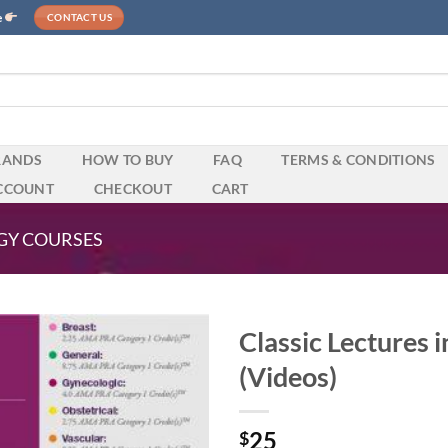
e
CONTACT US
RANDS
HOW TO BUY
FAQ
TERMS & CONDITIONS
CCOUNT
CHECKOUT
CART
GY COURSES
Classic Lectures 
(Videos)
25
$