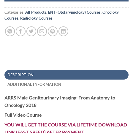
Categories:
All Products
,
ENT (Otolaryngology) Courses
,
Oncology
Courses
,
Radiology Courses
DESCRIPTION
ADDITIONAL INFORMATION
ARRS Male Genitourinary Imaging: From Anatomy to
Oncology 2018
Full Video Course
YOU WILL GET THE COURSE VIA LIFETIME DOWNLOAD
LINK (FAST SPEED) AFTER PAYMENT