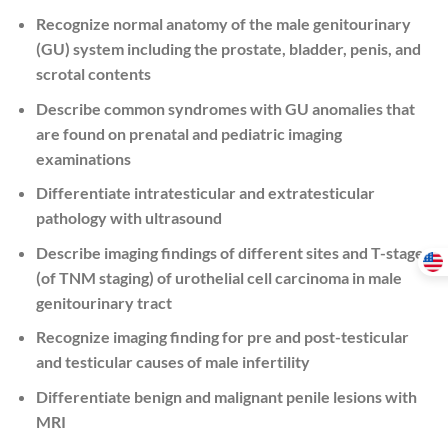
Recognize normal anatomy of the male genitourinary
(GU) system including the prostate, bladder, penis, and
scrotal contents
Describe common syndromes with GU anomalies that
are found on prenatal and pediatric imaging
examinations
Differentiate intratesticular and extratesticular
pathology with ultrasound
Describe imaging findings of different sites and T-stages
(of TNM staging) of urothelial cell carcinoma in male
genitourinary tract
Recognize imaging finding for pre and post-testicular
and testicular causes of male infertility
Differentiate benign and malignant penile lesions with
MRI