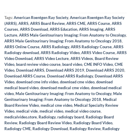
Tags:
American Roentgen Ray Society
,
American Roentgen Ray Society
(ARRS)
,
ARRS
,
ARRS Board Review
,
ARRS CME
,
ARRS Course
,
ARRS
Courses
,
ARRS Download
,
ARRS Education
,
ARRS Imaging
,
ARRS
Lecture
,
ARRS Male Genitourinary Imaging: From Anatomy to Oncology
,
ARRS Male Genitourinary Imaging: From Anatomy to Oncology 2018
,
ARRS Online Course
,
ARRS Radiology
,
ARRS Radiology Course
,
ARRS
Radiology download
,
ARRS Radiology Video
,
ARRS Video Course
,
ARRS
Video Download
,
ARRS Video Lecture
,
ARRS Videos
,
Board Review
Video
,
board review video course
,
board video
,
CME INFO Video
,
CME
Video
,
Download ARRS
,
Download ARRS 2019
,
Download ARRS 2020
,
Download ARRS Course
,
Download ARRS Radiology
,
Download ARRS
Video
,
download cme info video
,
download cme video
,
download
medical board video
,
download medical cme video
,
download medical
video
,
Male Genitourinary Imaging: From Anatomy to Oncology
,
Male
Genitourinary Imaging: From Anatomy to Oncology 2018
,
Medical
Board Review Video
,
medical cme video
,
Medical Specialty Review
Video
,
medical vide
,
medical video
,
medical video course
,
medicalvideo.store
,
Radiology
,
radiology board
,
Radiology Board
Review
,
Radiology Board Review Video
,
Radiology Board Video
,
Radiology CME
,
Radiology Download
,
Radiology Review
,
Radiology