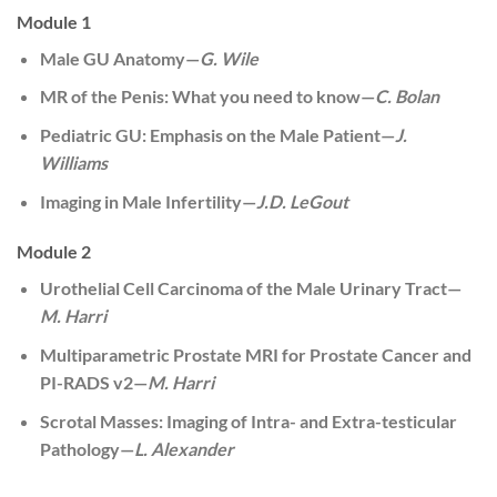
Module 1
Male GU Anatomy—
G. Wile
MR of the Penis: What you need to know—
C. Bolan
Pediatric GU: Emphasis on the Male Patient—
J.
Williams
Imaging in Male Infertility—
J.D. LeGout
Module 2
Urothelial Cell Carcinoma of the Male Urinary Tract—
M. Harri
Multiparametric Prostate MRI for Prostate Cancer and
PI-RADS v2—
M. Harri
Scrotal Masses: Imaging of Intra- and Extra-testicular
Pathology—
L. Alexander