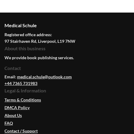
Medical Schule
Registered office address:
97 Stairhaven Rd, Liverpool, L19 7NW
About this business
We provide book publishing services.
Contact
Email:
medical.schule@outlook.com
+44 7365 731983
Legal & Information
Terms & Conditions
DMCA Policy
About Us
FAQ
Contact / Support