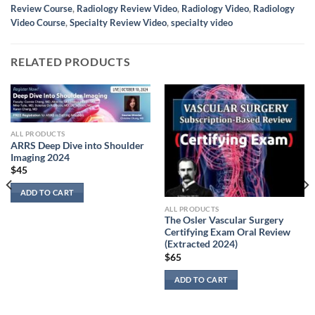
Review Course
,
Radiology Review Video
,
Radiology Video
,
Radiology
Video Course
,
Specialty Review Video
,
specialty video
RELATED PRODUCTS
ALL PRODUCTS
ARRS Deep Dive into Shoulder
Imaging 2024
$
45
ADD TO CART
ALL PRODUCTS
The Osler Vascular Surgery
Certifying Exam Oral Review
(Extracted 2024)
$
65
ADD TO CART