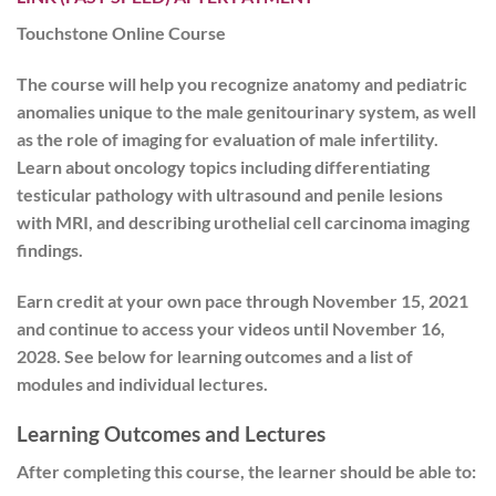
Touchstone Online Course
The course will help you recognize anatomy and pediatric
anomalies unique to the male genitourinary system, as well
as the role of imaging for evaluation of male infertility.
Learn about oncology topics including differentiating
testicular pathology with ultrasound and penile lesions
with MRI, and describing urothelial cell carcinoma imaging
findings.
Earn credit at your own pace
through November 15, 2021
and
continue to access your videos until November 16,
2028
. See below for learning outcomes and a list of
modules and individual lectures.
Learning Outcomes and Lectures
After completing this course, the learner should be able to: