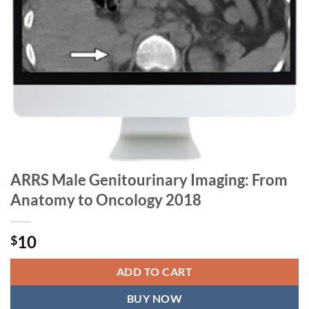
ARRS Male Genitourinary Imaging: From
Anatomy to Oncology 2018
10
$
ADD TO CART
BUY NOW