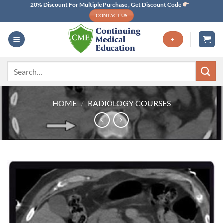
Skip
20% Discount For Multiple Purchase , Get Discount Code
CONTACT US
to
content
+
Search
for:
HOME
/
RADIOLOGY COURSES