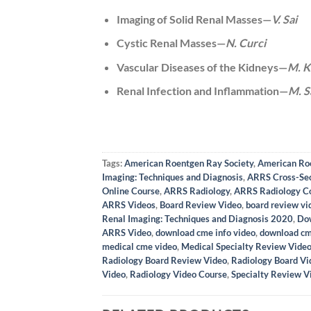
Imaging of Solid Renal Masses—
V. Sai
Cystic Renal Masses—
N. Curci
Vascular Diseases of the Kidneys—
M. K
Renal Infection and Inflammation—
M. S
Tags:
American Roentgen Ray Society
,
American Ro
Imaging: Techniques and Diagnosis
,
ARRS Cross-Sec
Online Course
,
ARRS Radiology
,
ARRS Radiology C
ARRS Videos
,
Board Review Video
,
board review vi
Renal Imaging: Techniques and Diagnosis 2020
,
Do
ARRS Video
,
download cme info video
,
download cm
medical cme video
,
Medical Specialty Review Vide
Radiology Board Review Video
,
Radiology Board Vi
Video
,
Radiology Video Course
,
Specialty Review V