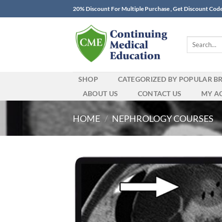
Skip
20% Discount For Multiple Purchase , Get Discount Cod
to
content
Search
for:
SHOP
CATEGORIZED BY POPULAR B
ABOUT US
CONTACT US
MY A
HOME
/
NEPHROLOGY COURSES