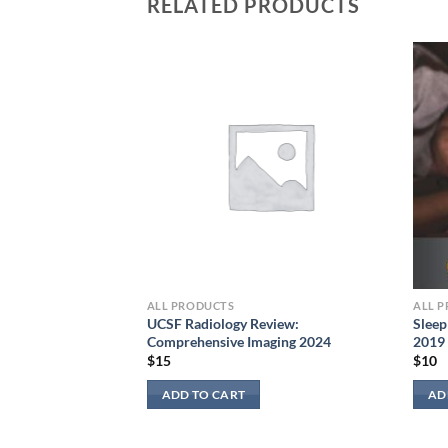
RELATED PRODUCTS
al Pathology 2024:
e for Diagnostic
ALL PRODUCTS
ALL 
UCSF Radiology Review:
Sleep
Comprehensive Imaging 2024
2019
$
15
$
10
ADD TO CART
AD