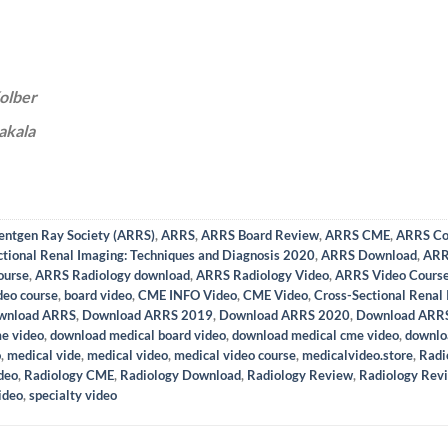
olber
akala
entgen Ray Society (ARRS)
,
ARRS
,
ARRS Board Review
,
ARRS CME
,
ARRS Co
tional Renal Imaging: Techniques and Diagnosis 2020
,
ARRS Download
,
ARR
ourse
,
ARRS Radiology download
,
ARRS Radiology Video
,
ARRS Video Cours
deo course
,
board video
,
CME INFO Video
,
CME Video
,
Cross-Sectional Renal 
wnload ARRS
,
Download ARRS 2019
,
Download ARRS 2020
,
Download ARRS
e video
,
download medical board video
,
download medical cme video
,
downlo
o
,
medical vide
,
medical video
,
medical video course
,
medicalvideo.store
,
Radi
deo
,
Radiology CME
,
Radiology Download
,
Radiology Review
,
Radiology Rev
ideo
,
specialty video