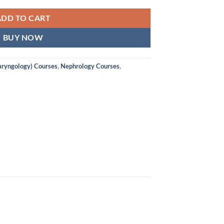
ADD TO CART
BUY NOW
aryngology) Courses
,
Nephrology Courses
,