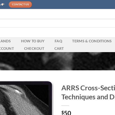
e
CONTACT US
RANDS
HOW TO BUY
FAQ
TERMS & CONDITIONS
CCOUNT
CHECKOUT
CART
ARRS Cross-Secti
Techniques and D
50
$