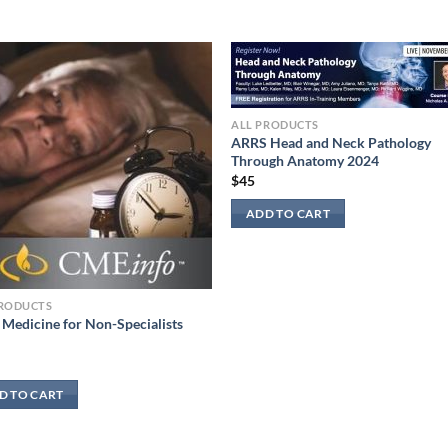
ALL PRODUCTS
ARRS Head and Neck Pathology
Through Anatomy 2024
$
45
ADD TO CART
PRODUCTS
 Medicine for Non-Specialists
D TO CART