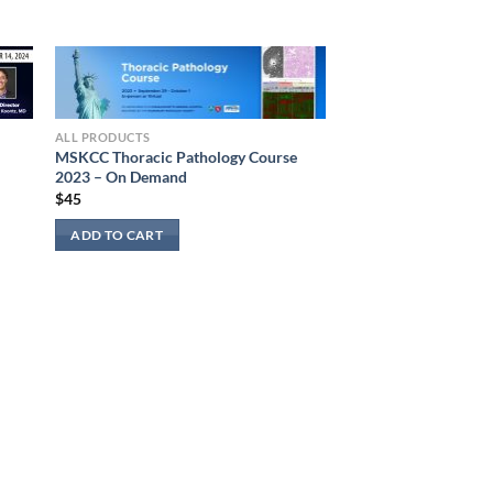
ALL PRODUCTS
MSKCC Thoracic Pathology Course
2023 – On Demand
$
45
ADD TO CART