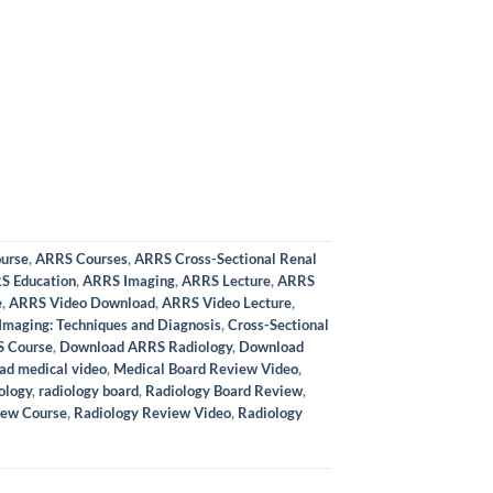
urse
,
ARRS Courses
,
ARRS Cross-Sectional Renal
S Education
,
ARRS Imaging
,
ARRS Lecture
,
ARRS
e
,
ARRS Video Download
,
ARRS Video Lecture
,
Imaging: Techniques and Diagnosis
,
Cross-Sectional
 Course
,
Download ARRS Radiology
,
Download
ad medical video
,
Medical Board Review Video
,
ology
,
radiology board
,
Radiology Board Review
,
iew Course
,
Radiology Review Video
,
Radiology