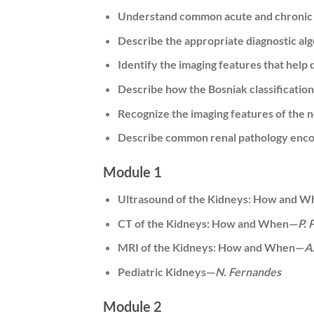
Understand common acute and chronic i
Describe the appropriate diagnostic al
Identify the imaging features that help 
Describe how the Bosniak classificatio
Recognize the imaging features of the 
Describe common renal pathology encou
Module 1
Ultrasound of the Kidneys: How and 
CT of the Kidneys: How and When—
P. 
MRI of the Kidneys: How and When—
A
Pediatric Kidneys—
N. Fernandes
Module 2