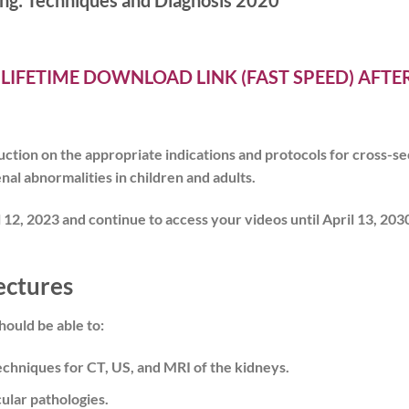
ng: Techniques and Diagnosis 2020
 LIFETIME DOWNLOAD LINK (FAST SPEED) AFT
tion on the appropriate indications and protocols for cross-sec
nal abnormalities in children and adults.
 12, 2023 and
continue to access your videos until April 13, 203
ectures
hould be able to:
chniques for CT, US, and MRI of the kidneys.
ular pathologies.