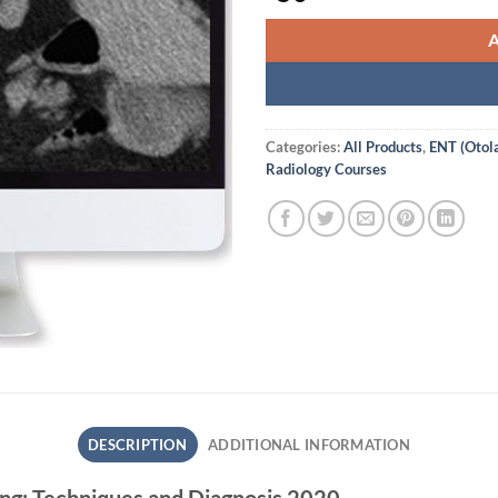
Categories:
All Products
,
ENT (Otol
Radiology Courses
DESCRIPTION
ADDITIONAL INFORMATION