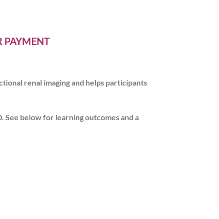
ER PAYMENT
tional renal imaging and helps participants
0
. See below for learning outcomes and a