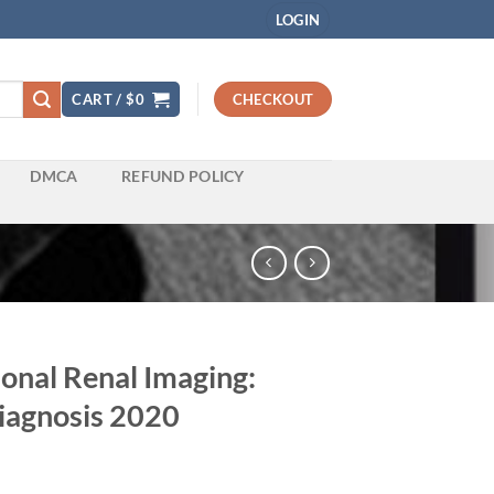
LOGIN
CART /
$
0
CHECKOUT
DMCA
REFUND POLICY
onal Renal Imaging:
iagnosis 2020