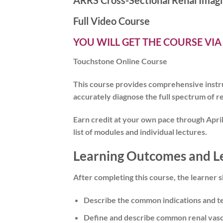
ARRS Cross-Sectional Renal Imagi
Full Video Course
YOU WILL GET THE COURSE VIA
Touchstone Online Course
This course provides comprehensive instruc
accurately diagnose the full spectrum of re
Earn credit at your own pace
through April
list of modules and individual lectures.
Learning Outcomes and L
After completing this course, the learner s
Describe the common indications and te
Define and describe common renal vasc