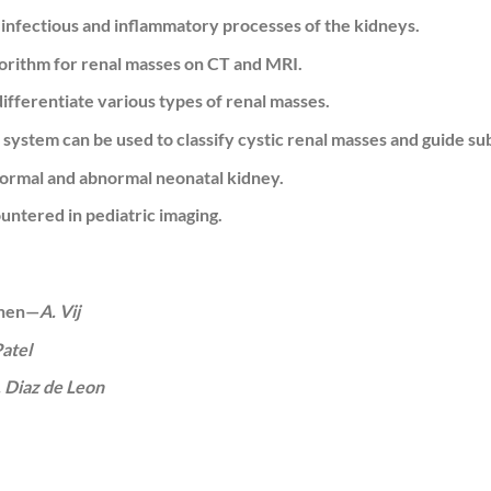
nfectious and inflammatory processes of the kidneys.
gorithm for renal masses on CT and MRI.
differentiate various types of renal masses.
n system can be used to classify cystic renal masses and guide
normal and abnormal neonatal kidney.
ntered in pediatric imaging.
When—
A. Vij
Patel
. Diaz de Leon