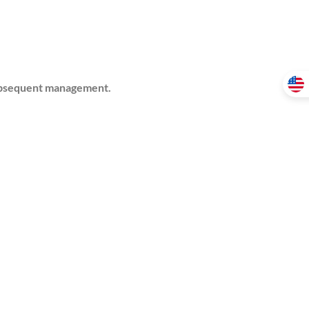
 subsequent management.