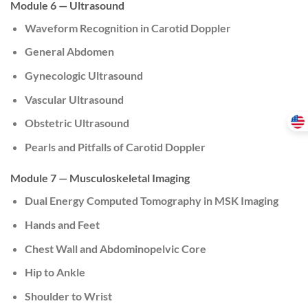
Module 6 — Ultrasound
Waveform Recognition in Carotid Doppler
General Abdomen
Gynecologic Ultrasound
Vascular Ultrasound
Obstetric Ultrasound
Pearls and Pitfalls of Carotid Doppler
Module 7 — Musculoskeletal Imaging
Dual Energy Computed Tomography in MSK Imaging
Hands and Feet
Chest Wall and Abdominopelvic Core
Hip to Ankle
Shoulder to Wrist