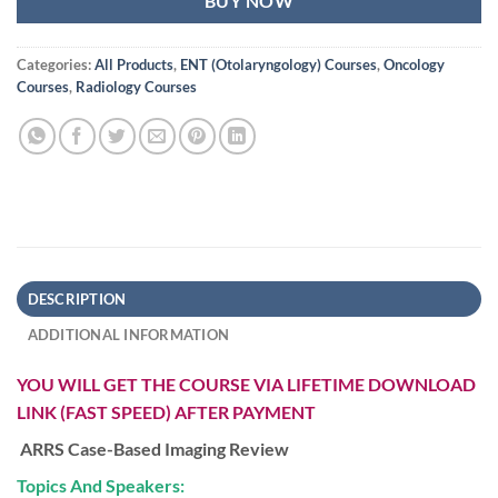
BUY NOW
Categories:
All Products
,
ENT (Otolaryngology) Courses
,
Oncology
Courses
,
Radiology Courses
DESCRIPTION
ADDITIONAL INFORMATION
YOU WILL GET THE COURSE VIA LIFETIME DOWNLOAD
LINK (FAST SPEED) AFTER PAYMENT
ARRS Case-Based Imaging Review
Topics And Speakers: