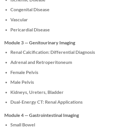
Congenital Disease
Vascular
Pericardial Disease
Module 3 — Genitourinary Imaging
Renal Calcification: Differential Diagnosis
Adrenal and Retroperitoneum
Female Pelvis
Male Pelvis
Kidneys, Ureters, Bladder
Dual-Energy CT: Renal Applications
Module 4 — Gastrointestinal Imaging
Small Bowel