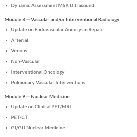
Dynamic Assessment MSK Ultrasound
Module 8 — Vascular and/or Interventional Radiology
Update on Endovascular Aneurysm Repair
Arterial
Venous
Non-Vascular
Interventional Oncology
Pulmonary Vascular Interventions
Module 9 — Nuclear Medicine
Update on Clinical PET/MRI
PET-CT
GI/GU Nuclear Medicine