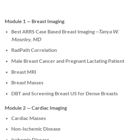
Module 1 — Breast Imaging
Best ARRS Case Based Breast Imaging
—Tanya W.
Moseley, MD
RadPath Correlation
Male Breast Cancer and Pregnant Lactating Patient
Breast MRI
Breast Masses
DBT and Screening Breast US for Dense Breasts
Module 2 — Cardiac Imaging
Cardiac Masses
Non-Ischemic Disease
Ischemic Disease