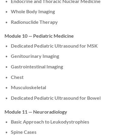
Endocrine and Thoracic Nuclear Medicine
Whole Body Imaging
Radionuclide Therapy
Module 10 — Pediatric Medicine
Dedicated Pediatric Ultrasound for MSK
Genitourinary Imaging
Gastrointestinal Imaging
Chest
Musculoskeletal
Dedicated Pediatric Ultrasound for Bowel
Module 11 — Neuroradiology
Basic Approach to Leukodystrophies
Spine Cases