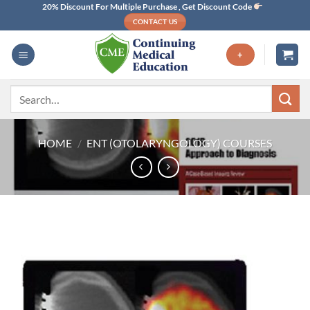
Skip
20% Discount For Multiple Purchase , Get Discount Code
CONTACT US
to
content
+
Search
for:
HOME
/
ENT (OTOLARYNGOLOGY) COURSES