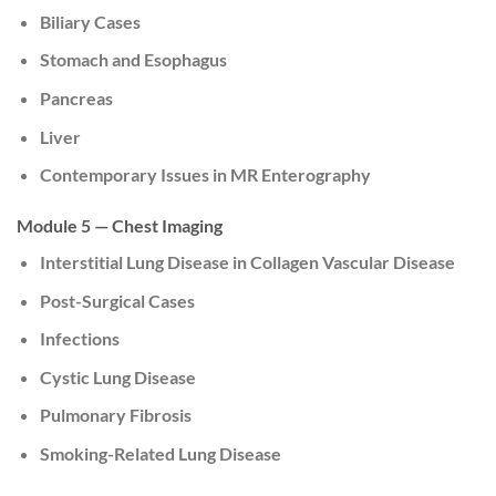
Biliary Cases
Stomach and Esophagus
Pancreas
Liver
Contemporary Issues in MR Enterography
Module 5 — Chest Imaging
Interstitial Lung Disease in Collagen Vascular Disease
Post-Surgical Cases
Infections
Cystic Lung Disease
Pulmonary Fibrosis
Smoking-Related Lung Disease