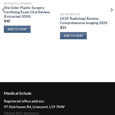
AESTHETIC COURSES
The Osler Plastic Surgery
Certifying Exam Oral Review
ALL PRODUCTS
(Extracted 2024)
UCSF Radiology Review:
$
40
Comprehensive Imaging 2024
$
15
ADD TO CART
ADD TO CART
Medical Schule
Registered office address:
97 Stairhaven Rd, Liverpool, L19 7NW
About this business