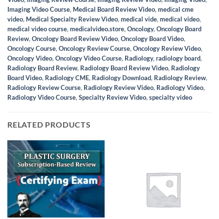
Imaging Video Course
,
Medical Board Review Video
,
medical cme
video
,
Medical Specialty Review Video
,
medical vide
,
medical video
,
medical video course
,
medicalvideo.store
,
Oncology
,
Oncology Board
Review
,
Oncology Board Review Video
,
Oncology Board Video
,
Oncology Course
,
Oncology Review Course
,
Oncology Review Video
,
Oncology Video
,
Oncology Video Course
,
Radiology
,
radiology board
,
Radiology Board Review
,
Radiology Board Review Video
,
Radiology
Board Video
,
Radiology CME
,
Radiology Download
,
Radiology Review
,
Radiology Review Course
,
Radiology Review Video
,
Radiology Video
,
Radiology Video Course
,
Specialty Review Video
,
specialty video
RELATED PRODUCTS