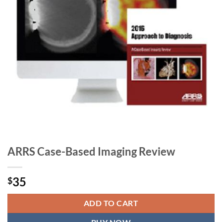
ARRS Case-Based Imaging Review
35
$
ADD TO CART