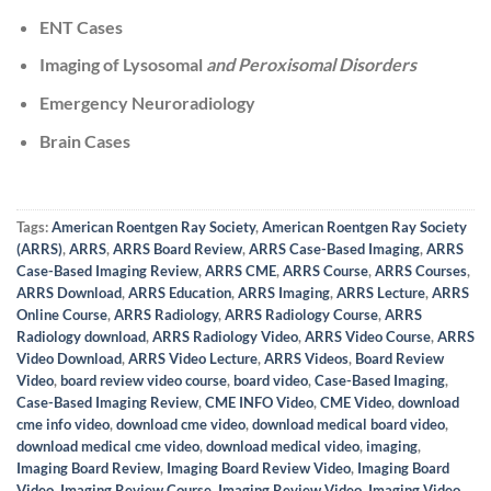
ENT Cases
Imaging of Lysosomal
and Peroxisomal Disorders
Emergency Neuroradiology
Brain Cases
Tags:
American Roentgen Ray Society
,
American Roentgen Ray Society
(ARRS)
,
ARRS
,
ARRS Board Review
,
ARRS Case-Based Imaging
,
ARRS
Case-Based Imaging Review
,
ARRS CME
,
ARRS Course
,
ARRS Courses
,
ARRS Download
,
ARRS Education
,
ARRS Imaging
,
ARRS Lecture
,
ARRS
Online Course
,
ARRS Radiology
,
ARRS Radiology Course
,
ARRS
Radiology download
,
ARRS Radiology Video
,
ARRS Video Course
,
ARRS
Video Download
,
ARRS Video Lecture
,
ARRS Videos
,
Board Review
Video
,
board review video course
,
board video
,
Case-Based Imaging
,
Case-Based Imaging Review
,
CME INFO Video
,
CME Video
,
download
cme info video
,
download cme video
,
download medical board video
,
download medical cme video
,
download medical video
,
imaging
,
Imaging Board Review
,
Imaging Board Review Video
,
Imaging Board
Video
,
Imaging Review Course
,
Imaging Review Video
,
Imaging Video
,