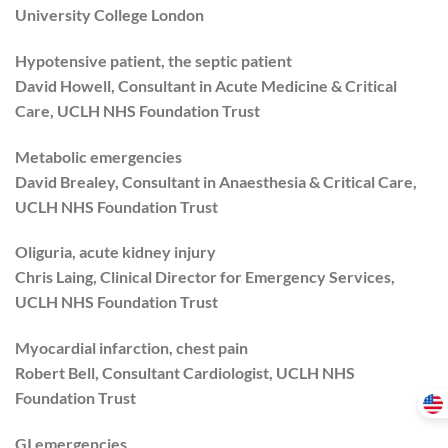
University College London
Hypotensive patient, the septic patient
David Howell, Consultant in Acute Medicine & Critical
Care, UCLH NHS Foundation Trust
Metabolic emergencies
David Brealey, Consultant in Anaesthesia & Critical Care,
UCLH NHS Foundation Trust
Oliguria, acute kidney injury
Chris Laing, Clinical Director for Emergency Services,
UCLH NHS Foundation Trust
Myocardial infarction, chest pain
Robert Bell, Consultant Cardiologist, UCLH NHS
Foundation Trust
GI emergencies