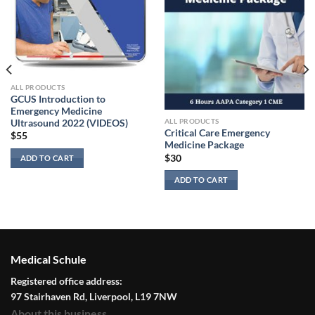
ALL PRODUCTS
GCUS Introduction to
Emergency Medicine
ALL PRODUCTS
Ultrasound 2022 (VIDEOS)
Critical Care Emergency
$
55
Medicine Package
$
30
ADD TO CART
ADD TO CART
Medical Schule
Registered office address:
97 Stairhaven Rd, Liverpool, L19 7NW
About this business