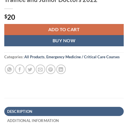
20
$
ADD TO CART
BUY NOW
Categories:
All Products
,
Emergency Medicine / Critical Care Courses
DESCRIPTION
ADDITIONAL INFORMATION