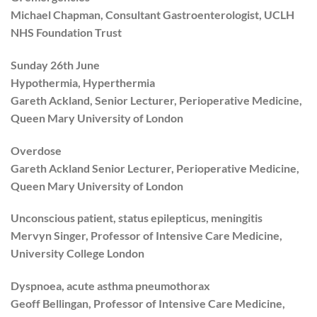
Michael Chapman, Consultant Gastroenterologist, UCLH
NHS Foundation Trust
Sunday 26th June
Hypothermia, Hyperthermia
Gareth Ackland, Senior Lecturer, Perioperative Medicine,
Queen Mary University of London
Overdose
Gareth Ackland Senior Lecturer, Perioperative Medicine,
Queen Mary University of London
Unconscious patient, status epilepticus, meningitis
Mervyn Singer, Professor of Intensive Care Medicine,
University College London
Dyspnoea, acute asthma pneumothorax
Geoff Bellingan, Professor of Intensive Care Medicine,