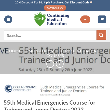
Skip
20% Discount For Multiple Purchase , Get Discount Code
CONTACT US
to
content
+
Search
for:
HOME
/
EMERGENCY MEDICINE / CRITICAL CARE
COURSES
55th Medical Emergencies Course for
Trainee and Junior Doctors 2022