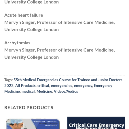
University College London
Acute heart failure
Mervyn Singer, Professor of Intensive Care Medicine,
University College London
Arrhythmias
Mervyn Singer, Professor of Intensive Care Medicine,
University College London
Tags:
55th Medical Emergencies Course for Trainee and Junior Doctors
2022
,
All Products
,
critical
,
emergencies
,
emergency
,
Emergency
Medicine
,
medical
,
Medicine
,
Videos/Audios
RELATED PRODUCTS