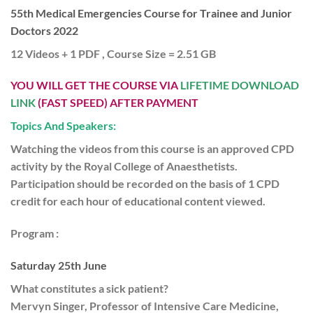
55th Medical Emergencies Course for Trainee and Junior
Doctors 2022
12 Videos + 1 PDF , Course Size = 2.51 GB
YOU WILL GET THE COURSE VIA
LIFETIME DOWNLOAD
LINK
(FAST SPEED) AFTER PAYMENT
Topics And Speakers:
Watching the videos from this course is an approved CPD
activity by the Royal College of Anaesthetists.
Participation should be recorded on the basis of 1 CPD
credit for each hour of educational content viewed.
Program :
Saturday 25th June
What constitutes a sick patient?
Mervyn Singer, Professor of Intensive Care Medicine,