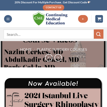
Skip
20% Discount For Multiple Purchase , Get Discount Code
CONTACT US
to
content
+
Search
for:
HOME
/
PLASTIC SURGERY COURSES