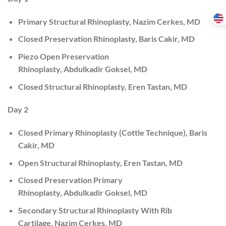
Primary Structural Rhinoplasty, Nazim Cerkes, MD
Closed Preservation Rhinoplasty, Baris Cakir, MD
Piezo Open Preservation
Rhinoplasty, Abdulkadir Goksel, MD
Closed Structural Rhinoplasty, Eren Tastan, MD
Day 2
Closed Primary Rhinoplasty (Cottle Technique), Baris
Cakir, MD
Open Structural Rhinoplasty, Eren Tastan, MD
Closed Preservation Primary
Rhinoplasty, Abdulkadir Goksel, MD
Secondary Structural Rhinoplasty With Rib
Cartilage, Nazim Cerkes, MD