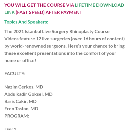
YOU WILL GET THE COURSE VIA
LIFETIME DOWNLOAD
LINK
(FAST SPEED) AFTER PAYMENT
Topics And Speakers:
The 2021 Istanbul Live Surgery Rhinoplasty Course
Videos
feature 12 live surgeries (over 16 hours of content)
by world-renowned surgeons. Here’s your chance to bring
these excellent presentations into the comfort of your
home or office!
FACULTY:
Nazim Cerkes, MD
Abdulkadir Goksel, MD
Baris Cakir, MD
Eren Tastan, MD
PROGRAM:
Day 1