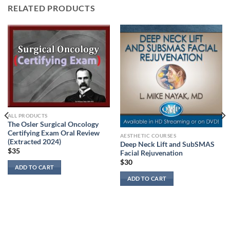
RELATED PRODUCTS
ALL PRODUCTS
The Osler Surgical Oncology
Certifying Exam Oral Review
AESTHETIC COURSES
(Extracted 2024)
Deep Neck Lift and SubSMAS
$
35
Facial Rejuvenation
$
30
ADD TO CART
ADD TO CART