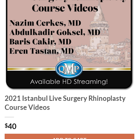
2021 Istanbul Live Surgery Rhinoplasty
Course Videos
40
$