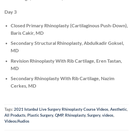
Day 3
Closed Primary Rhinoplasty (Cartilaginous Push-Down),
Baris Cakir, MD
Secondary Structural Rhinoplasty, Abdulkadir Goksel,
MD
Revision Rhinoplasty With Rib Cartilage, Eren Tastan,
MD
Secondary Rhinoplasty With Rib Cartilage, Nazim
Cerkes, MD
Tags:
2021 Istanbul Live Surgery Rhinoplasty Course Videos
,
Aesthetic
,
All Products
,
Plastic Surgery
,
QMP
,
Rhinoplasty
,
Surgery
,
videos
,
Videos/Audios