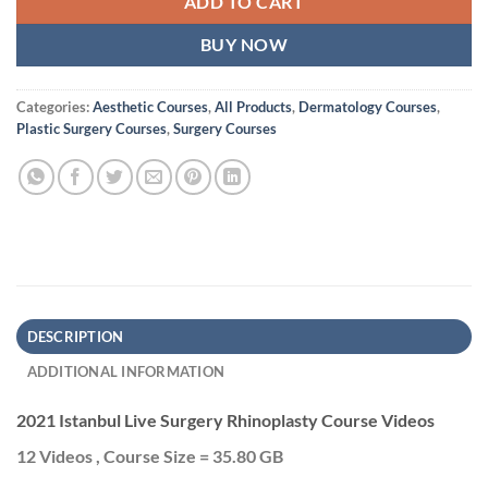
ADD TO CART
BUY NOW
Categories:
Aesthetic Courses
,
All Products
,
Dermatology Courses
,
Plastic Surgery Courses
,
Surgery Courses
DESCRIPTION
ADDITIONAL INFORMATION
2021 Istanbul Live Surgery Rhinoplasty Course Videos
12 Videos , Course Size = 35.80 GB