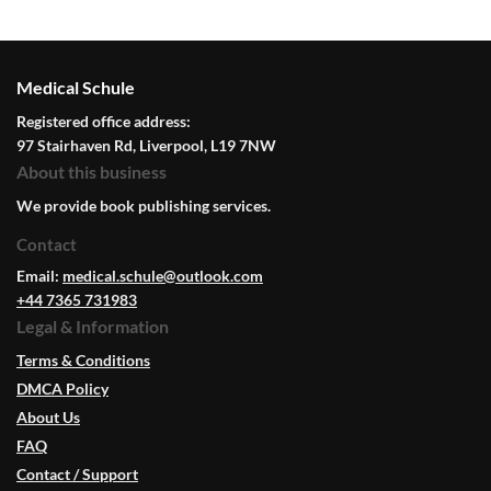
Medical Schule
Registered office address:
97 Stairhaven Rd, Liverpool, L19 7NW
About this business
We provide book publishing services.
Contact
Email:
medical.schule@outlook.com
+44 7365 731983
Legal & Information
Terms & Conditions
DMCA Policy
About Us
FAQ
Contact / Support