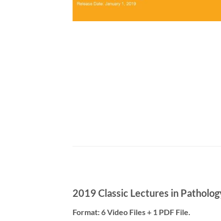
2019 Classic Lectures in Pathol
Format: 6 Video Files + 1 PDF File.