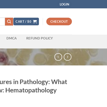
LOGIN
CART /
$
0
CHECKOUT
DMCA
REFUND POLICY
ures in Pathology: What
w: Hematopathology