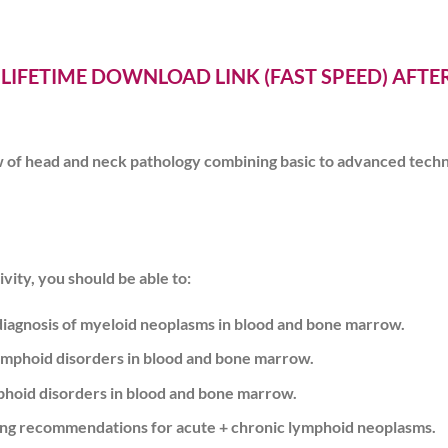
 LIFETIME DOWNLOAD LINK (FAST SPEED) AFT
w of head and neck pathology combining basic to advanced techniq
vity, you should be able to:
iagnosis of myeloid neoplasms in blood and bone marrow.
ymphoid disorders in blood and bone marrow.
phoid disorders in blood and bone marrow.
ng recommendations for acute + chronic lymphoid neoplasms.