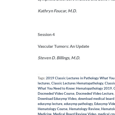
Kathryn Foucar, M.D.
Session 4
Vascular Tumors: An Update
Steven D. Billings, M.D.
Tags:
2019 Classic Lectures in Pathology What Yo
lectures
,
Classic Lectures Hematopathology
,
Classi
What You Need to Know: Hematopathology 2019
,
Docmeded Video Course
,
Docmeded Video Lecture
,
Download Edusymp Video
,
download medical board
edusymp lecture
,
edusymp pathology
,
Edusymp Vid
Hematology Course
,
Hematology Review
,
Hematol
Medicine
,
Medical Board Review Video
,
medical cm