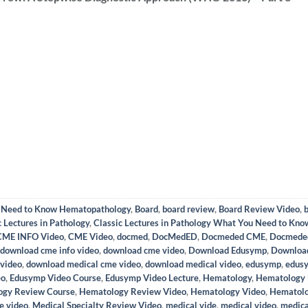
u Need to Know Hematopathology
,
Board
,
board review
,
Board Review Video
,
c Lectures in Pathology
,
Classic Lectures in Pathology What You Need to Kn
CME INFO Video
,
CME Video
,
docmed
,
DocMedED
,
Docmeded CME
,
Docmede
download cme info video
,
download cme video
,
Download Edusymp
,
Downloa
 video
,
download medical cme video
,
download medical video
,
edusymp
,
edus
eo
,
Edusymp Video Course
,
Edusymp Video Lecture
,
Hematology
,
Hematology 
ogy Review Course
,
Hematology Review Video
,
Hematology Video
,
Hematolo
e video
,
Medical Specialty Review Video
,
medical vide
,
medical video
,
medica