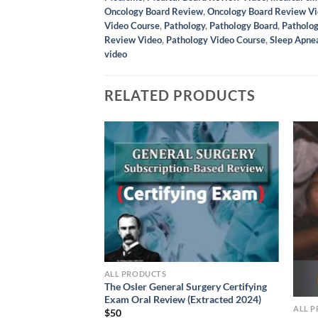
Oncology Board Review
,
Oncology Board Review V
Video Course
,
Pathology
,
Pathology Board
,
Patholo
Review Video
,
Pathology Video Course
,
Sleep Apnea
video
RELATED PRODUCTS
ALL PRODUCTS
 Surgery Certifying
The Osler General Surgery Certifying
(Extracted 2024)
Exam Oral Review (Extracted 2024)
ALL 
$
50