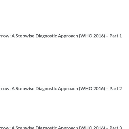
rrow: A Stepwise Diagnostic Approach (WHO 2016) – Part 1
rrow: A Stepwise Diagnostic Approach (WHO 2016) – Part 2
rrow: A Stepwise Diagnostic Approach (WHO 2016) – Part 3