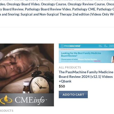
ideo
,
Oncology Board Video
,
Oncology Course
,
Oncology Review Course
,
Onco
gy Board Review
,
Pathology Board Review Video
,
Pathology CME
,
Pathology 
 and Snoring: Surgical and Non-Surgical Therapy 2nd edition (Videos Only W
ALL PRODUCTS
The PassMachine Family Medicine
Board Review 2024 (v12.1) Videos
+Qbank
$
50
ADD TO CART
PRODUCTS