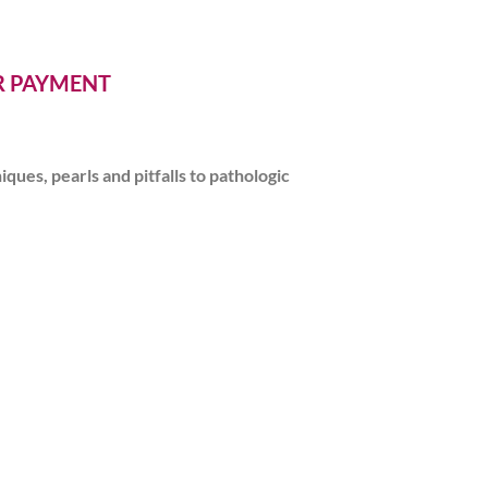
ER PAYMENT
ues, pearls and pitfalls to pathologic