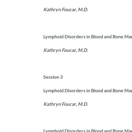
Kathryn Foucar, M.D.
Lymphoid Disorders in Blood and Bone Ma
Kathryn Foucar, M.D.
Session 3
Lymphoid Disorders in Blood and Bone Ma
Kathryn Foucar, M.D.
Lymphoid Disorders in Blood and Bone Ma