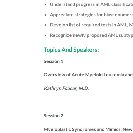
Understand progress in AML classificat
Appreciate strategies for blast enumer
Develop list of required tests in AM
Recognize newly proposed AML subtypes
Topics And Speakers:
Session 1
Overview of Acute Myeloid Leukemia and 
Kathryn Foucar, M.D.
Session 2
Myeloplastic Syndromes and Mimics: Ne