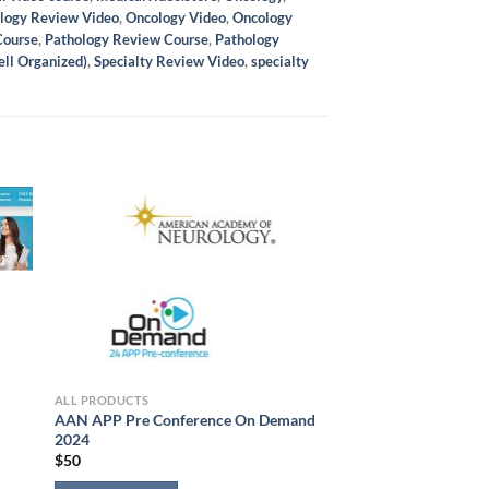
logy Review Video
,
Oncology Video
,
Oncology
Course
,
Pathology Review Course
,
Pathology
ell Organized)
,
Specialty Review Video
,
specialty
ALL PRODUCTS
AAN APP Pre Conference On Demand
2024
$
50