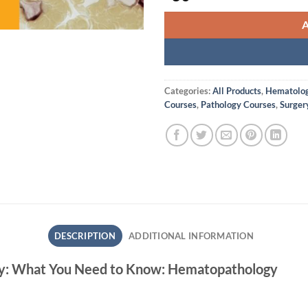
Categories:
All Products
,
Hematolog
Courses
,
Pathology Courses
,
Surger
DESCRIPTION
ADDITIONAL INFORMATION
ogy: What You Need to Know: Hematopathology