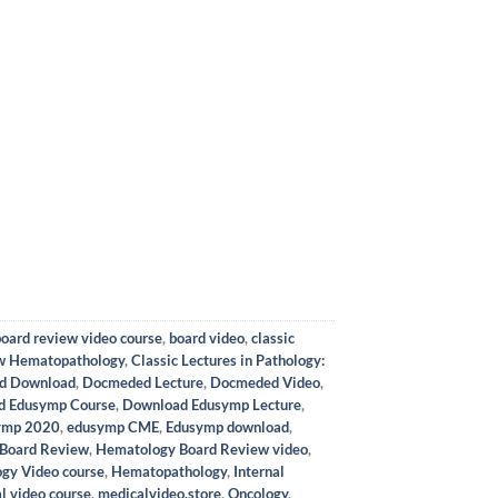
board review video course
,
board video
,
classic
ow Hematopathology
,
Classic Lectures in Pathology:
d Download
,
Docmeded Lecture
,
Docmeded Video
,
d Edusymp Course
,
Download Edusymp Lecture
,
ymp 2020
,
edusymp CME
,
Edusymp download
,
Board Review
,
Hematology Board Review video
,
gy Video course
,
Hematopathology
,
Internal
l video course
,
medicalvideo.store
,
Oncology
,