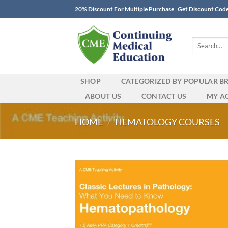
Skip
20% Discount For Multiple Purchase , Get Discount Cod
to
content
Search
for:
SHOP
CATEGORIZED BY POPULAR B
ABOUT US
CONTACT US
MY A
HOME
/
HEMATOLOGY COURSES