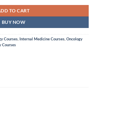
ADD TO CART
BUY NOW
y Courses
,
Internal Medicine Courses
,
Oncology
y Courses