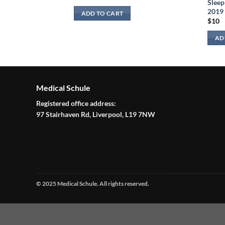
Sleep
2019
ADD TO CART
$
10
AD
Medical Schule
Registered office address:
97 Stairhaven Rd, Liverpool, L19 7NW
© 2025 Medical Schule. All rights reserved.