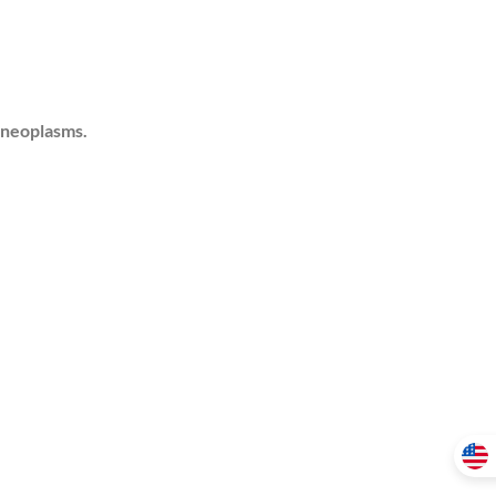
 neoplasms.