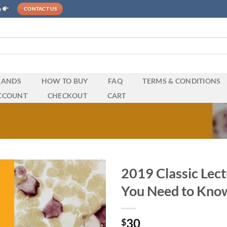
e
CONTACT US
RANDS
HOW TO BUY
FAQ
TERMS & CONDITIONS
CCOUNT
CHECKOUT
CART
2019 Classic Lect
You Need to Kno
30
$