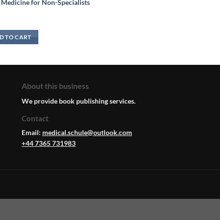
 Medicine for Non-Specialists
D TO CART
About this business
We provide book publishing services.
Contact
Email:
medical.schule@outlook.com
+44 7365 731983