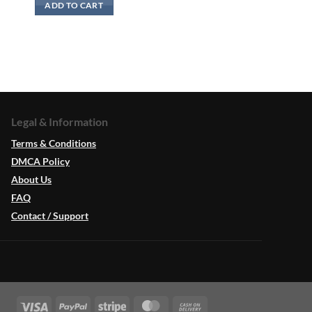
ADD TO CART
Legal & Information
Terms & Conditions
DMCA Policy
About Us
FAQ
Contact / Support