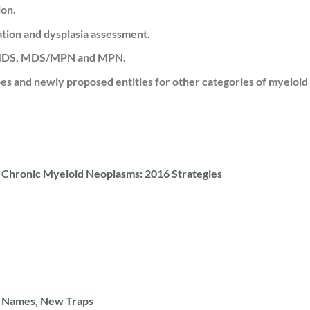
ion.
ation and dysplasia assessment.
L, MDS, MDS/MPN and MPN.
 and newly proposed entities for other categories of myeloid
Chronic Myeloid Neoplasms: 2016 Strategies
w Names, New Traps