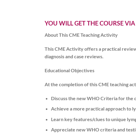
YOU WILL GET THE COURSE VIA
About This CME Teaching Activity
This CME Activity offers a practical revie
diagnosis and case reviews.
Educational Objectives
At the completion of this CME teaching acti
Discuss the new WHO Criteria for the d
Achieve a more practical approach to l
Learn key features/clues to unique lym
Appreciate new WHO criteria and testi