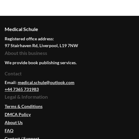
Medical Schule
Registered office address:
97 Stairhaven Rd, Liverpool, L19 7NW
About this business
We provide book publishing services.
Contact
Email:
medical.schule@outlook.com
+44 7365 731983
Legal & Information
Terms & Conditions
DMCA Policy
About Us
FAQ
Contact / Support