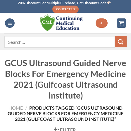
Skip
20% Discount For Multiple Purchase , Get Discount Code
CONTACT US
to
content
+
Search
for:
GCUS Ultrasound Guided Nerve
Blocks For Emergency Medicine
2021 (Gulfcoast Ultrasound
Institute)
HOME
/
PRODUCTS TAGGED “GCUS ULTRASOUND
GUIDED NERVE BLOCKS FOR EMERGENCY MEDICINE
2021 (GULFCOAST ULTRASOUND INSTITUTE)”
FILTER