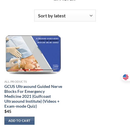
ALL PRODUCTS
GCUS Ultrasound Guided Nerve
Blocks For Emergency
Medicine 2021 (Gulfcoast
Ultrasound Institute) (Videos +
Exam-mode Quiz)
$
45
ADD TO CART