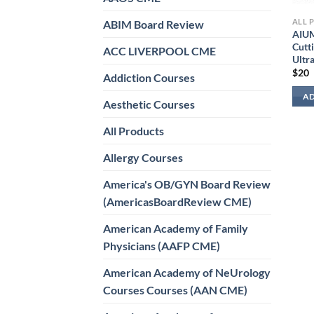
ALL 
ABIM Board Review
AIUM
Cutt
ACC LIVERPOOL CME
Ultr
$
20
Addiction Courses
AD
Aesthetic Courses
All Products
Allergy Courses
America's OB/GYN Board Review
(AmericasBoardReview CME)
American Academy of Family
Physicians (AAFP CME)
American Academy of NeUrology
Courses Courses (AAN CME)