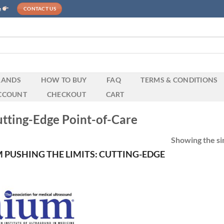
e
CONTACT US
RANDS
HOW TO BUY
FAQ
TERMS & CONDITIONS
CCOUNT
CHECKOUT
CART
utting-Edge Point-of-Care
Showing the sin
 PUSHING THE LIMITS: CUTTING-EDGE