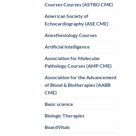
Courses Courses (ASTRO CME)
American Society of
Echocardiography (ASE CME)
Anesthesiology Courses
Artificial Intelligence
Association for Molecular
Pathology Courses (AMP CME)
Association for the Advancement
of Blood & Biotherapies (AABB
CME)
Basic science
Biologic Therapies
BoardVitals