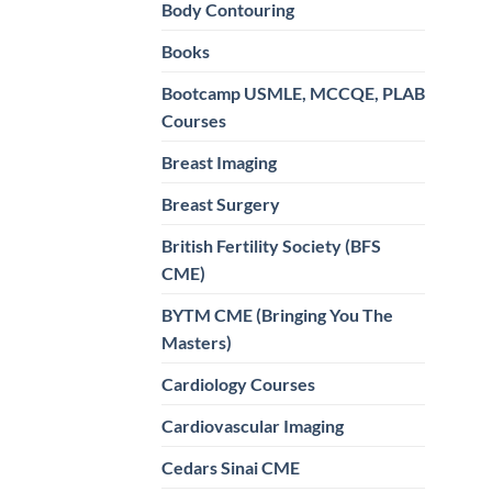
Body Contouring
Books
Bootcamp USMLE, MCCQE, PLAB
Courses
Breast Imaging
Breast Surgery
British Fertility Society (BFS
CME)
BYTM CME (Bringing You The
Masters)
Cardiology Courses
Cardiovascular Imaging
Cedars Sinai CME