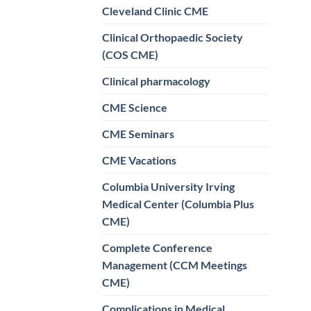
Cleveland Clinic CME
Clinical Orthopaedic Society
(COS CME)
Clinical pharmacology
CME Science
CME Seminars
CME Vacations
Columbia University Irving
Medical Center (Columbia Plus
CME)
Complete Conference
Management (CCM Meetings
CME)
Complications in Medical