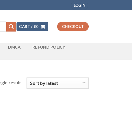
LOGIN
CART /
$
0
CHECKOUT
DMCA
REFUND POLICY
gle result