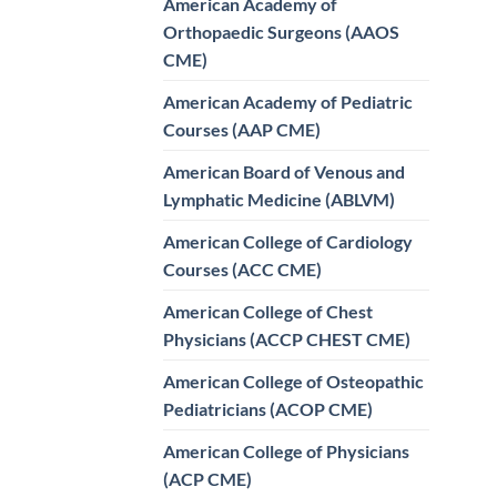
American Academy of
Orthopaedic Surgeons (AAOS
CME)
American Academy of Pediatric
Courses (AAP CME)
American Board of Venous and
Lymphatic Medicine (ABLVM)
American College of Cardiology
Courses (ACC CME)
American College of Chest
Physicians (ACCP CHEST CME)
American College of Osteopathic
Pediatricians (ACOP CME)
American College of Physicians
(ACP CME)