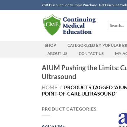
Skip
20% Discount For Multiple Purchase , Get Discount Cod
to
content
Search
for:
SHOP
CATEGORIZED BY POPULAR B
ABOUT US
CONTACT US
MY A
AIUM Pushing the Limits: C
Ultrasound
HOME
/
PRODUCTS TAGGED “AIUM
POINT-OF-CARE ULTRASOUND”
PRODUCT CATEGORIES
AAOS CME