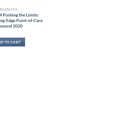
PRODUCTS
 Pushing the Limits:
ing-Edge Point-of-Care
asound 2020
D TO CART