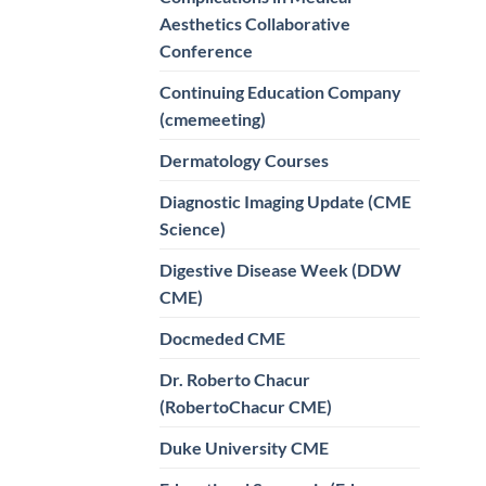
Aesthetics Collaborative
Conference
Continuing Education Company
(cmemeeting)
Dermatology Courses
Diagnostic Imaging Update (CME
Science)
Digestive Disease Week (DDW
CME)
Docmeded CME
Dr. Roberto Chacur
(RobertoChacur CME)
Duke University CME