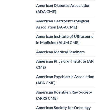
American Diabetes Association
(ADA CME)
American Gastroenterological
Association (AGA CME)
American Institute of Ultrasound
in Medicine (AIUM CME)
American Medical Seminars
American Physician Institute (API
CME)
American Psychiatric Association
(APA CME)
American Roentgen Ray Society
(ARRS CME)
American Society for Oncology