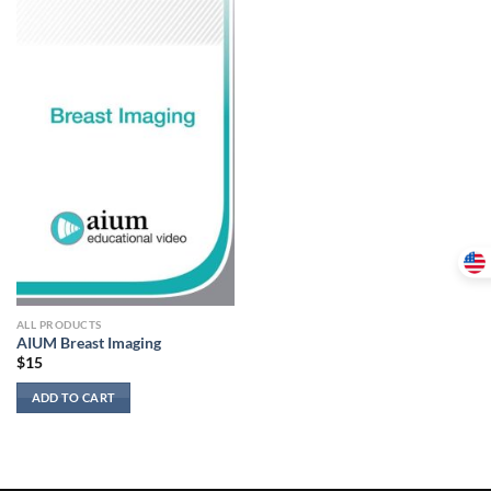
ALL PRODUCTS
AIUM Breast Imaging
$
15
ADD TO CART