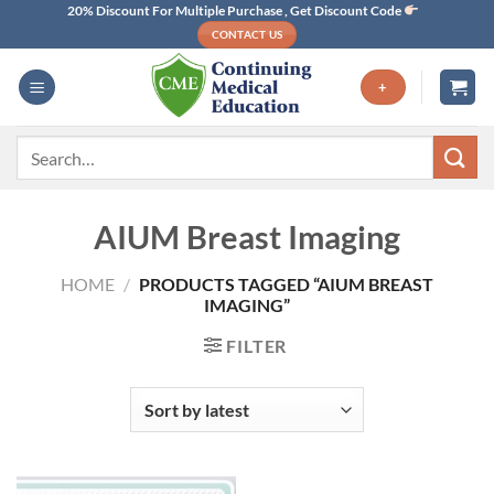
Skip
20% Discount For Multiple Purchase , Get Discount Code
CONTACT US
to
content
+
Search
for:
AIUM Breast Imaging
HOME
/
PRODUCTS TAGGED “AIUM BREAST
IMAGING”
FILTER