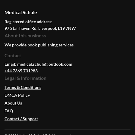
Medical Schule
Registered office address:
97 Stairhaven Rd, Liverpool, L19 7NW
About this business
We provide book publishing services.
Contact
Email:
medical.schule@outlook.com
+44 7365 731983
Legal & Information
Terms & Conditions
DMCA Policy
About Us
FAQ
Contact / Support